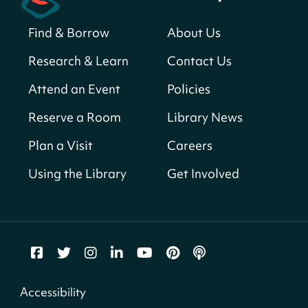
Sat, Aug 08, All Day
Find & Borrow
About Us
Bellevue (William O. Lockridge)
Neighborhood Library
Research & Learn
Contact Us
Solar System Scavenger Hunt
- Can you
Attend an Event
Policies
find all the planets hidden at the library?
Reserve a Room
Library News
Sat, Aug 08, All Day
Shepherd Park (Juanita E. Thornton)
Plan a Visit
Careers
Neighborhood Library
Using the Library
Get Involved
CANCELLED
English Conversation Group
Sat, Aug 08, 10:00am - 12:00pm
Tenley-Friendship Neighborhood Library
CANCELLED
Accessibility
Let's Build!