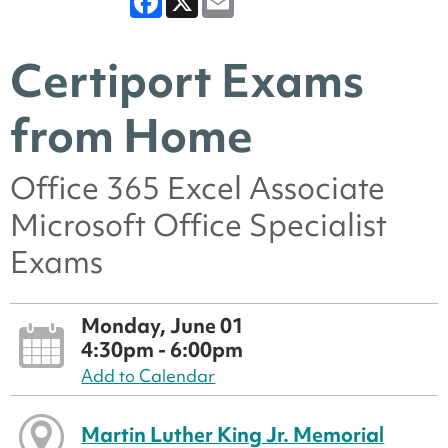
Certiport Exams
from Home
Office 365 Excel Associate
Microsoft Office Specialist
Exams
Monday, June 01
4:30pm - 6:00pm
Add to Calendar
Martin Luther King Jr. Memorial