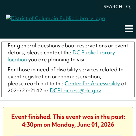
SEARCH
For general questions about reservations or event
details, please contact the
DC Public Library
location
you are planning to visit.
For those in need of disability services related to
event registration or room reservation,
please reach out to the
Center for Accessibility
at
202-727-2142 or
DCPLaccess@dc.gov
.
Event finished. This event was in the past:
4:30pm on Monday, June 01, 2026