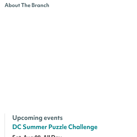
About The Branch
Upcoming events
DC Summer Puzzle Challenge