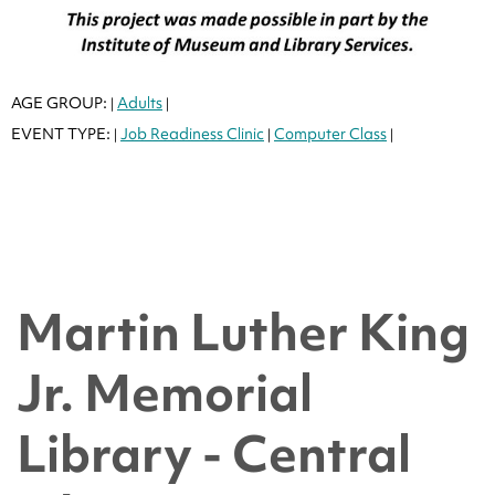
AGE GROUP:
Adults
|
|
EVENT TYPE:
Job Readiness Clinic
Computer Class
|
|
|
Martin Luther King
Jr. Memorial
Library - Central