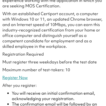
experience working with the application in which you
are seeking MOS Certification.
With an established Certiport account, a computer
with Windows 10 or 11, an updated Chrome browser,
and an Internet speed of 10Mbps, you can earn this
industry-recognized certification from your home or
office computer and distinguish yourself as a
competent candidate for employment and as a
skilled employee in the workplace.
Registration Required
Must register three weekdays before the test date
Maximum number of test-takers: 10
Register Now
After you register:
You will receive an initial confirmation email,
acknowledging your registration.
The confirmation email will be followed by an