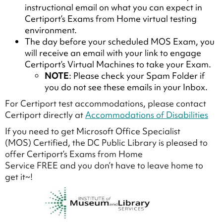
instructional email on what you can expect in
Certiport’s Exams from Home virtual testing
environment.
The day before your scheduled MOS Exam, you
will receive an email with your link to engage
Certiport’s Virtual Machines to take your Exam.
NOTE
: Please check your Spam Folder if
you do not see these emails in your Inbox.
For Certiport test accommodations, please contact
Certiport directly at
Accommodations of Disabilities
If you need to get Microsoft Office Specialist
(MOS) Certified, the DC Public Library is pleased to
offer Certiport’s Exams from Home
Service FREE and you don’t have to leave home to
get it~!