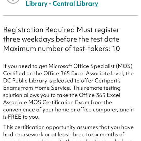
Library - Central Library
Registration Required Must register
three weekdays before the test date
Maximum number of test-takers: 10
If you need to get Microsoft Office Specialist (MOS)
Certified on the Office 365 Excel Associate level, the
DC Public Library is pleased to offer Certiport’s
Exams from Home Service. This remote testing
solution allows you to take the Office 365 Excel
Associate MOS Certification Exam from the
convenience of your home or office computer, and it
is FREE to you.
This certification opportunity assumes that you have
had coursework or at least three to six months of