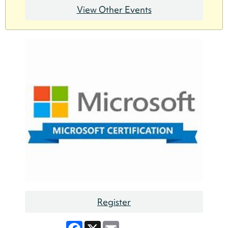
View Other Events
Register
Facebook
X
Email