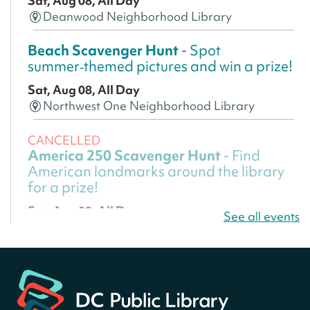
Sat, Aug 08, All Day
Deanwood Neighborhood Library
Beach Scavenger Hunt
- Spot
summer‑themed pictures and win a prize!
Sat, Aug 08, All Day
Northwest One Neighborhood Library
CANCELLED
America 250 Scavenger Hunt
- Find
American landmarks around the library
for a prize!
Sat, Aug 08, All Day
See all events
Bellevue (William O. Lockridge)
Neighborhood Library
America 250 Scavenger Hunt
- Find
American landmarks around the library
for a prize!