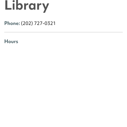
Library
Phone:
(202) 727-0321
Hours