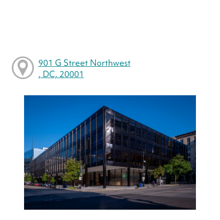
901 G Street Northwest
, DC, 20001