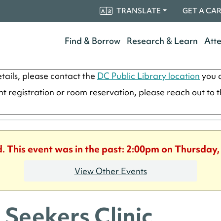
TRANSLATE
GET A CA
Find & Borrow
Research & Learn
Att
tails, please contact the
DC Public Library location
you a
ent registration or room reservation, please reach out to 
d. This event was in the past: 2:00pm on Thursday,
View Other Events
 Seekers Clinic