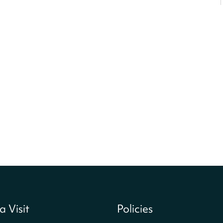
a Visit
Policies