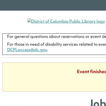
For general questions about reservations or event de
For those in need of disability services related to ev
DCPLaccess@dc.gov
.
Event finishe
Job