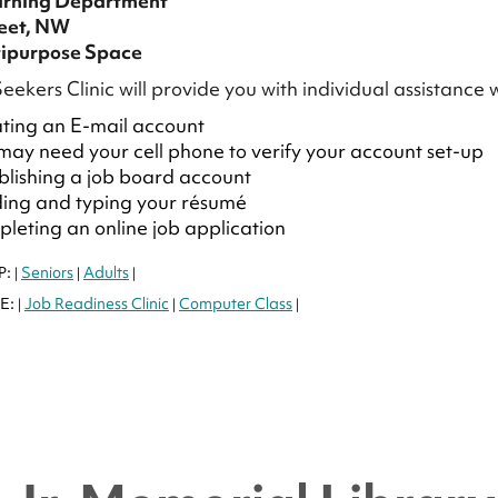
arning Department
reet, NW
ipurpose Space
eekers Clinic will provide you with individual assistance 
ting an E-mail account
may need your cell phone to verify your account set-up
blishing a job board account
ding and typing your résumé
leting an online job application
P:
Seniors
Adults
|
|
|
E:
Job Readiness Clinic
Computer Class
|
|
|