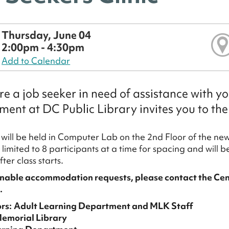
Thursday, June 04
2:00pm - 4:30pm
Add to Calendar
are a job seeker in need of assistance with y
ent at DC Public Library invites you to the
c will be held in Computer Lab on the 2nd Floor of the n
limited to 8 participants at a time for spacing and will be
utes after class st
nable accommodation requests, please contact the Cen
.
rs:
Adult Learning Department and MLK Staff
Memorial Library