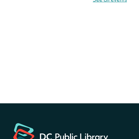
Bellevue (William O. Lockridge)
Neighborhood Library
Canva Résumés To-Go
-
Level Up Your Résumé!
Thu, Aug 06, All Day
Martin Luther King Jr. Memorial Library -
Central Library
Register
America 250 Scavenger
Hunt
- Find American
landmarks around the library
for a prize!