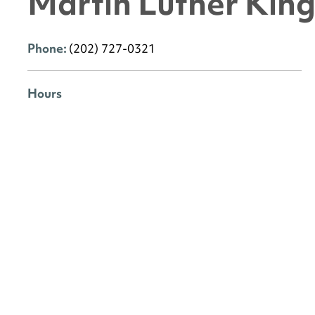
Martin Luther King 
Phone:
(202) 727-0321
Hours