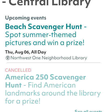
- Central Library
Upcoming events
Beach Scavenger Hunt
-
Spot summer‑themed
pictures and win a prize!
Thu, Aug 06, All Day
Northwest One Neighborhood Library
CANCELLED
America 250 Scavenger
Hunt
- Find American
landmarks around the library
for a prize!
Thu, Aug 06, All Day
See all events