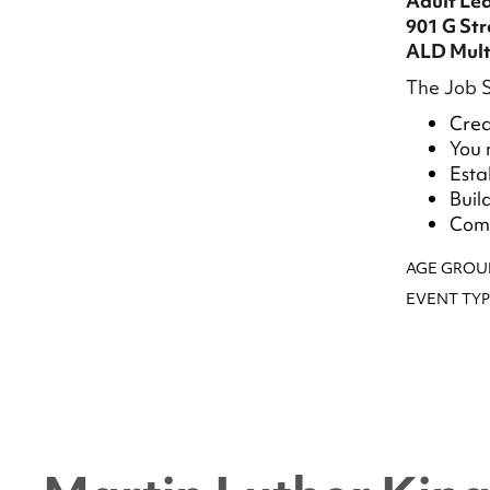
Adult Le
901 G St
ALD Mult
The Job S
Crea
You 
Esta
Buil
Comp
AGE GROU
EVENT TYP