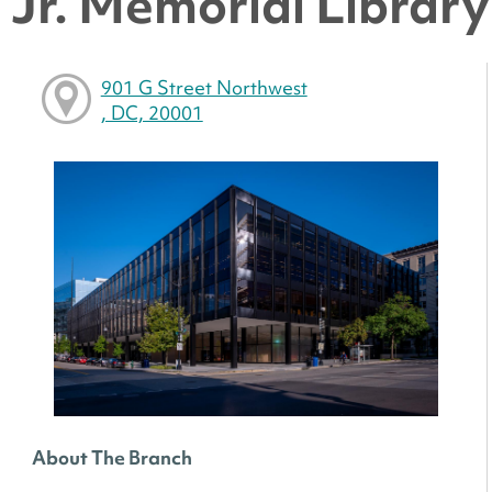
Jr. Memorial Library 
901 G Street Northwest
, DC, 20001
About The Branch