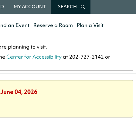
RD
MY ACCOUNT
SEARCH
end an Event
Reserve a Room
Plan a Visit
re planning to visit.
the
Center for Accessibility
at 202-727-2142 or
 June 04, 2026