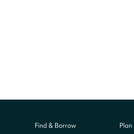
Find & Borrow
Plan 