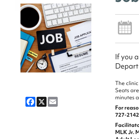
If you 
Departm
The clini
Seats are 
min
Facebook
X
Email
For reaso
727-2142
Facilitato
MLK Jr. 