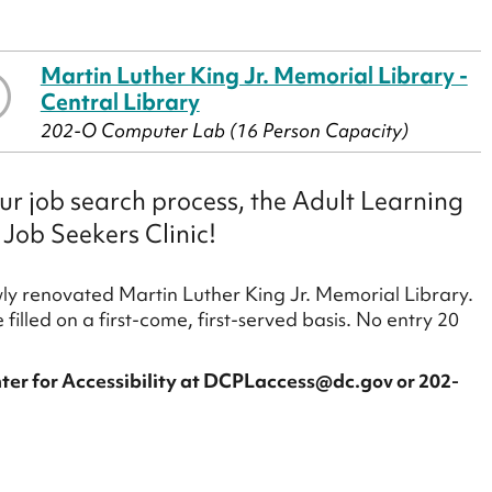
Martin Luther King Jr. Memorial Library -
Central Library
202-O Computer Lab (16 Person Capacity)
our job search process, the Adult Learning
 Job Seekers Clinic!
ewly renovated Martin Luther King Jr. Memorial Library.
 filled on a first-come, first-served basis. No entry 20
arts.
ter for Accessibility at DCPLaccess@dc.gov or 202-