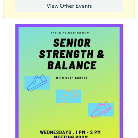
View Other Events