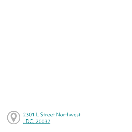
2301 L Street Northwest
, DC, 20037