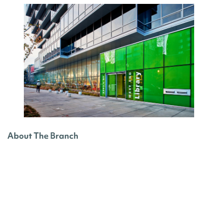
About The Branch