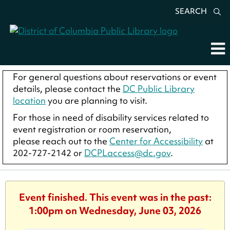
SEARCH
For general questions about reservations or event
details, please contact the
DC Public Library
location
you are planning to visit.
For those in need of disability services related to
event registration or room reservation,
please reach out to the
Center for Accessibility
at
202-727-2142 or
DCPLaccess@dc.gov
.
Event finished. This event was in the past:
1:00pm on Wednesday, June 03, 2026