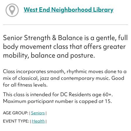
West End Neighborhood Library
Senior Strength & Balance is a gentle, full
body movement class that offers greater
mobility, balance and posture.
Class incorporates smooth, rhythmic moves done to a
mix of classical, jazz and contemporary music. Good
for all fitness levels.
This class is intended for DC Residents age 60+.
Maximum participant number is capped at 15.
AGE GROUP:
Seniors
|
|
EVENT TYPE:
Health
|
|