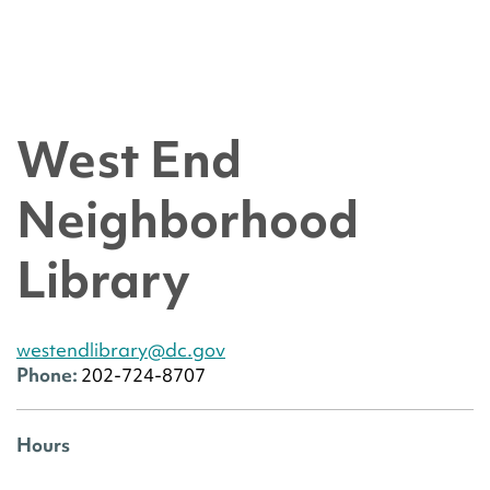
West End
Neighborhood
Library
westendlibrary@dc.gov
Phone:
202-724-8707
Hours