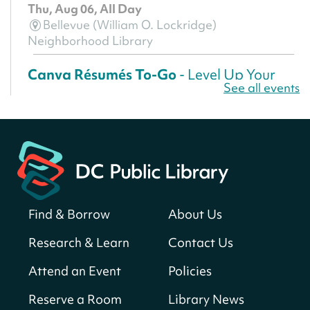
Thu, Aug 06, All Day
Bellevue (William O. Lockridge)
Neighborhood Library
Canva Résumés To-Go
- Level Up Your
See all events
Résumé!
Thu, Aug 06, All Day
Martin Luther King Jr. Memorial Library -
Central Library
Register
Find & Borrow
About Us
America 250 Scavenger Hunt
- Find
American landmarks around the library
Research & Learn
Contact Us
for a prize!
Attend an Event
Policies
Thu, Aug 06, All Day
Bellevue (William O. Lockridge)
Reserve a Room
Library News
Neighborhood Library