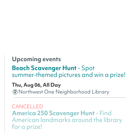
Upcoming events
Beach Scavenger Hunt
- Spot
summer‑themed pictures and win a prize!
Thu, Aug 06, All Day
Northwest One Neighborhood Library
CANCELLED
America 250 Scavenger Hunt
- Find
American landmarks around the library
for a prize!