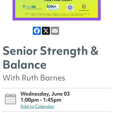
Facebook
X
Email
Senior Strength &
Balance
With Ruth Barnes
Wednesday, June 03
1:00pm - 1:45pm
Add to Calendar