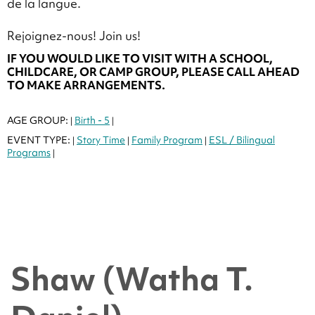
de la langue.
Rejoignez-nous! Join us!
IF YOU WOULD LIKE TO VISIT WITH A SCHOOL,
CHILDCARE, OR CAMP GROUP, PLEASE CALL AHEAD
TO MAKE ARRANGEMENTS.
AGE GROUP:
Birth - 5
|
|
EVENT TYPE:
Story Time
Family Program
ESL / Bilingual
|
|
|
Programs
|
Shaw (Watha T.