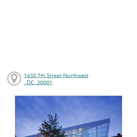
1630 7th Street Northwest
, DC, 20001