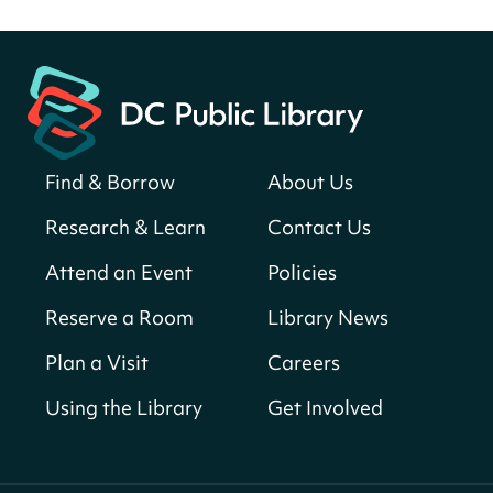
Fri, Aug 07, All Day
Martin Luther King Jr. Memorial Library -
Central Library
Register
Find & Borrow
About Us
America 250 Scavenger Hunt
- Find
American landmarks around the library
Research & Learn
Contact Us
for a prize!
Attend an Event
Policies
Fri, Aug 07, All Day
Bellevue (William O. Lockridge)
Reserve a Room
Library News
Neighborhood Library
Plan a Visit
Careers
Vision to Learn
- No Cost Eye Exams
Using the Library
Get Involved
Fri, Aug 07, 10:00am - 3:00pm
Mt. Pleasant Neighborhood Library