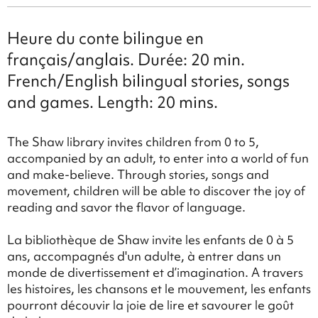
Heure du conte bilingue en
français/anglais. Durée: 20 min.
French/English bilingual stories, songs
and games. Length: 20 mins.
The Shaw library invites children from 0 to 5,
accompanied by an adult, to enter into a world of fun
and make-believe. Through stories, songs and
movement, children will be able to discover the joy of
reading and savor the flavor of language.
La bibliothèque de Shaw invite les enfants de 0 à 5
ans, accompagnés d'un adulte, à entrer dans un
monde de divertissement et d’imagination. A travers
les histoires, les chansons et le mouvement, les enfants
pourront découvir la joie de lire et savourer le goût