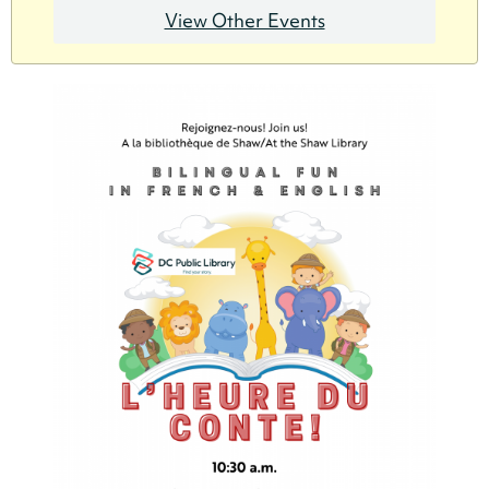
View Other Events