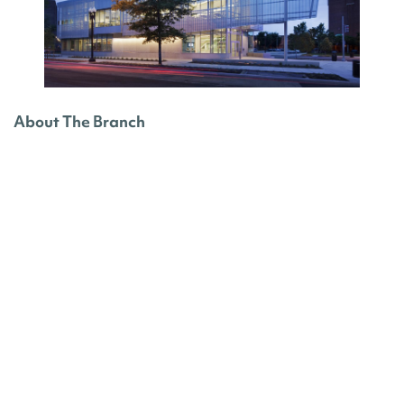
About The Branch