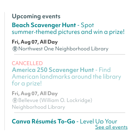
Upcoming events
Beach Scavenger Hunt
- Spot
summer‑themed pictures and win a prize!
Fri, Aug 07, All Day
Northwest One Neighborhood Library
CANCELLED
America 250 Scavenger Hunt
- Find
American landmarks around the library
for a prize!
Fri, Aug 07, All Day
Bellevue (William O. Lockridge)
Neighborhood Library
Canva Résumés To-Go
- Level Up Your
See all events
Résumé!