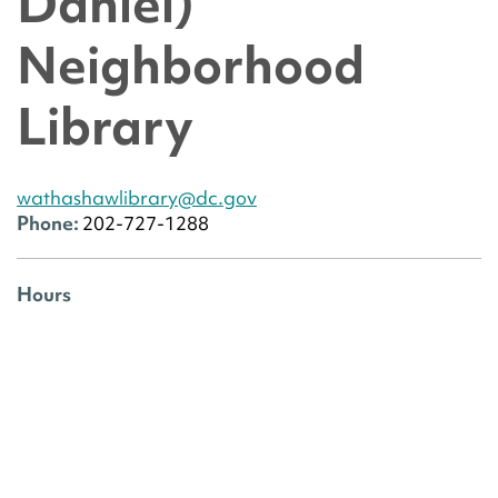
Daniel)
Neighborhood
Library
wathashawlibrary@dc.gov
Phone:
202-727-1288
Hours