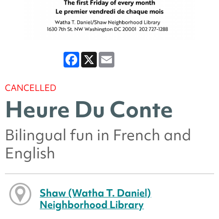
Facebook
X
Email
CANCELLED
Heure Du Conte
Bilingual fun in French and
English
Shaw (Watha T. Daniel)
Neighborhood Library