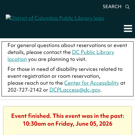
SEARCH
For general questions about reservations or event
details, please contact the
DC Public Library
location
you are planning to visit.
For those in need of disability services related to
event registration or room reservation,
please reach out to the
Center for Accessibility
at
202-727-2142 or
DCPLaccess@dc.gov
.
Event finished. This event was in the past:
10:30am on Friday, June 05, 2026