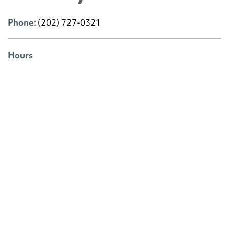
Phone:
(202) 727-0321
Hours