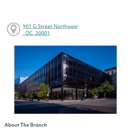
901 G Street Northwest
, DC, 20001
About The Branch