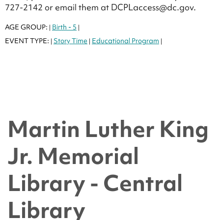
727-2142 or email them at DCPLaccess@dc.gov.
AGE GROUP:
Birth - 5
|
|
EVENT TYPE:
Story Time
Educational Program
|
|
|
Martin Luther King
Jr. Memorial
Library - Central
Library