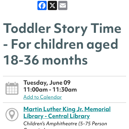
Facebook
X
Email
Toddler Story Time
- For children aged
18-36 months
Tuesday, June 09
11:00am - 11:30am
Add to Calendar
Martin Luther King Jr. Memorial
Library - Central Library
Children's Amphitheatre (5-75 Person