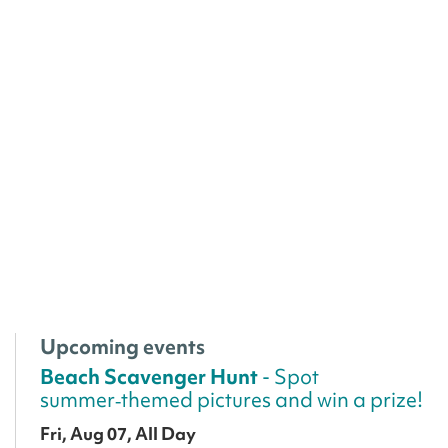
Upcoming events
Beach Scavenger Hunt
- Spot
summer‑themed pictures and win a prize!
Fri, Aug 07, All Day