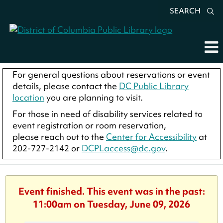
SEARCH
For general questions about reservations or event
details, please contact the
DC Public Library
location
you are planning to visit.
For those in need of disability services related to
event registration or room reservation,
please reach out to the
Center for Accessibility
at
202-727-2142 or
DCPLaccess@dc.gov
.
Event finished. This event was in the past:
11:00am on Tuesday, June 09, 2026