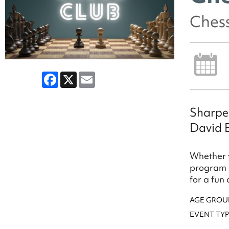
Ches
Facebook
X
Email
Sharpen
David 
Whether y
program o
for a fun
AGE GROU
EVENT TYP