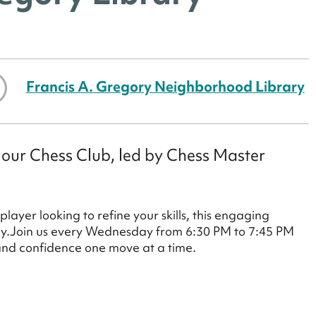
Francis A. Gregory Neighborhood Library
 our Chess Club, led by Chess Master
ayer looking to refine your skills, this engaging
play.Join us every Wednesday from 6:30 PM to 7:45 PM
 and confidence one move at a time.