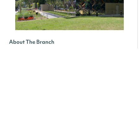
About The Branch