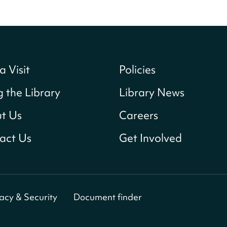
a Visit
Policies
g the Library
Library News
t Us
Careers
act Us
Get Involved
vacy & Security
Document finder