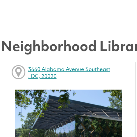
y Neighborhood Libra
3660 Alabama Avenue Southeast
, DC, 20020