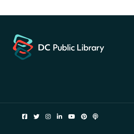
America 250 Scavenger
Hunt
- Find American
landmarks around the library
for a prize!
Fri, Aug 07, All Day
Bellevue (William O. Lockridge)
Neighborhood Library
Vision to Learn
- No Cost Eye
Exams
Fri, Aug 07, 10:00am - 3:00pm
Mt. Pleasant Neighborhood Library
We Care Peer Support
Specialist