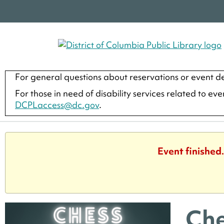
For general questions about reservations or event de
For those in need of disability services related to ev
DCPLaccess@dc.gov
.
Event finished
Che