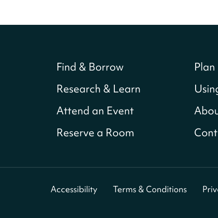
Find & Borrow
Plan 
Research & Learn
Usin
Attend an Event
Abou
Reserve a Room
Cont
Accessibility
Terms & Conditions
Pri