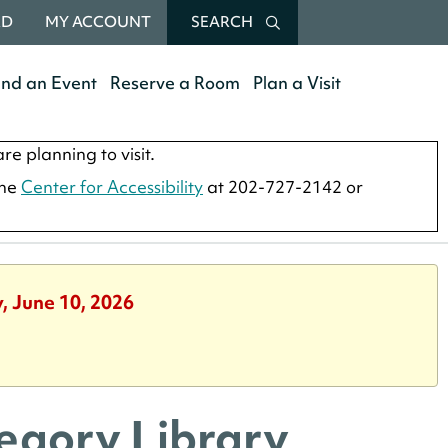
RD
MY ACCOUNT
SEARCH
end an Event
Reserve a Room
Plan a Visit
re planning to visit.
the
Center for Accessibility
at 202-727-2142 or
, June 10, 2026
regory Library