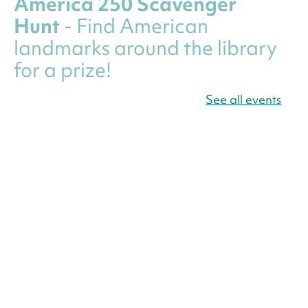
America 250 Scavenger
Hunt
- Find American
landmarks around the library
for a prize!
Fri, Aug 07, All Day
See all events
Bellevue (William O. Lockridge)
Neighborhood Library
Canva Résumés To-Go
-
Level Up Your Résumé!
Fri, Aug 07, All Day
Martin Luther King Jr. Memorial Library -
Central Library
Register