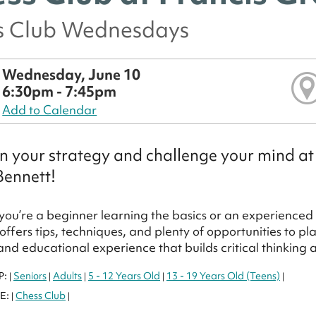
s Club Wednesdays
Wednesday, June 10
6:30pm - 7:45pm
Add to Calendar
 your strategy and challenge your mind at
Bennett!
ou’re a beginner learning the basics or an experienced pl
ffers tips, techniques, and plenty of opportunities to 
 and educational experience that builds critical thinking
P:
Seniors
Adults
5 - 12 Years Old
13 - 19 Years Old (Teens)
|
|
|
|
|
E:
Chess Club
|
|