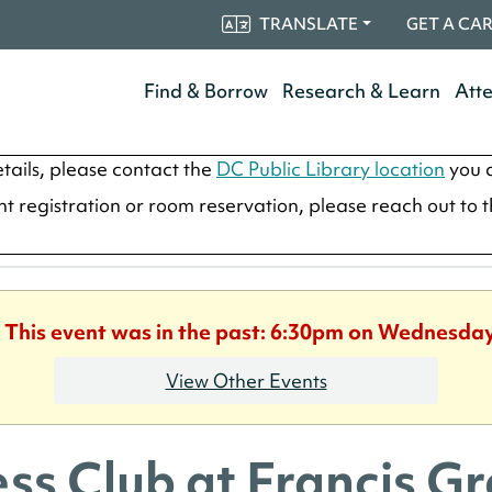
TRANSLATE
GET A CA
Find & Borrow
Research & Learn
Att
tails, please contact the
DC Public Library location
you a
ent registration or room reservation, please reach out to 
. This event was in the past: 6:30pm on Wednesday
View Other Events
ss Club at Francis G