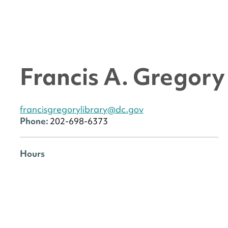
Francis A. Gregor
francisgregorylibrary@dc.gov
Phone:
202-698-6373
Hours