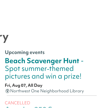
ry
Upcoming events
Beach Scavenger Hunt
-
Spot summer‑themed
pictures and win a prize!
Fri, Aug 07, All Day
Northwest One Neighborhood Library
CANCELLED