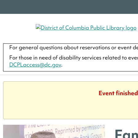
For general questions about reservations or event de
For those in need of disability services related to ev
DCPLaccess@dc.gov
.
Event finished
Fam