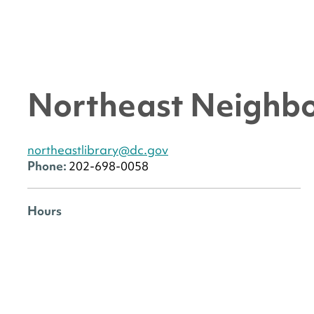
Northeast Neighbo
northeastlibrary@dc.gov
Phone:
202-698-0058
Hours