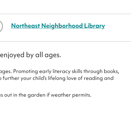
Northeast Neighborhood Library
enjoyed by all ages.
ges. Promoting early literacy skills through books,
urther your child’s lifelong love of reading and
es out in the garden if weather permits.