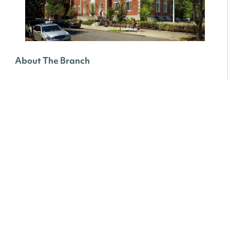
About The Branch