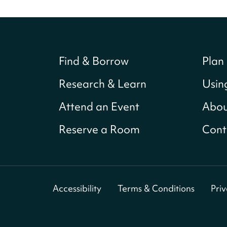
Find & Borrow
Plan 
Research & Learn
Usin
Attend an Event
Abou
Reserve a Room
Cont
Accessibility
Terms & Conditions
Pri