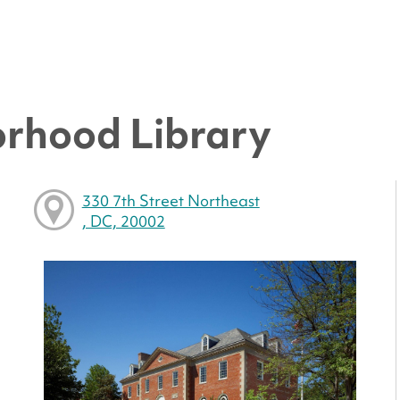
rhood Library
330 7th Street Northeast
, DC, 20002