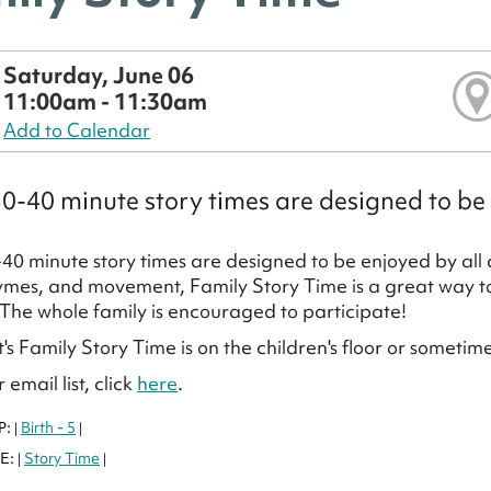
Saturday, June 06
11:00am - 11:30am
Add to Calendar
0-40 minute story times are designed to be 
40 minute story times are designed to be enjoyed by all a
ymes, and movement, Family Story Time is a great way to f
 The whole family is encouraged to participate!
's Family Story Time is on the children's floor or sometim
 email list, click
here
.
P:
Birth - 5
|
|
E:
Story Time
|
|