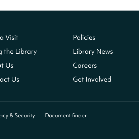
a Visit
Policies
g the Library
Library News
t Us
Careers
act Us
Get Involved
vacy & Security
Document finder