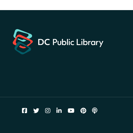
America 250 Scavenger
Hunt
- Find American
landmarks around the library
for a prize!
Thu, Aug 06, All Day
Bellevue (William O. Lockridge)
Neighborhood Library
Breakfast on the Steps
- Free
breakfast for kids on
Thursdays this summer!
Thu, Aug 06, 10:00am - 11:00am
Mt. Pleasant Neighborhood Library
Story Time
- at La Cosecha