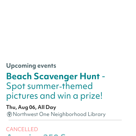
Upcoming events
Beach Scavenger Hunt
-
Spot summer‑themed
pictures and win a prize!
Thu, Aug 06, All Day
Northwest One Neighborhood Library
CANCELLED