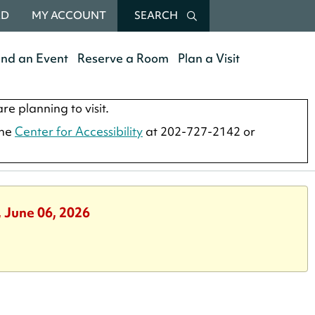
RD
MY ACCOUNT
SEARCH
end an Event
Reserve a Room
Plan a Visit
re planning to visit.
the
Center for Accessibility
at 202-727-2142 or
, June 06, 2026