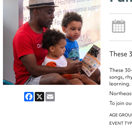
These 3
These 30-
songs, rh
learning.
Northeast
Facebook
X
Email
To join our
AGE GROU
EVENT TYP