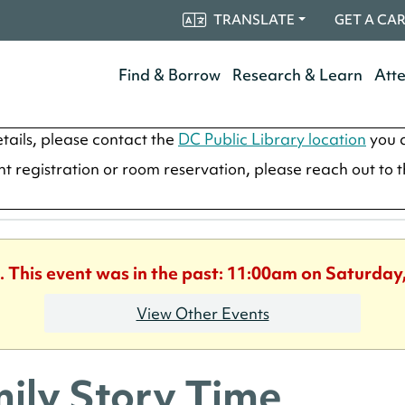
TRANSLATE
GET A CA
Find & Borrow
Research & Learn
Att
tails, please contact the
DC Public Library location
you a
ent registration or room reservation, please reach out to 
. This event was in the past: 11:00am on Saturday
View Other Events
ily Story Time