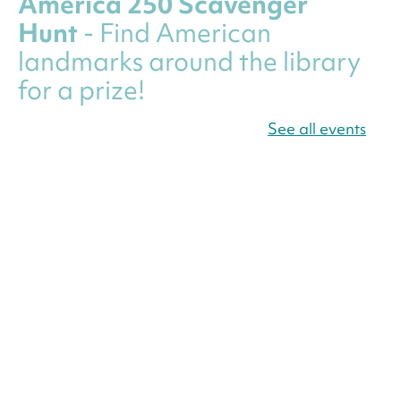
America 250 Scavenger
Hunt
- Find American
landmarks around the library
for a prize!
Thu, Aug 06, All Day
See all events
Bellevue (William O. Lockridge)
Neighborhood Library
Canva Résumés To-Go
-
Level Up Your Résumé!
Thu, Aug 06, All Day
Martin Luther King Jr. Memorial Library -
Central Library
Register