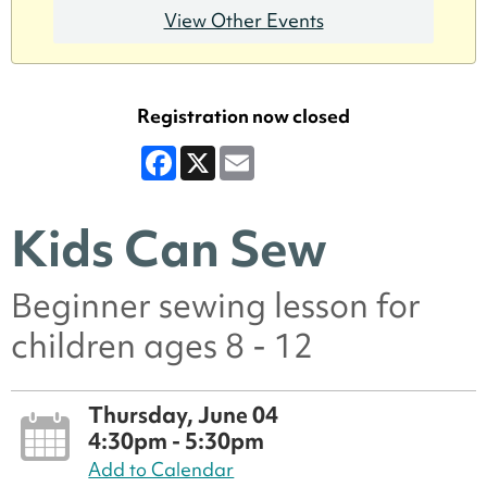
View Other Events
Registration now closed
Facebook
X
Email
Kids Can Sew
Beginner sewing lesson for
children ages 8 - 12
Thursday, June 04
4:30pm - 5:30pm
Add to Calendar