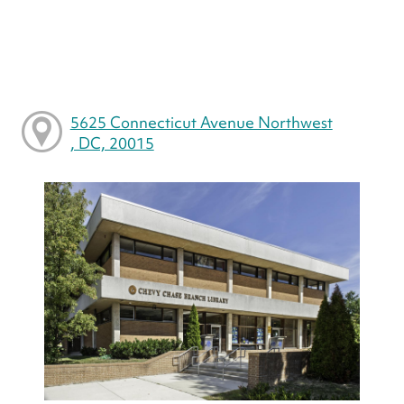
5625 Connecticut Avenue Northwest
, DC, 20015