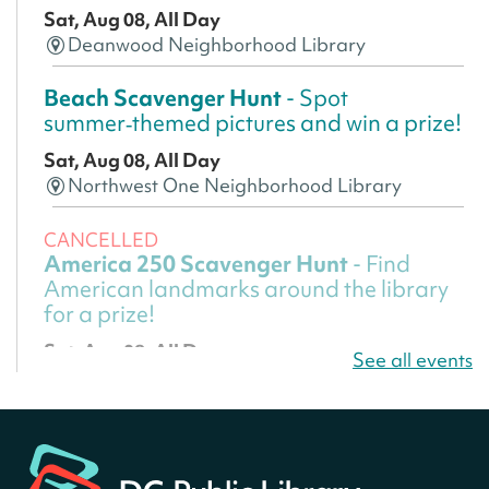
Sat, Aug 08, All Day
Deanwood Neighborhood Library
Beach Scavenger Hunt
- Spot
summer‑themed pictures and win a prize!
Sat, Aug 08, All Day
Northwest One Neighborhood Library
CANCELLED
America 250 Scavenger Hunt
- Find
American landmarks around the library
for a prize!
Sat, Aug 08, All Day
See all events
Bellevue (William O. Lockridge)
Neighborhood Library
America 250 Scavenger Hunt
- Find
American landmarks around the library