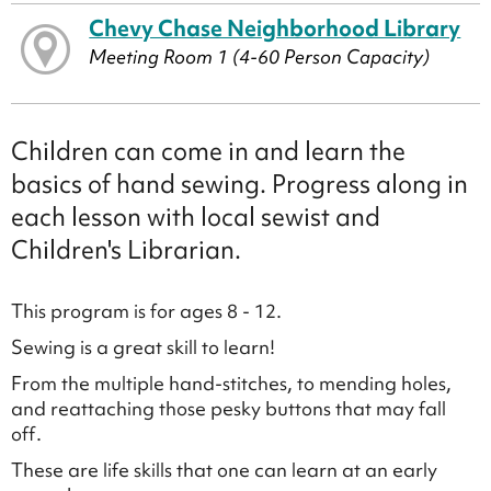
Chevy Chase Neighborhood Library
Meeting Room 1 (4-60 Person Capacity)
Children can come in and learn the
basics of hand sewing. Progress along in
each lesson with local sewist and
Children's Librarian.
This program is for ages 8 - 12.
Sewing is a great skill to learn!
From the multiple hand-stitches, to mending holes,
and reattaching those pesky buttons that may fall
off.
These are life skills that one can learn at an early