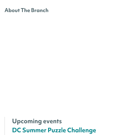
About The Branch
Upcoming events
DC Summer Puzzle Challenge