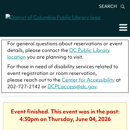
SEARCH
For general questions about reservations or event
details, please contact the
DC Public Library
location
you are planning to visit.
For those in need of disability services related to
event registration or room reservation,
please reach out to the
Center for Accessibility
at
202-727-2142 or
DCPLaccess@dc.gov
.
Event finished. This event was in the past:
4:30pm on Thursday, June 04, 2026