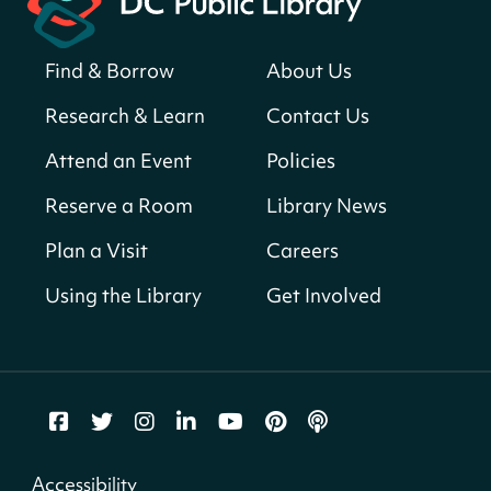
for a prize!
Sat, Aug 08, All Day
Find & Borrow
About Us
Bellevue (William O. Lockridge)
Neighborhood Library
Research & Learn
Contact Us
Solar System Scavenger Hunt
- Can you
Attend an Event
Policies
find all the planets hidden at the library?
Reserve a Room
Library News
Sat, Aug 08, All Day
Shepherd Park (Juanita E. Thornton)
Plan a Visit
Careers
Neighborhood Library
Using the Library
Get Involved
CANCELLED
English Conversation Group
Sat, Aug 08, 10:00am - 12:00pm
Tenley-Friendship Neighborhood Library
CANCELLED
Accessibility
Let's Build!