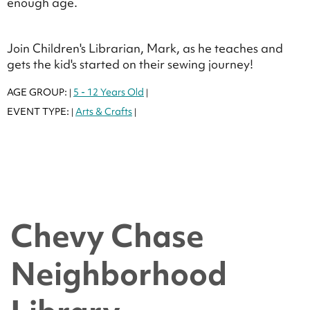
enough age.
Join Children's Librarian, Mark, as he teaches and
gets the kid's started on their sewing journey!
AGE GROUP:
5 - 12 Years Old
|
|
EVENT TYPE:
Arts & Crafts
|
|
Chevy Chase
Neighborhood