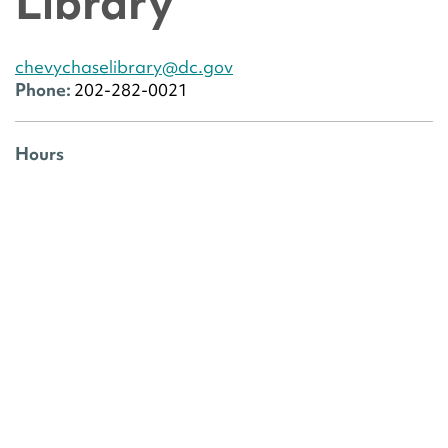
Library
chevychaselibrary@dc.gov
Phone:
202-282-0021
Hours