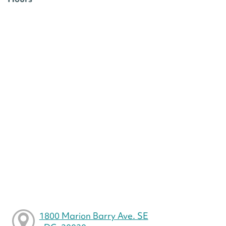
1800 Marion Barry Ave. SE