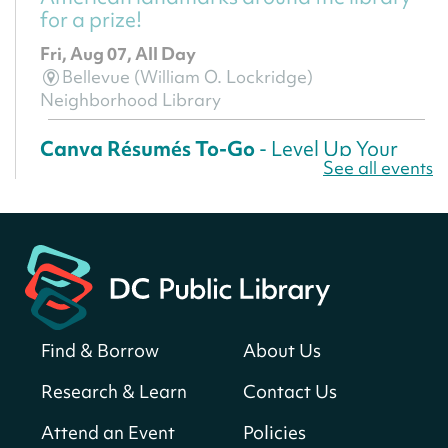
for a prize!
Fri, Aug 07, All Day
Bellevue (William O. Lockridge)
Neighborhood Library
Canva Résumés To-Go
- Level Up Your
See all events
Résumé!
Fri, Aug 07, All Day
Martin Luther King Jr. Memorial Library -
Central Library
Register
Find & Borrow
About Us
America 250 Scavenger Hunt
- Find
American landmarks around the library
Research & Learn
Contact Us
for a prize!
Attend an Event
Policies
Fri, Aug 07, All Day