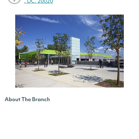
, DC, 20020
About The Branch