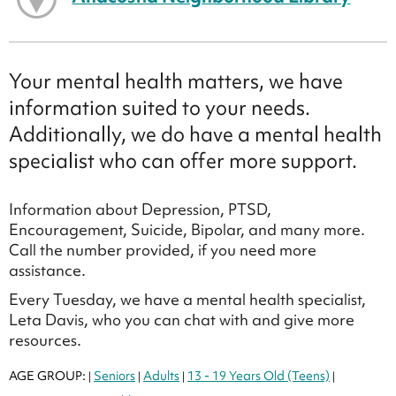
Your mental health matters, we have
information suited to your needs.
Additionally, we do have a mental health
specialist who can offer more support.
Information about Depression, PTSD,
Encouragement, Suicide, Bipolar, and many more.
Call the number provided, if you need more
assistance.
Every Tuesday, we have a mental health specialist,
Leta Davis, who you can chat with and give more
resources.
AGE GROUP:
Seniors
Adults
13 - 19 Years Old (Teens)
|
|
|
|