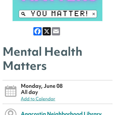
Facebook
X
Email
Mental Health
Matters
Monday, June 08
All day
Add to Calendar
Anacostia Neighborhood Library