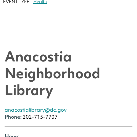
EVENT TYPE:
Health
|
|
Anacostia
Neighborhood
Library
anacostialibrary@dc.gov
Phone:
202-715-7707
Hours