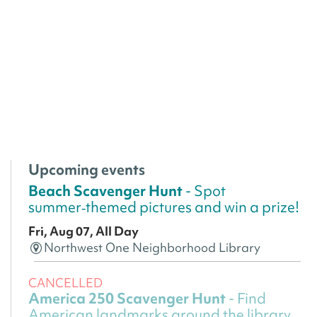
Upcoming events
Beach Scavenger Hunt
- Spot
summer‑themed pictures and win a prize!
Fri, Aug 07, All Day
Northwest One Neighborhood Library
CANCELLED
America 250 Scavenger Hunt
- Find
American landmarks around the library