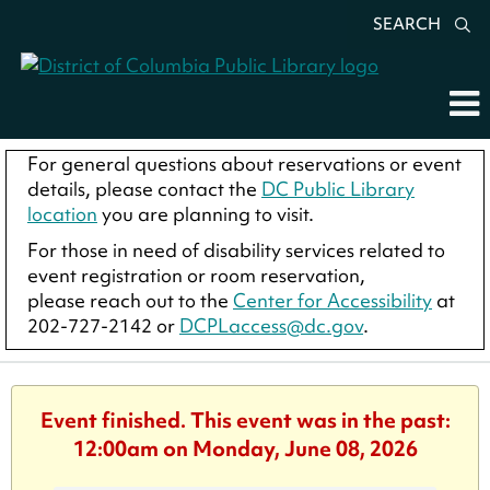
SEARCH
For general questions about reservations or event
details, please contact the
DC Public Library
location
you are planning to visit.
For those in need of disability services related to
event registration or room reservation,
please reach out to the
Center for Accessibility
at
202-727-2142 or
DCPLaccess@dc.gov
.
Event finished. This event was in the past:
12:00am on Monday, June 08, 2026