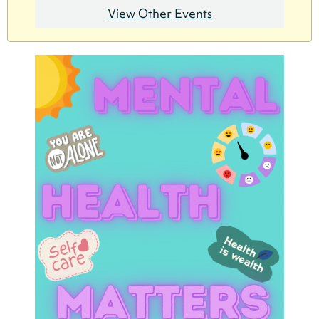
View Other Events