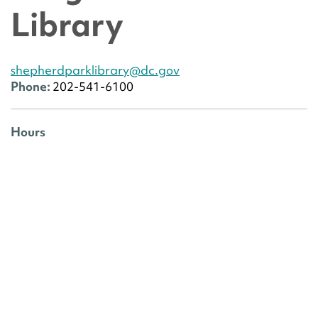
Library
shepherdparklibrary@dc.gov
Phone:
202-541-6100
Hours