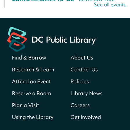
See all events
Résumé!
Fri, Aug 07, All Day
Martin Luther King Jr. Memorial Library -
Central Library
Register
Find & Borrow
About Us
America 250 Scavenger Hunt
- Find
American landmarks around the library
Research & Learn
Contact Us
for a prize!
Attend an Event
Policies
Fri, Aug 07, All Day
Bellevue (William O. Lockridge)
Reserve a Room
Library News
Neighborhood Library
Plan a Visit
Careers
Vision to Learn
- No Cost Eye Exams
Using the Library
Get Involved
Fri, Aug 07, 10:00am - 3:00pm
Mt. Pleasant Neighborhood Library