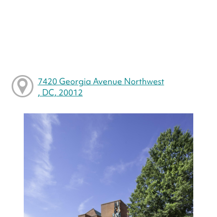
7420 Georgia Avenue Northwest
, DC, 20012