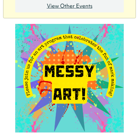
View Other Events