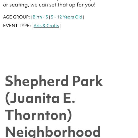
or seating, we can set that up for you!
AGE GROUP:
Birth - 5
5 - 12 Years Old
|
|
|
EVENT TYPE:
Arts & Crafts
|
|
Shepherd Park
(Juanita E.
Thornton)
Neighborhood