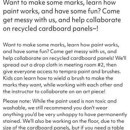
Want to make some marks, learn how
paint works, and have some fun? Come
get messy with us, and help collaborate
on recycled cardboard panels~!
Want to make some marks, learn how paint works,
and have some fun? Come get messy with us, and
help collaborate on recycled cardboard panels! We'll
spread out a drop cloth in meeting room #2, then
give everyone access to tempra paint and brushes.
Kids can learn how to wield a brush to make the
marks they want, while working with each other and
the instructor to collaborate on an art piece!
Please note: While the paint used is non toxic and
washable, we still recommend you don't wear
anything you'd be very unhappy to have permanently
stained. We'll also be working on the floor, due to the
size of the cardboard panels, but if you need a table