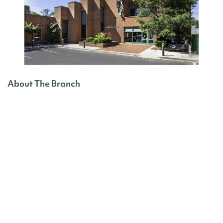
About The Branch