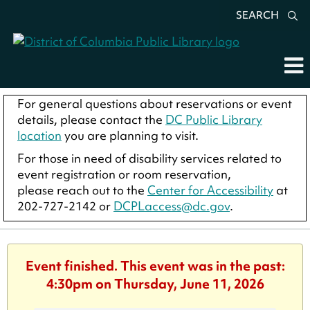
SEARCH
For general questions about reservations or event
details, please contact the
DC Public Library
location
you are planning to visit.
For those in need of disability services related to
event registration or room reservation,
please reach out to the
Center for Accessibility
at
202-727-2142 or
DCPLaccess@dc.gov
.
Event finished. This event was in the past:
4:30pm on Thursday, June 11, 2026