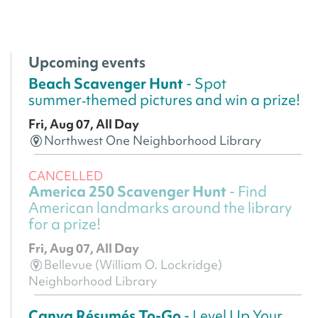
Upcoming events
Beach Scavenger Hunt
- Spot
summer‑themed pictures and win a prize!
Fri, Aug 07, All Day
Northwest One Neighborhood Library
CANCELLED
America 250 Scavenger Hunt
- Find
American landmarks around the library
for a prize!
Fri, Aug 07, All Day
Bellevue (William O. Lockridge)
Neighborhood Library
Canva Résumés To-Go
- Level Up Your