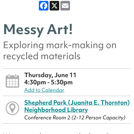
Facebook
X
Email
Messy Art!
Exploring mark-making on
recycled materials
Thursday, June 11
4:30pm - 5:30pm
Add to Calendar
Shepherd Park (Juanita E. Thornton)
Neighborhood Library
Conference Room 2 (2-12 Person Capacity)