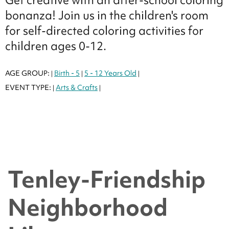
bonanza! Join us in the children's room
for self-directed coloring activities for
children ages 0-12.
AGE GROUP:
Birth - 5
5 - 12 Years Old
|
|
|
EVENT TYPE:
Arts & Crafts
|
|
Tenley-Friendship
Neighborhood