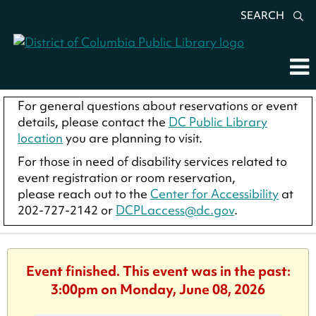
SEARCH
For general questions about reservations or event
details, please contact the
DC Public Library
location
you are planning to visit.
For those in need of disability services related to
event registration or room reservation,
please reach out to the
Center for Accessibility
at
202-727-2142 or
DCPLaccess@dc.gov
.
Event finished. This event was in the past:
3:00pm on Monday, June 08, 2026