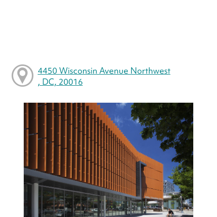
4450 Wisconsin Avenue Northwest
, DC, 20016