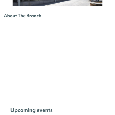
About The Branch
Upcoming events