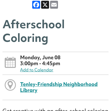
Facebook
X
Email
Afterschool
Coloring
Monday, June 08
3:00pm - 4:45pm
Add to Calendar
Tenley-Friendship Neighborhood
Library
Get creative with an after-school coloring