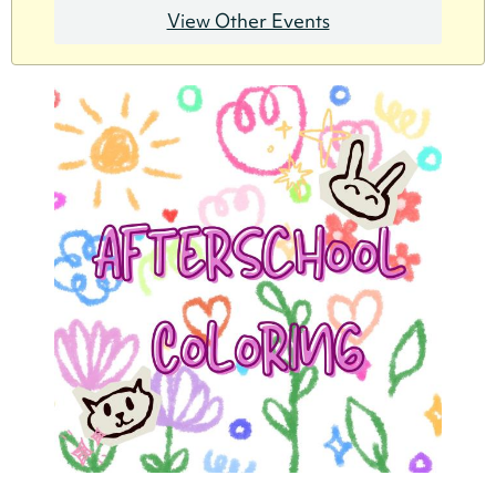
View Other Events