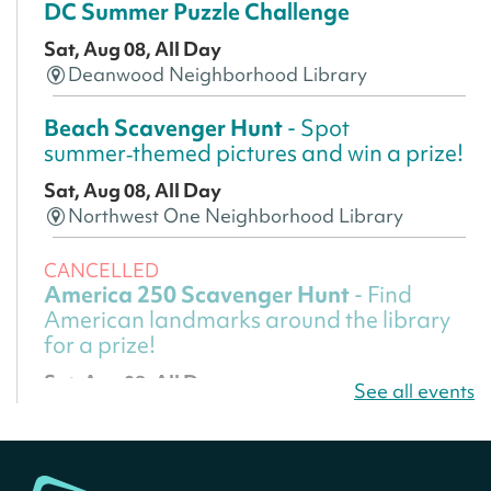
DC Summer Puzzle Challenge
Sat, Aug 08, All Day
Deanwood Neighborhood Library
Beach Scavenger Hunt
- Spot
summer‑themed pictures and win a prize!
Sat, Aug 08, All Day
Northwest One Neighborhood Library
CANCELLED
America 250 Scavenger Hunt
- Find
American landmarks around the library
for a prize!
Sat, Aug 08, All Day
See all events
Bellevue (William O. Lockridge)
Neighborhood Library
America 250 Scavenger Hunt
- Find