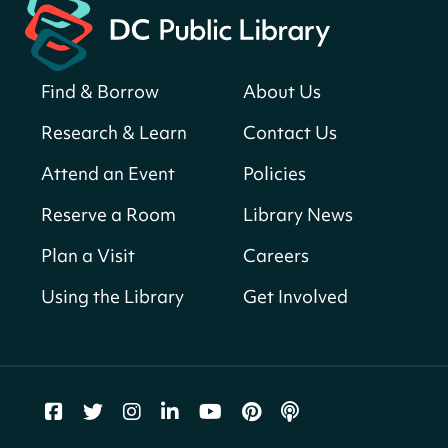
American landmarks around the library
for a prize!
Sat, Aug 08, All Day
Find & Borrow
About Us
Bellevue (William O. Lockridge)
Neighborhood Library
Research & Learn
Contact Us
Solar System Scavenger Hunt
- Can you
Attend an Event
Policies
find all the planets hidden at the library?
Reserve a Room
Library News
Sat, Aug 08, All Day
Shepherd Park (Juanita E. Thornton)
Plan a Visit
Careers
Neighborhood Library
Using the Library
Get Involved
CANCELLED
English Conversation Group
Sat, Aug 08, 10:00am - 12:00pm
Tenley-Friendship Neighborhood Library