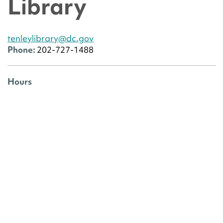
Library
tenleylibrary@dc.gov
Phone:
202-727-1488
Hours