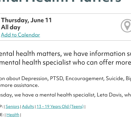
Thursday, June 11
All day
Add to Calendar
ntal health matters, we have information su
mental health specialist who can offer more
on about Depression, PTSD, Encouragement, Suicide, Bi
more assistance.
sday, we have a mental health specialist, Leta Davis, w
P:
Seniors
Adults
13 - 19 Years Old (Teens)
|
|
|
|
E:
Health
|
|