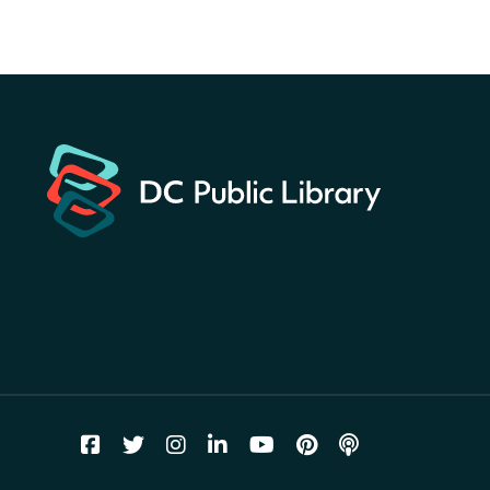
America 250 Scavenger
Hunt
- Find American
landmarks around the library
for a prize!
Thu, Aug 06, All Day
Bellevue (William O. Lockridge)
Neighborhood Library
Breakfast on the Steps
- Free
breakfast for kids on
Thursdays this summer!
Thu, Aug 06, 10:00am - 11:00am
Mt. Pleasant Neighborhood Library