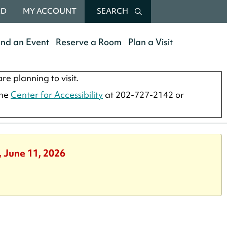
RD
MY ACCOUNT
SEARCH
end an Event
Reserve a Room
Plan a Visit
re planning to visit.
the
Center for Accessibility
at 202-727-2142 or
, June 11, 2026