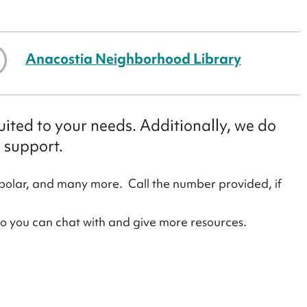
Anacostia Neighborhood Library
ited to your needs. Additionally, we do
 support.
polar, and many more. Call the number provided, if
ho you can chat with and give more resources.