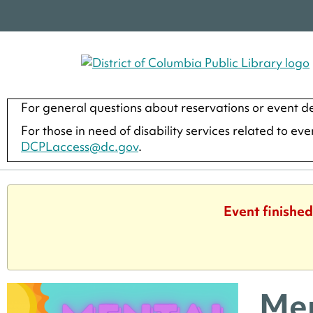
For general questions about reservations or event de
For those in need of disability services related to ev
DCPLaccess@dc.gov
.
Event finished
Men