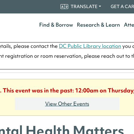
TRANSLATE
GET A CA
Find & Borrow
Research & Learn
Att
tails, please contact the
DC Public Library location
you a
ent registration or room reservation, please reach out to 
. This event was in the past: 12:00am on Thursday
View Other Events
tal Health Matters