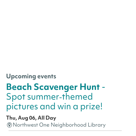
Upcoming events
Beach Scavenger Hunt
-
Spot summer‑themed
pictures and win a prize!
Thu, Aug 06, All Day
Northwest One Neighborhood Library