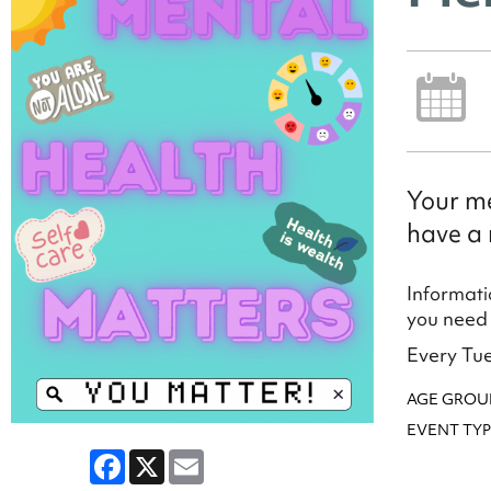
Your me
have a 
Informati
you need 
Every Tue
AGE GROU
EVENT TYP
Facebook
X
Email