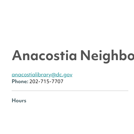
Anacostia Neighbo
anacostialibrary@dc.gov
Phone:
202-715-7707
Hours