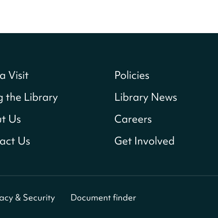
a Visit
Policies
g the Library
Library News
t Us
Careers
act Us
Get Involved
vacy & Security
Document finder