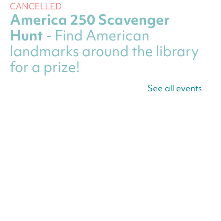
CANCELLED
America 250 Scavenger
Hunt
- Find American
landmarks around the library
for a prize!
Thu, Aug 06, All Day
See all events
Bellevue (William O. Lockridge)
Neighborhood Library
Canva Résumés To-Go
-
Level Up Your Résumé!
Thu, Aug 06, All Day
Martin Luther King Jr. Memorial Library -
Central Library
Register