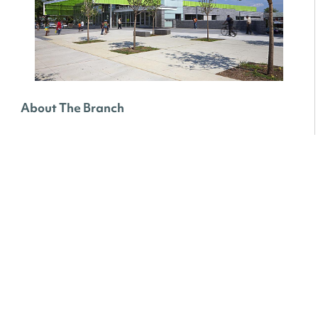
About The Branch