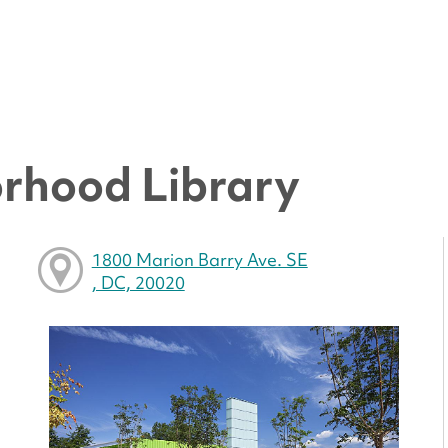
rhood Library
1800 Marion Barry Ave. SE
, DC, 20020