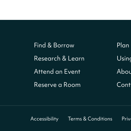
Find & Borrow
Plan 
Research & Learn
Usin
Attend an Event
Abou
Reserve a Room
Cont
Accessibility
Terms & Conditions
Pri