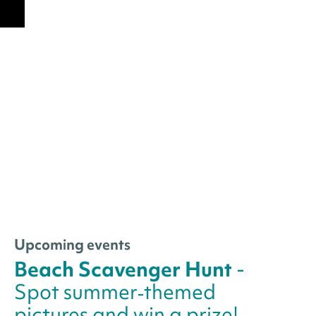
Upcoming events
Beach Scavenger Hunt
-
Spot summer‑themed
pictures and win a prize!