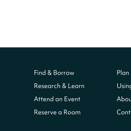
Find & Borrow
Plan 
Research & Learn
Usin
Attend an Event
Abou
Reserve a Room
Cont