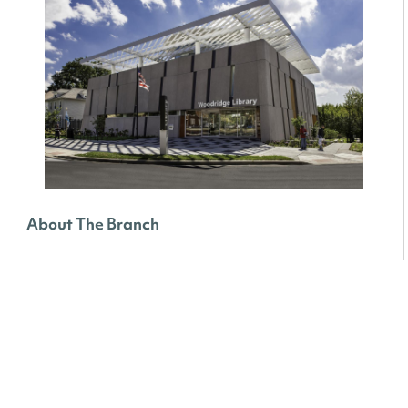
About The Branch