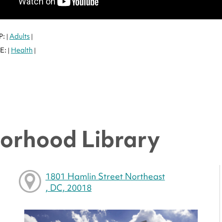
P:
Adults
|
|
E:
Health
|
|
orhood Library
1801 Hamlin Street Northeast
, DC, 20018