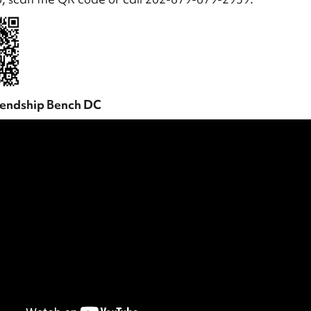
iendship Bench DC