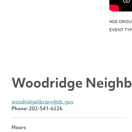
AGE GROU
EVENT TYP
Woodridge Neighb
woodridgelibrary@dc.gov
Phone:
202-541-6226
Hours