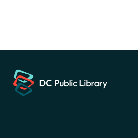
for a prize!
Sun, Aug 09, All Day
Bellevue (William O. Lockridge)
Neighborhood Library
Solar System Scavenger
Hunt
- Can you find all the
planets hidden at the library?
Sun, Aug 09, All Day
Shepherd Park (Juanita E. Thornton)
Neighborhood Library
CANCELLED
English Conversation Club
Sun, Aug 09, 9:00am - 10:00am
Georgetown Neighborhood Library