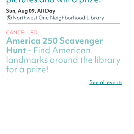
Sun, Aug 09, All Day
Northwest One Neighborhood Library
CANCELLED
America 250 Scavenger
Hunt
- Find American
landmarks around the library
for a prize!
Sun, Aug 09, All Day
See all events
Bellevue (William O. Lockridge)
Neighborhood Library
America 250 Scavenger
Hunt
- Find American
landmarks around the library