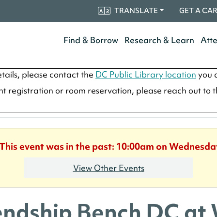
TRANSLATE
GET A CA
Find & Borrow
Research & Learn
Att
tails, please contact the
DC Public Library location
you a
ent registration or room reservation, please reach out to 
 This event was in the past: 10:00am on Wednesda
View Other Events
endship Bench DC at