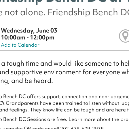
e not alone. Friendship Bench DC
Wednesday, June 03
10:00am - 12:00pm
Add to Calendar
a tough time and would like someone to hel
and supportive environment for everyone who
ng, and be heard.
p Bench DC offers support, connection and non-judgemen
's Grandparents have been trained to listen without judg
and feelings. They know life can be tough and are here to
p Bench DC Sessions are free. Learn more about the pr
p, scan the QR code or call 202-679-679-2939.