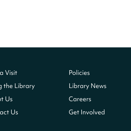
a Visit
Policies
g the Library
Library News
t Us
Careers
act Us
Get Involved