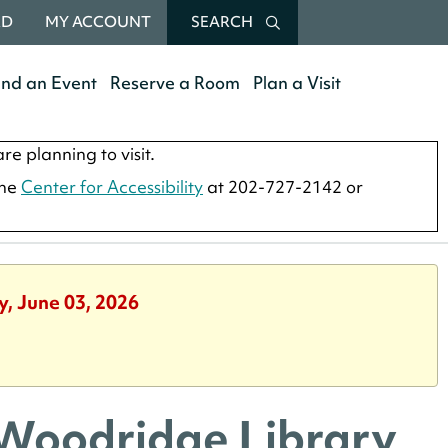
RD
MY ACCOUNT
SEARCH
end an Event
Reserve a Room
Plan a Visit
re planning to visit.
the
Center for Accessibility
at 202-727-2142 or
y, June 03, 2026
 Woodridge Library