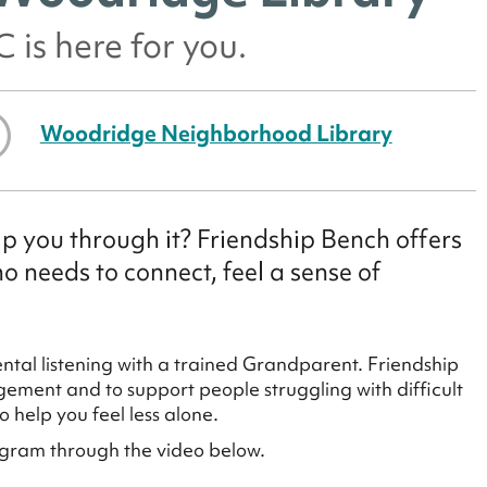
 is here for you.
Woodridge Neighborhood Library
p you through it? Friendship Bench offers
 needs to connect, feel a sense of
tal listening with a trained Grandparent. Friendship
ement and to support people struggling with difficult
 help you feel less alone.
ogram through the video below.