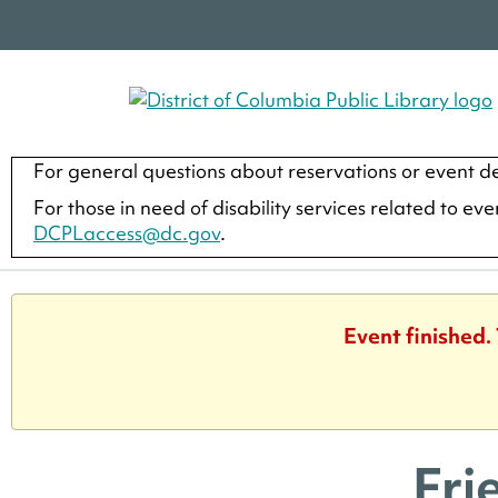
For general questions about reservations or event de
For those in need of disability services related to ev
DCPLaccess@dc.gov
.
Event finished.
Fri