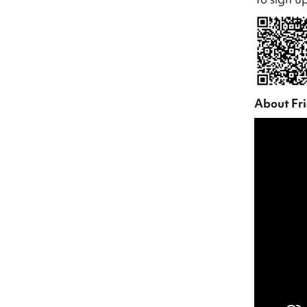
About Fr