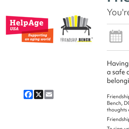
You'r
Having 
a safe 
belongi
Facebook
X
Email
Friendshi
Bench, DC
thoughts 
Friendshi
To sign u