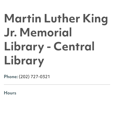
Martin Luther King
Jr. Memorial
Library - Central
Library
Phone:
(202) 727-0321
Hours