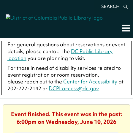
SEARCH
For general questions about reservations or event
details, please contact the
DC Public Library
location
you are planning to visit.
For those in need of disability services related to
event registration or room reservation,
please reach out to the
Center for Accessibility
at
202-727-2142 or
DCPLaccess@dc.gov
.
Event finished. This event was in the past:
6:00pm on Wednesday, June 10, 2026