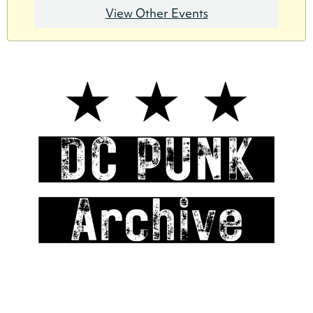
View Other Events