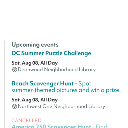
Upcoming events
DC Summer Puzzle Challenge
Sat, Aug 08, All Day
Deanwood Neighborhood Library
Beach Scavenger Hunt
- Spot
summer‑themed pictures and win a prize!
Sat, Aug 08, All Day
Northwest One Neighborhood Library
CANCELLED
America 250 Scavenger Hunt
- Find