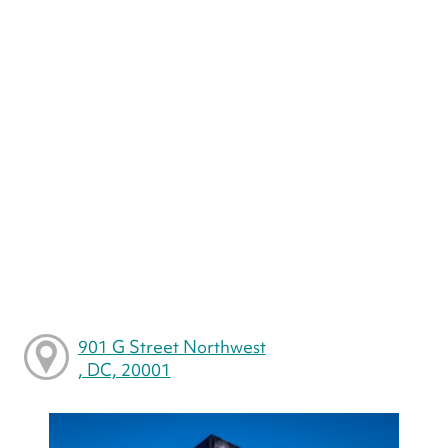
901 G Street Northwest
, DC, 20001