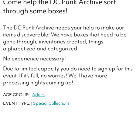
Come help the DC Punk Archive sort
through some boxes!
The DC Punk Archive needs your help to make our
items discoverable! We have boxes that need to be
gone through, inventories created, things
alphabetized and categorized.
No experience necessary!
Due to limited capacity you do need to sign up for this
event. If it's full, no worries! We'll have more
processing nights coming up!
AGE GROUP:
Adults
|
|
EVENT TYPE:
Special Collections
|
|