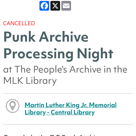
Facebook
X
Email
CANCELLED
Punk Archive
Processing Night
at The People's Archive in the
MLK Library
Martin Luther King Jr. Memorial
Library - Central Library