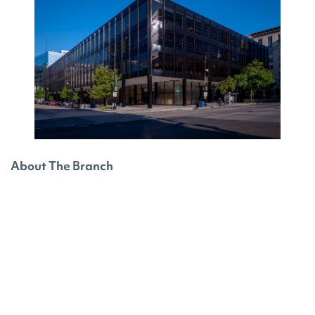
About The Branch