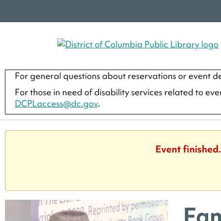
For general questions about reservations or event de
For those in need of disability services related to ev
DCPLaccess@dc.gov
.
Event finished
Fam