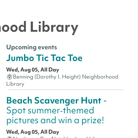
hood Library
Upcoming events
Jumbo Tic Tac Toe
Wed, Aug 05, All Day
Benning (Dorothy I. Height) Neighborhood
Library
Beach Scavenger Hunt
-
Spot summer‑themed
pictures and win a prize!
Wed, Aug 05, All Day