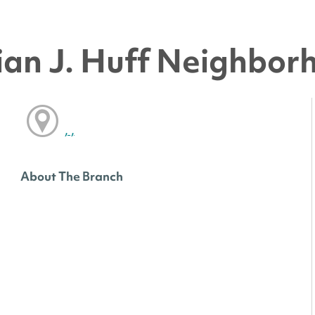
an J. Huff Neighbor
, ,
About The Branch