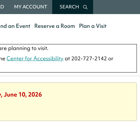
RD
MY ACCOUNT
SEARCH
end an Event
Reserve a Room
Plan a Visit
re planning to visit.
the
Center for Accessibility
at 202-727-2142 or
, June 10, 2026