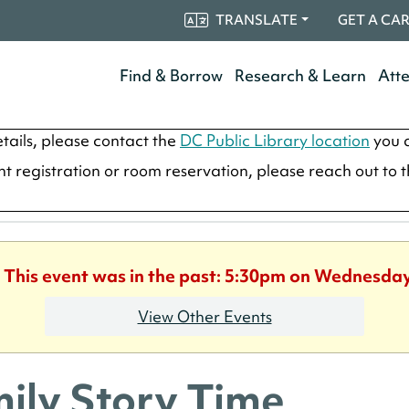
TRANSLATE
GET A CA
Find & Borrow
Research & Learn
Att
tails, please contact the
DC Public Library location
you a
ent registration or room reservation, please reach out to 
. This event was in the past: 5:30pm on Wednesday
View Other Events
ily Story Time