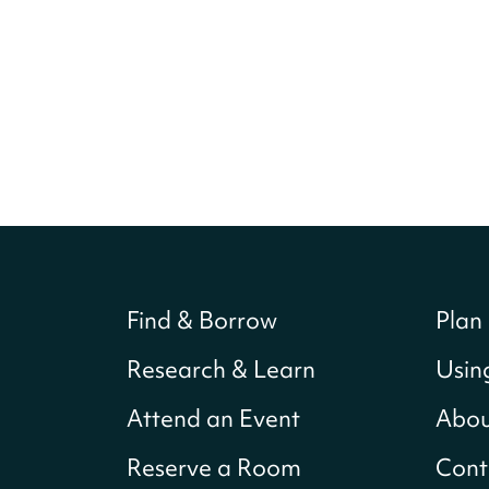
Find & Borrow
Plan 
Research & Learn
Usin
Attend an Event
Abou
Reserve a Room
Cont