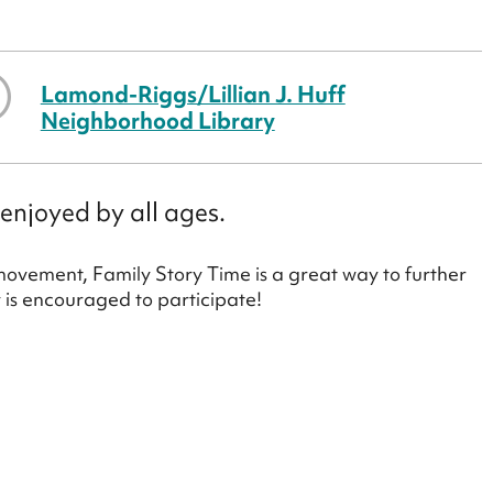
Lamond-Riggs/Lillian J. Huff
Neighborhood Library
enjoyed by all ages.
 movement, Family Story Time is a great way to further
y is encouraged to participate!