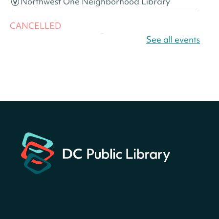
Northwest One Neighborhood Library
CANCELLED
America 250 Scavenger
See all events
Hunt
- Find American
landmarks around the library
for a prize!
Wed, Aug 05, All Day
Bellevue (William O. Lockridge)
Neighborhood Library
Canva Résumés To-Go
-
Level Up Your Résumé!
Wed, Aug 05, All Day
Martin Luther King Jr. Memorial Library -
Central Library