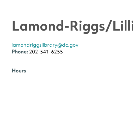
Lamond-Riggs/Lilli
lamondriggslibrary@dc.gov
Phone:
202-541-6255
Hours