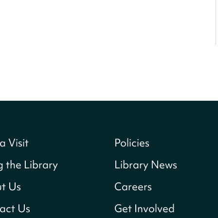
a Visit
Policies
g the Library
Library News
t Us
Careers
act Us
Get Involved