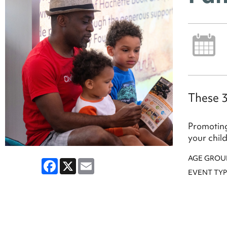
These 3
Promoting
your chil
AGE GROU
Facebook
X
Email
EVENT TYP