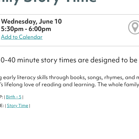
Wednesday, June 10
5:30pm - 6:00pm
Add to Calendar
0-40 minute story times are designed to be 
 early literacy skills through books, songs, rhymes, and
d’s lifelong love of reading and learning. The whole famil
P:
Birth - 5
|
|
E:
Story Time
|
|