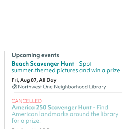
Upcoming events
Beach Scavenger Hunt
- Spot
summer‑themed pictures and win a prize!
Fri, Aug 07, All Day
Northwest One Neighborhood Library
CANCELLED
America 250 Scavenger Hunt
- Find
American landmarks around the library
for a prize!