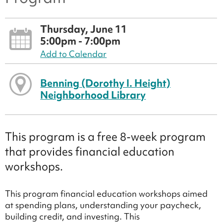
Thursday, June 11
5:00pm - 7:00pm
Add to Calendar
Benning (Dorothy I. Height)
Neighborhood Library
This program is a free 8-week program
that provides financial education
workshops.
This program financial education workshops aimed
at spending plans, understanding your paycheck,
building credit, and investing. This