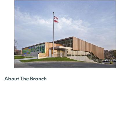
About The Branch