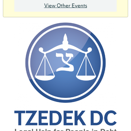
View Other Events