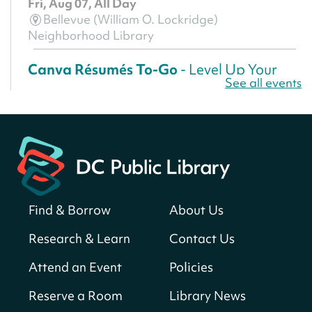
Fri, Aug 07, All Day
Bellevue (William O. Lockridge)
Neighborhood Library
Canva Résumés To-Go
- Level Up Your
See all events
Résumé!
Fri, Aug 07, All Day
Martin Luther King Jr. Memorial Library -
Central Library
Register
Find & Borrow
About Us
America 250 Scavenger Hunt
- Find
American landmarks around the library
Research & Learn
Contact Us
for a prize!
Attend an Event
Policies
Fri, Aug 07, All Day
Bellevue (William O. Lockridge)
Reserve a Room
Library News
Neighborhood Library