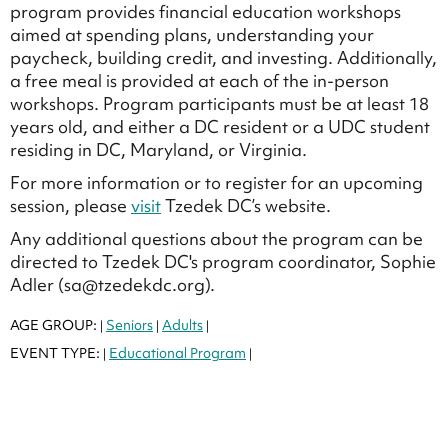
program provides financial education workshops
aimed at spending plans, understanding your
paycheck, building credit, and investing. Additionally,
a free meal is provided at each of the in-person
workshops. Program participants must be at least 18
years old, and either a DC resident or a UDC student
residing in DC, Maryland, or Virginia.
For more information or to register for an upcoming
session, please
visit
Tzedek DC’s website.
Any additional questions about the program can be
directed to Tzedek DC's program coordinator, Sophie
Adler (sa@tzedekdc.org).
AGE GROUP:
Seniors
Adults
|
|
|
EVENT TYPE:
Educational Program
|
|