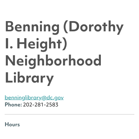
Benning (Dorothy
I. Height)
Neighborhood
Library
benninglibrary@dc.gov
Phone:
202-281-2583
Hours