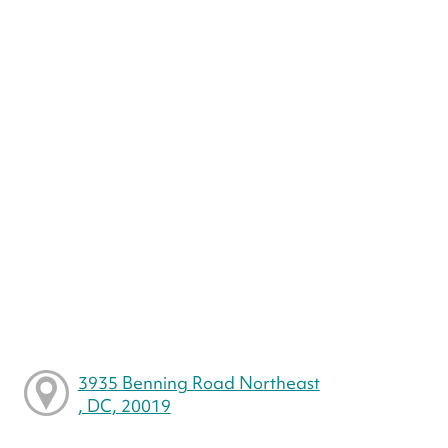
3935 Benning Road Northeast
, DC, 20019