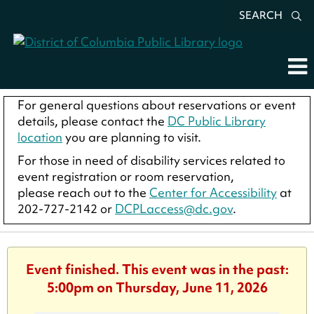
SEARCH
For general questions about reservations or event
details, please contact the
DC Public Library
location
you are planning to visit.
For those in need of disability services related to
event registration or room reservation,
please reach out to the
Center for Accessibility
at
202-727-2142 or
DCPLaccess@dc.gov
.
Event finished. This event was in the past:
5:00pm on Thursday, June 11, 2026