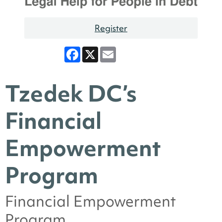
Register
Facebook
X
Email
Tzedek DC’s
Financial
Empowerment
Program
Financial Empowerment
Program