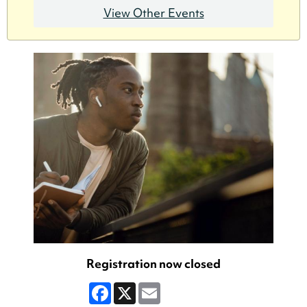
View Other Events
Registration now closed
Facebook
X
Email