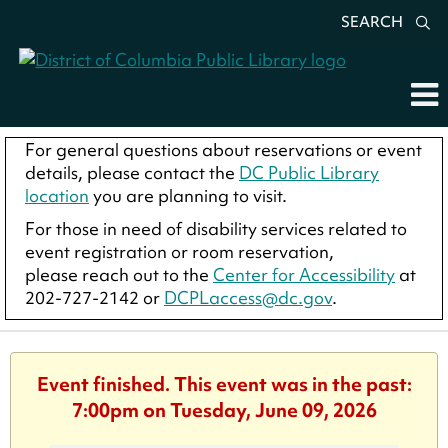
SEARCH
For general questions about reservations or event
details, please contact the
DC Public Library
location
you are planning to visit.
For those in need of disability services related to
event registration or room reservation,
please reach out to the
Center for Accessibility
at
202-727-2142 or
DCPLaccess@dc.gov
.
Event finished. This event was in the past:
7:00pm on Tuesday, June 09, 2026