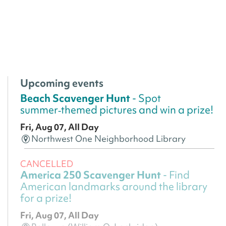
Upcoming events
Beach Scavenger Hunt
- Spot
summer‑themed pictures and win a prize!
Fri, Aug 07, All Day
Northwest One Neighborhood Library
CANCELLED
America 250 Scavenger Hunt
- Find
American landmarks around the library
for a prize!
Fri, Aug 07, All Day