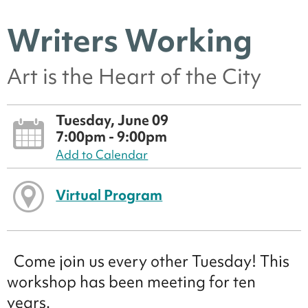
Writers Working
Art is the Heart of the City
Tuesday, June 09
7:00pm - 9:00pm
Add to Calendar
Virtual Program
Come join us every other Tuesday! This
workshop has been meeting for ten
years.