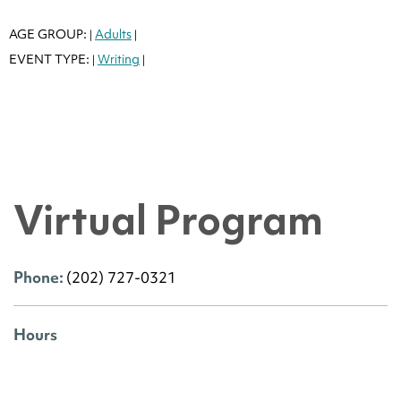
AGE GROUP:
Adults
|
|
EVENT TYPE:
Writing
|
|
Virtual Program
Phone:
(202) 727-0321
Hours