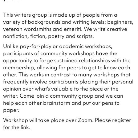
This writers group is made up of people from a
variety of backgrounds and writing levels: beginners,
veteran wordsmiths and emeriti. We write creative
nonfiction, fiction, poetry and scripts.
Unlike pay-for-play or academic workshops,
participants of community workshops have the
opportunity to forge sustained relationships with the
membership, allowing for peers to get to know each
other. This works in contrast to many workshops that
frequently involve participants placing their personal
opinion over what's valuable to the piece or the
writer. Come join a community group and we can
help each other brainstorm and put our pens to
paper.
Workshop will take place over Zoom. Please register
for the link.