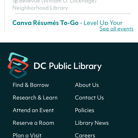
Bellevue (William O. Lockridge)
Neighborhood Library
Canva Résumés To-Go
- Level Up Your
See all events
Résumé!
Fri, Aug 07, All Day
Martin Luther King Jr. Memorial Library -
Central Library
Register
Find & Borrow
About Us
America 250 Scavenger Hunt
- Find
American landmarks around the library
Research & Learn
Contact Us
for a prize!
Attend an Event
Policies
Fri, Aug 07, All Day
Bellevue (William O. Lockridge)
Reserve a Room
Library News
Neighborhood Library
Plan a Visit
Careers