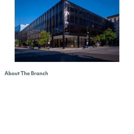
About The Branch