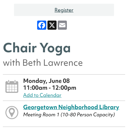
Register
Facebook
X
Email
Chair Yoga
with Beth Lawrence
Monday, June 08
11:00am - 12:00pm
Add to Calendar
Georgetown Neighborhood Library
Meeting Room 1 (10-80 Person Capacity)