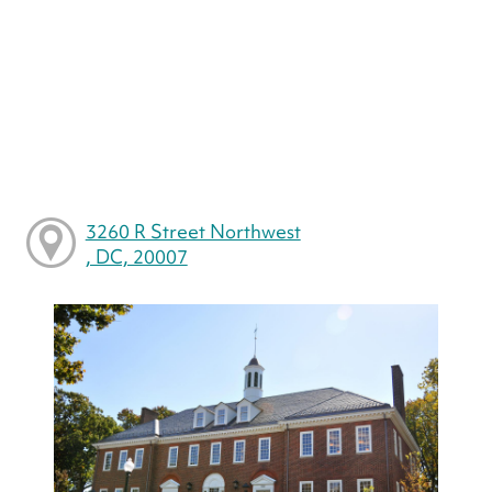
3260 R Street Northwest
, DC, 20007