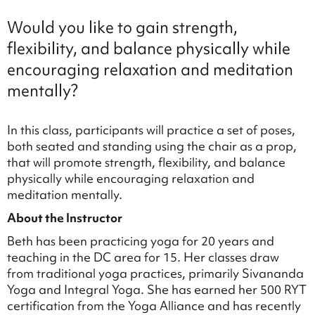
Would you like to gain strength,
flexibility, and balance physically while
encouraging relaxation and meditation
mentally?
In this class, participants will practice a set of poses,
both seated and standing using the chair as a prop,
that will promote strength, flexibility, and balance
physically while encouraging relaxation and
meditation mentally.
About the Instructor
Beth has been practicing yoga for 20 years and
teaching in the DC area for 15. Her classes draw
from traditional yoga practices, primarily Sivananda
Yoga and Integral Yoga. She has earned her 500 RYT
certification from the Yoga Alliance and has recently