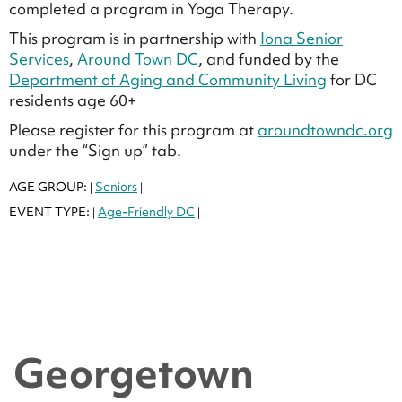
completed a program in Yoga Therapy.
This program is in partnership with
Iona Senior
Services
,
Around Town DC
, and funded by the
Department of Aging and Community Living
for DC
residents age 60+
Please register for this program at
aroundtowndc.org
under the “Sign up” tab.
AGE GROUP:
Seniors
|
|
EVENT TYPE:
Age-Friendly DC
|
|
Georgetown