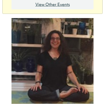
View Other Events