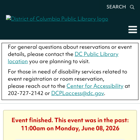
SEARCH
For general questions about reservations or event
details, please contact the
DC Public Library
location
you are planning to visit.
For those in need of disability services related to
event registration or room reservation,
please reach out to the
Center for Accessibility
at
202-727-2142 or
DCPLaccess@dc.gov
.
Event finished. This event was in the past:
11:00am on Monday, June 08, 2026