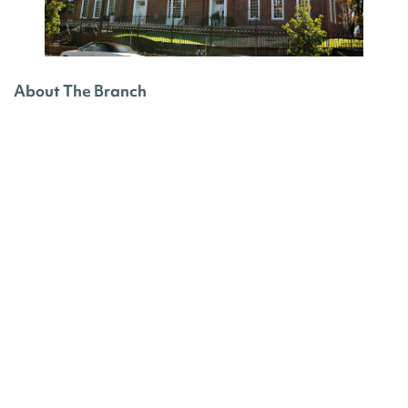
About The Branch