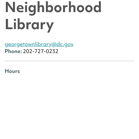
Neighborhood
Library
georgetownlibrary@dc.gov
Phone:
202-727-0232
Hours