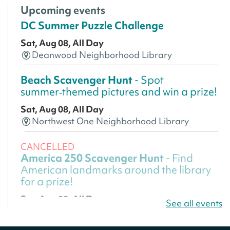
Upcoming events
DC Summer Puzzle Challenge
Sat, Aug 08, All Day
Deanwood Neighborhood Library
Beach Scavenger Hunt
- Spot
summer‑themed pictures and win a prize!
Sat, Aug 08, All Day
Northwest One Neighborhood Library
CANCELLED
America 250 Scavenger Hunt
- Find
American landmarks around the library
for a prize!
Sat, Aug 08, All Day
See all events
Bellevue (William O. Lockridge)
Neighborhood Library