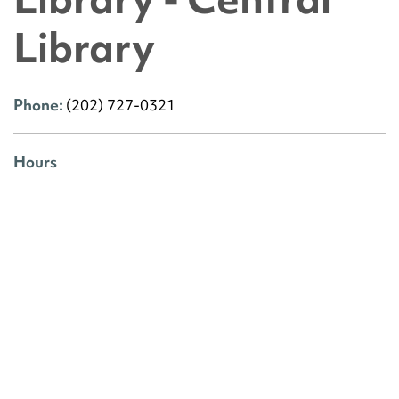
Library
Phone:
(202) 727-0321
Hours