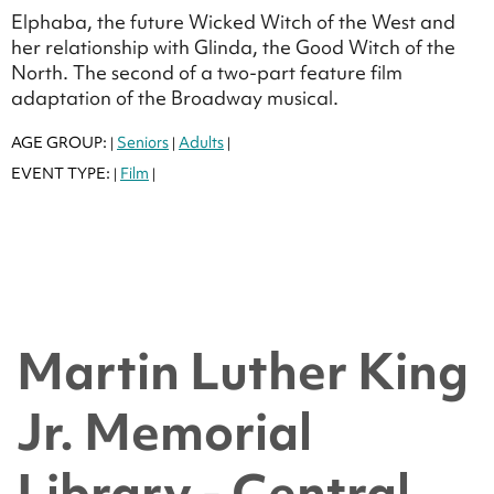
Elphaba, the future Wicked Witch of the West and
her relationship with Glinda, the Good Witch of the
North. The second of a two-part feature film
adaptation of the Broadway musical.
AGE GROUP:
Seniors
Adults
|
|
|
EVENT TYPE:
Film
|
|
Martin Luther King
Jr. Memorial
Library - Central