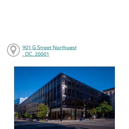
901 G Street Northwest
, DC, 20001