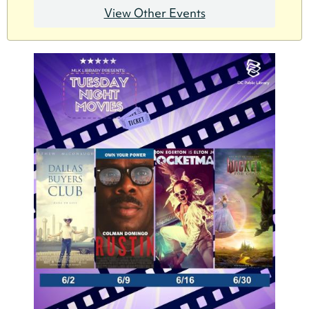
View Other Events