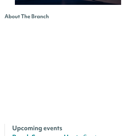
About The Branch
Upcoming events