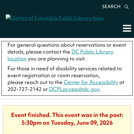
SEARCH
For general questions about reservations or event
details, please contact the
DC Public Library
location
you are planning to visit.
For those in need of disability services related to
event registration or room reservation,
please reach out to the
Center for Accessibility
at
202-727-2142 or
DCPLaccess@dc.gov
.
Event finished. This event was in the past:
5:30pm on Tuesday, June 09, 2026