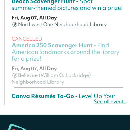
Beach Scavenger Hunt
- Spot
summer‑themed pictures and win a prize!
Fri, Aug 07, All Day
Northwest One Neighborhood Library
CANCELLED
America 250 Scavenger Hunt
- Find
American landmarks around the library
for a prize!
Fri, Aug 07, All Day
Bellevue (William O. Lockridge)
Neighborhood Library
Canva Résumés To-Go
- Level Up Your
See all events
Résumé!
Fri, Aug 07, All Day
Martin Luther King Jr. Memorial Library -
Central Library