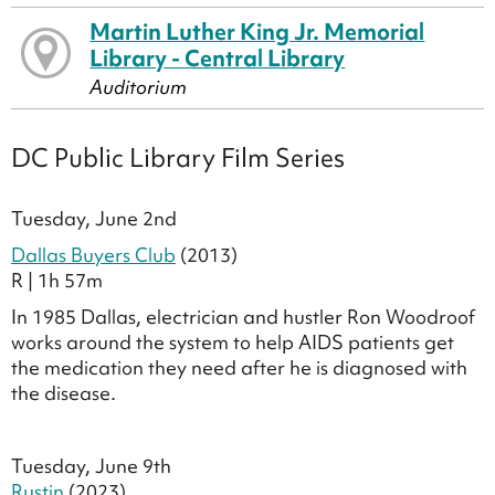
Martin Luther King Jr. Memorial
Library - Central Library
Auditorium
DC Public Library Film Series
Tuesday, June 2nd
Dallas Buyers Club
(2013)
R | 1h 57m
In 1985 Dallas, electrician and hustler Ron Woodroof
works around the system to help AIDS patients get
the medication they need after he is diagnosed with
the disease.
Tuesday, June 9th
Rustin
(2023)