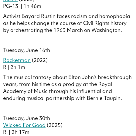
PG-13 | 1h 46m
Activist Bayard Rustin faces racism and homophobia
as he helps change the course of Civil Rights history
by orchestrating the 1963 March on Washington.
.
Tuesday, June 16th
Rocketman
(2022)
R | 2h 1m
The musical fantasy about Elton John's breakthrough
years, from his time as a prodigy at the Royal
Academy of Music through his influential and
enduring musical partnership with Bernie Taupin.
Tuesday, June 30th
Wicked For Good
(2025)
R | 2h 17m