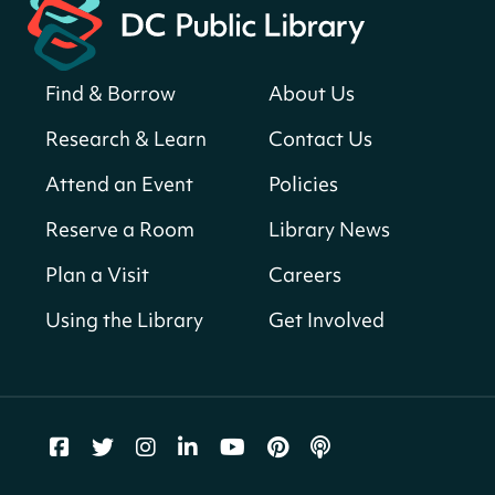
Register
Find & Borrow
About Us
America 250 Scavenger Hunt
- Find
American landmarks around the library
Research & Learn
Contact Us
for a prize!
Attend an Event
Policies
Fri, Aug 07, All Day
Bellevue (William O. Lockridge)
Reserve a Room
Library News
Neighborhood Library
Plan a Visit
Careers
Vision to Learn
- No Cost Eye Exams
Using the Library
Get Involved
Fri, Aug 07, 10:00am - 3:00pm
Mt. Pleasant Neighborhood Library
We Care Peer Support Specialist
Fri, Aug 07, 10:00am - 5:00pm
Northeast Neighborhood Library