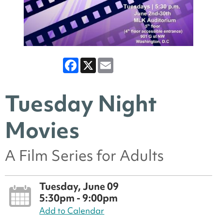
Facebook
X
Email
Tuesday Night
Movies
A Film Series for Adults
Tuesday, June 09
5:30pm - 9:00pm
Add to Calendar