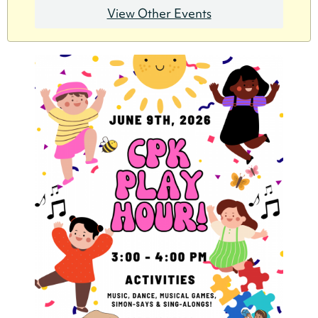
View Other Events