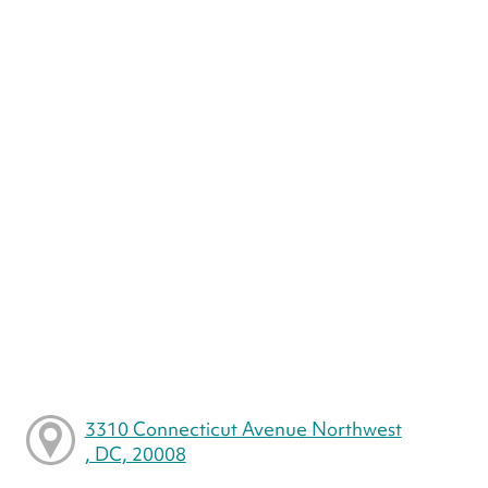
3310 Connecticut Avenue Northwest
, DC, 20008