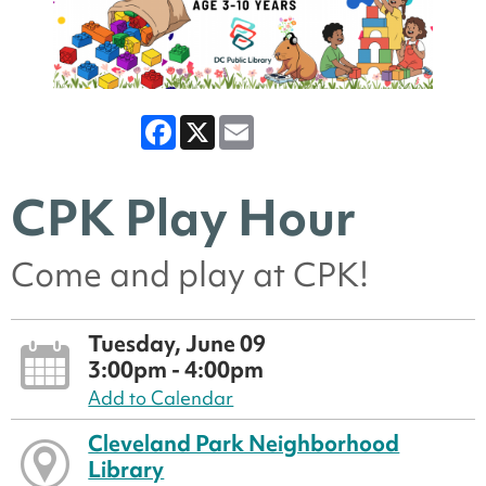
Facebook
X
Email
CPK Play Hour
Come and play at CPK!
Tuesday, June 09
3:00pm - 4:00pm
Add to Calendar
Cleveland Park Neighborhood
Library