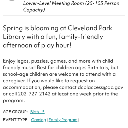
Lower-Level Meeting Room (25-105 Person
Capacity)
Spring is blooming at Cleveland Park
Library with a fun, family-friendly
afternoon of play hour!
Enjoy legos, puzzles, games, and more with child
friendly music! Best for children ages Birth to 5, but
school-age children are welcome to attend with a
caregiver. If you would like to request an
accommodation, please contact dcplaccess@dc.gov
or call 202-727-2142 at least one week prior to the
program.
AGE GROUP:
Birth - 5
|
|
EVENT TYPE:
Gaming
Family Program
|
|
|