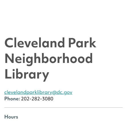
Cleveland Park
Neighborhood
Library
clevelandparklibrary@dc.gov
Phone:
202-282-3080
Hours