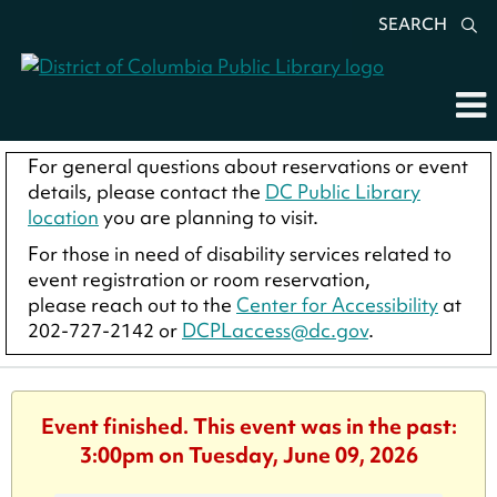
SEARCH
For general questions about reservations or event
details, please contact the
DC Public Library
location
you are planning to visit.
For those in need of disability services related to
event registration or room reservation,
please reach out to the
Center for Accessibility
at
202-727-2142 or
DCPLaccess@dc.gov
.
Event finished. This event was in the past:
3:00pm on Tuesday, June 09, 2026