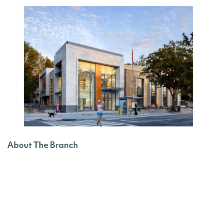
About The Branch