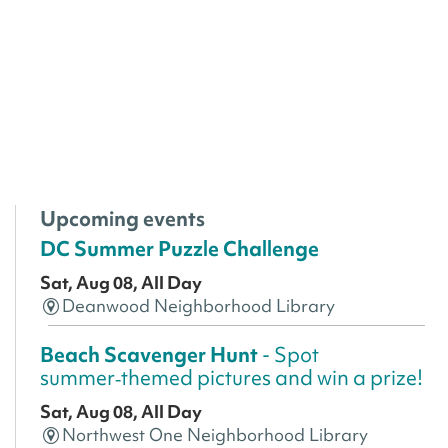
Upcoming events
DC Summer Puzzle Challenge
Sat, Aug 08, All Day
Deanwood Neighborhood Library
Beach Scavenger Hunt
- Spot
summer‑themed pictures and win a prize!
Sat, Aug 08, All Day
Northwest One Neighborhood Library