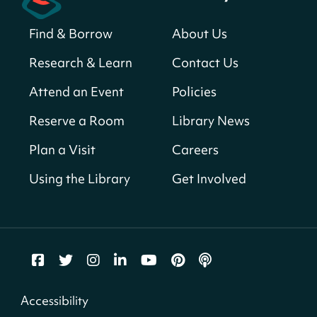
Sat, Aug 08, All Day
Find & Borrow
About Us
Bellevue (William O. Lockridge)
Neighborhood Library
Research & Learn
Contact Us
Solar System Scavenger Hunt
- Can you
Attend an Event
Policies
find all the planets hidden at the library?
Reserve a Room
Library News
Sat, Aug 08, All Day
Shepherd Park (Juanita E. Thornton)
Plan a Visit
Careers
Neighborhood Library
Using the Library
Get Involved
CANCELLED
English Conversation Group
Sat, Aug 08, 10:00am - 12:00pm
Tenley-Friendship Neighborhood Library
CANCELLED
Accessibility
Let's Build!