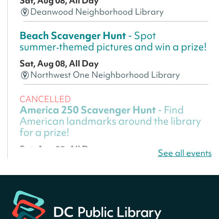
Sat, Aug 08, All Day
Deanwood Neighborhood Library
Beach Scavenger Hunt
- Spot
summer‑themed pictures and win a prize!
Sat, Aug 08, All Day
Northwest One Neighborhood Library
CANCELLED
America 250 Scavenger Hunt
- Find
American landmarks around the library
for a prize!
Sat, Aug 08, All Day
See all events
Bellevue (William O. Lockridge)
Neighborhood Library
America 250 Scavenger Hunt
- Find
American landmarks around the library
for a prize!