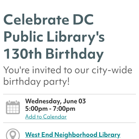
Celebrate DC
Public Library's
130th Birthday
You're invited to our city-wide
birthday party!
Wednesday, June 03
5:00pm - 7:00pm
Add to Calendar
West End Neighborhood Library