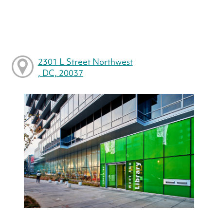
2301 L Street Northwest
, DC, 20037