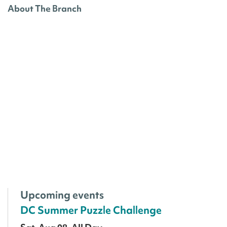
About The Branch
Upcoming events
DC Summer Puzzle Challenge