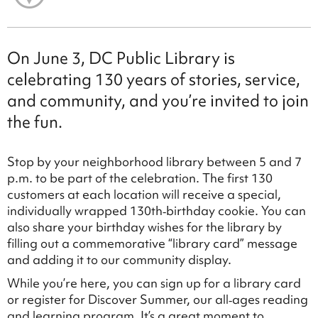
On June 3, DC Public Library is
celebrating 130 years of stories, service,
and community, and you’re invited to join
the fun.
Stop by your neighborhood library between 5 and 7
p.m. to be part of the celebration. The first 130
customers at each location will receive a special,
individually wrapped 130th‑birthday cookie. You can
also share your birthday wishes for the library by
filling out a commemorative “library card” message
and adding it to our community display.
While you’re here, you can sign up for a library card
or register for Discover Summer, our all‑ages reading
and learning program. It’s a great moment to