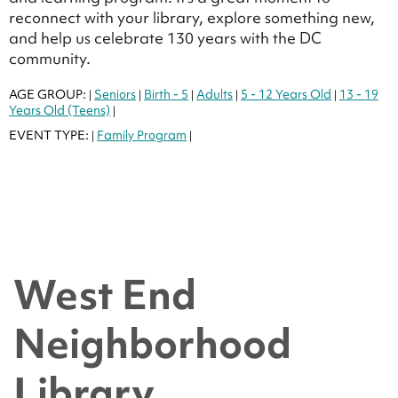
reconnect with your library, explore something new,
and help us celebrate 130 years with the DC
community.
AGE GROUP:
Seniors
Birth - 5
Adults
5 - 12 Years Old
13 - 19
|
|
|
|
|
Years Old (Teens)
|
EVENT TYPE:
Family Program
|
|
West End
Neighborhood
Library