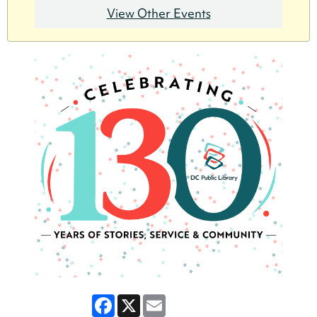
View Other Events
Facebook
X
Email