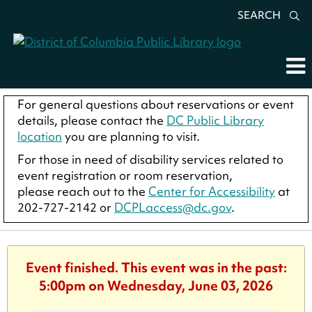
SEARCH
For general questions about reservations or event
details, please contact the
DC Public Library
location
you are planning to visit.
For those in need of disability services related to
event registration or room reservation,
please reach out to the
Center for Accessibility
at
202-727-2142 or
DCPLaccess@dc.gov
.
Event finished. This event was in the past:
5:00pm on Wednesday, June 03, 2026