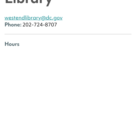
westendlibrary@dc.gov
Phone:
202-724-8707
Hours