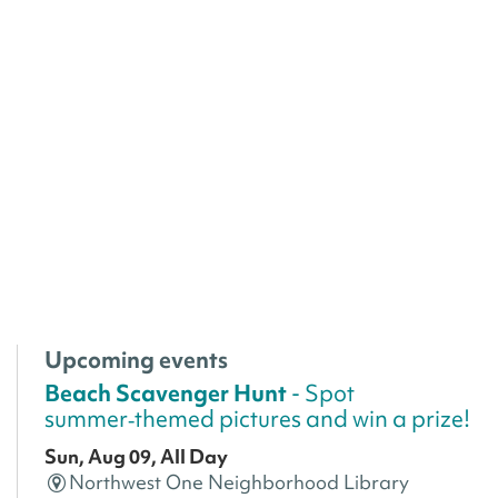
Upcoming events
Beach Scavenger Hunt
- Spot
summer‑themed pictures and win a prize!
Sun, Aug 09, All Day
Northwest One Neighborhood Library