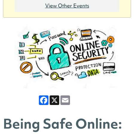
View Other Events
Facebook
X
Email
Being Safe Online: