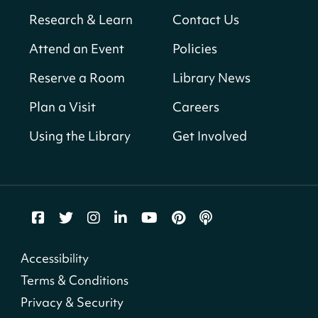
Sun, Aug 09, All Day
Research & Learn
Contact Us
Shepherd Park (Juanita E. Thornton)
Neighborhood Library
Attend an Event
Policies
Reserve a Room
Library News
CANCELLED
English Conversation Club
Plan a Visit
Careers
Sun, Aug 09, 9:00am - 10:00am
Using the Library
Get Involved
Georgetown Neighborhood Library
LEGO Builders
Sun, Aug 09, 1:00pm - 3:00pm
Parklands-Turner Neighborhood Library
Adult Melt and Pour Soap Making
- Soap
Accessibility
Making
Terms & Conditions
Sun, Aug 09, 1:00pm - 3:30pm
Privacy & Security
Shepherd Park (Juanita E. Thornton)