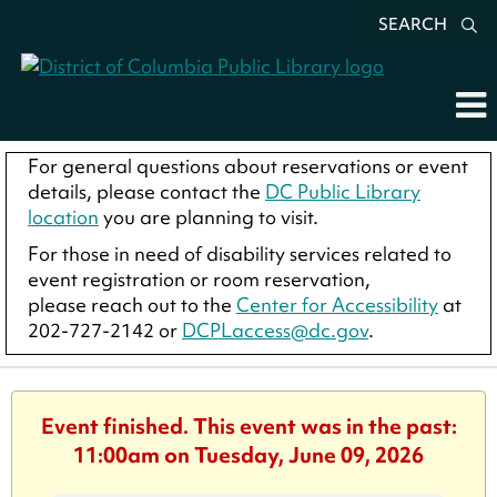
SEARCH
For general questions about reservations or event
details, please contact the
DC Public Library
location
you are planning to visit.
For those in need of disability services related to
event registration or room reservation,
please reach out to the
Center for Accessibility
at
202-727-2142 or
DCPLaccess@dc.gov
.
Event finished. This event was in the past:
11:00am on Tuesday, June 09, 2026