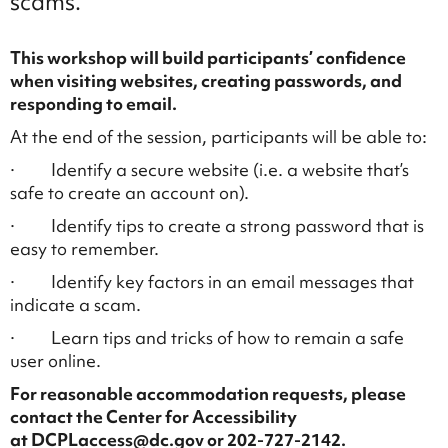
scams.
This workshop will build participants’ confidence
when visiting websites, creating passwords, and
responding to email.
At the end of the session, participants will be able to:
· Identify a secure website (i.e. a website that’s
safe to create an account on).
· Identify tips to create a strong password that is
easy to remember.
· Identify key factors in an email messages that
indicate a scam.
· Learn tips and tricks of how to remain a safe
user online.
For reasonable accommodation requests, please
contact the Center for Accessibility
at DCPLaccess@dc.gov or 202-727-2142.