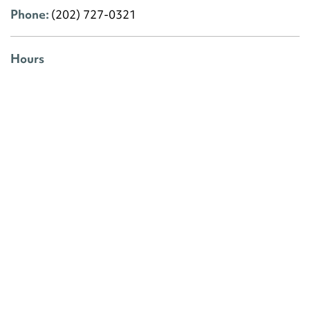
Phone:
(202) 727-0321
Hours