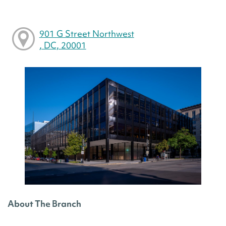
901 G Street Northwest
, DC, 20001
About The Branch