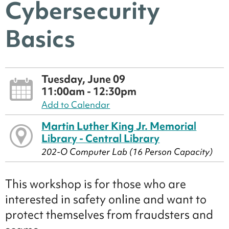
Cybersecurity
Basics
Tuesday, June 09
11:00am - 12:30pm
Add to Calendar
Martin Luther King Jr. Memorial
Library - Central Library
202-O Computer Lab (16 Person Capacity)
This workshop is for those who are
interested in safety online and want to
protect themselves from fraudsters and