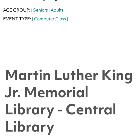
AGE GROUP:
Seniors
Adults
|
|
|
EVENT TYPE:
Computer Class
|
|
Martin Luther King
Jr. Memorial
Library - Central
Library