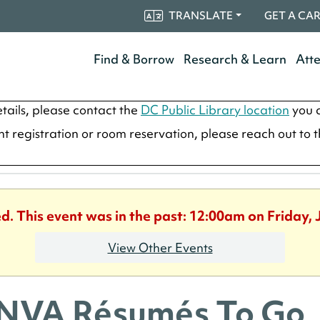
TRANSLATE
GET A CA
Find & Borrow
Research & Learn
Att
tails, please contact the
DC Public Library location
you a
ent registration or room reservation, please reach out to 
ed. This event was in the past: 12:00am on Friday, 
View Other Events
NVA Résumés To Go