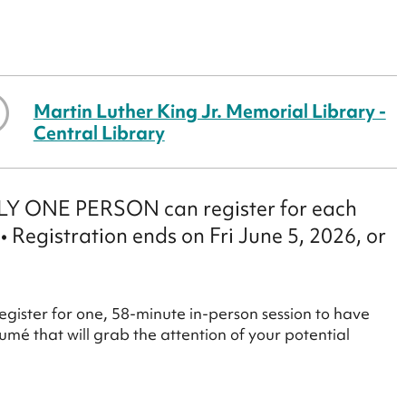
Martin Luther King Jr. Memorial Library -
Central Library
ONLY ONE PERSON can register for each
 • Registration ends on Fri June 5, 2026, or
egister for one, 58-minute in-person session to have
mé that will grab the attention of your potential