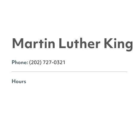
Martin Luther King 
Phone:
(202) 727-0321
Hours