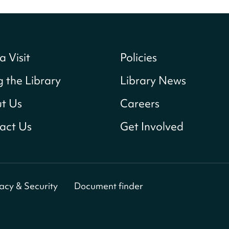
a Visit
Policies
g the Library
Library News
t Us
Careers
act Us
Get Involved
vacy & Security
Document finder