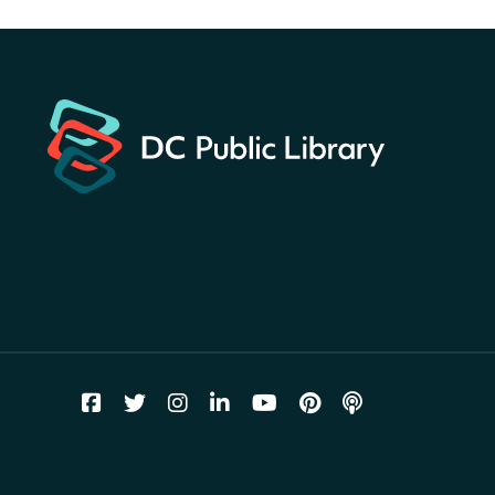
America 250 Scavenger
Hunt
- Find American
landmarks around the library
for a prize!
Thu, Aug 06, All Day
Bellevue (William O. Lockridge)
Neighborhood Library
Breakfast on the Steps
- Free
breakfast for kids on
Thursdays this summer!
Thu, Aug 06, 10:00am - 11:00am
Mt. Pleasant Neighborhood Library
Story Time
- at La Cosecha