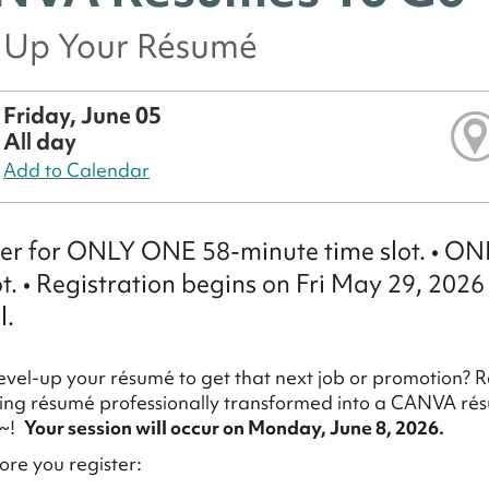
l Up Your Résumé
Friday, June 05
All day
Add to Calendar
ter for ONLY ONE 58-minute time slot. • 
ot. • Registration begins on Fri May 29, 2026
l.
evel-up your résumé to get that next job or promotion? R
ting résumé professionally transformed into a CANVA résu
r~!
Your session will occur on Monday, June 8, 2026.
re you register: