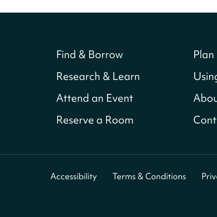
Find & Borrow
Plan 
Research & Learn
Usin
Attend an Event
Abou
Reserve a Room
Cont
Accessibility
Terms & Conditions
Pri