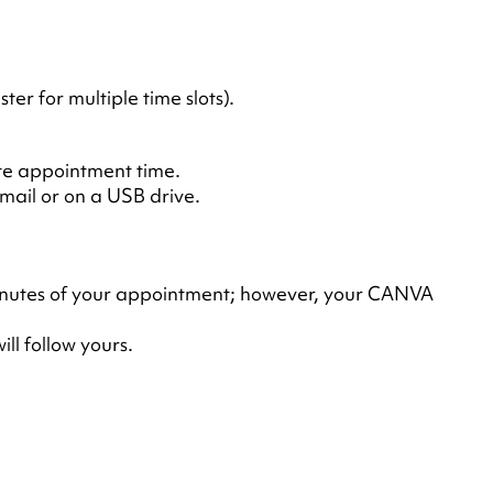
 for multiple time slots).
ute appointment time.
mail or on a USB drive.
g minutes of your appointment; however, your CANVA
ll follow yours.