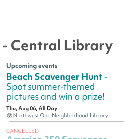
- Central Library
Upcoming events
Beach Scavenger Hunt
-
Spot summer‑themed
pictures and win a prize!
Thu, Aug 06, All Day
Northwest One Neighborhood Library
CANCELLED