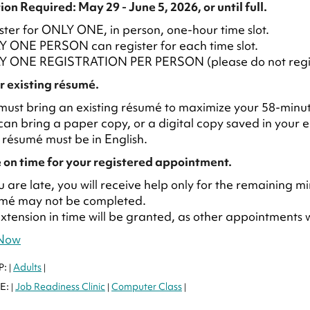
ion Required: May 29 - June 5, 2026, or until full.
ster for ONLY ONE, in person, one-hour time slot.
 ONE PERSON can register for each time slot.
 ONE REGISTRATION PER PERSON (please do not register
r existing résumé.
must bring an existing résumé to maximize your 58-min
can bring a paper copy, or a digital copy saved in your e
 résumé must be in English.
 on time for your registered appointment.
ou are late, you will receive help only for the remainin
mé may not be completed.
xtension in time will be granted, as other appointments wi
 Now
P:
Adults
|
|
E:
Job Readiness Clinic
Computer Class
|
|
|