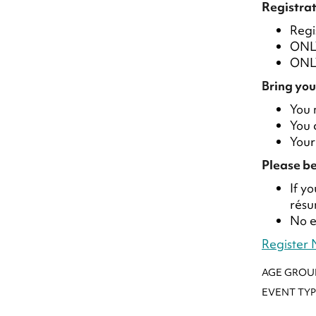
Registrat
Regi
ONLY
ONLY
Bring you
You 
You 
Your
Please be
If y
résu
No e
Register
AGE GROU
EVENT TYP