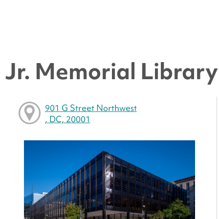
Jr. Memorial Library 
901 G Street Northwest
, DC, 20001