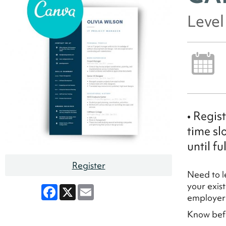
Leve
• Regis
time sl
until ful
Register
Need to l
your exis
Facebook
X
Email
employe
Know befo