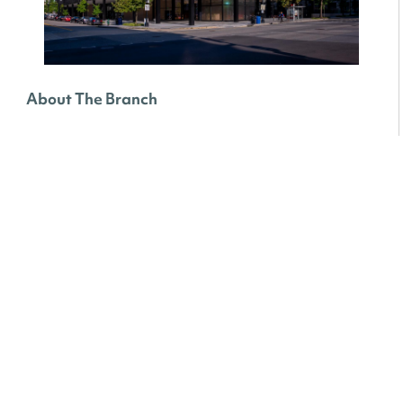
About The Branch