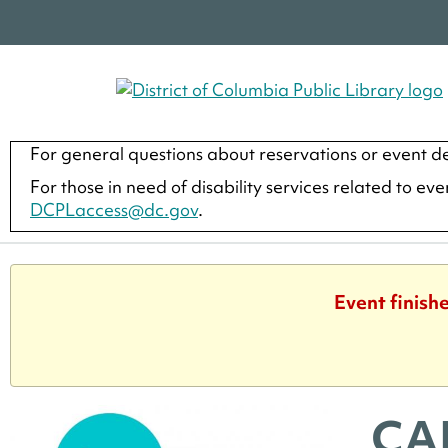
For general questions about reservations or event de
For those in need of disability services related to ev
DCPLaccess@dc.gov
.
Event finish
CA