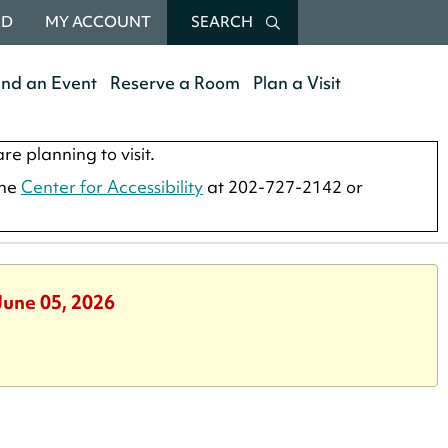
RD
MY ACCOUNT
SEARCH
end an Event
Reserve a Room
Plan a Visit
re planning to visit.
the
Center for Accessibility
at 202-727-2142 or
June 05, 2026