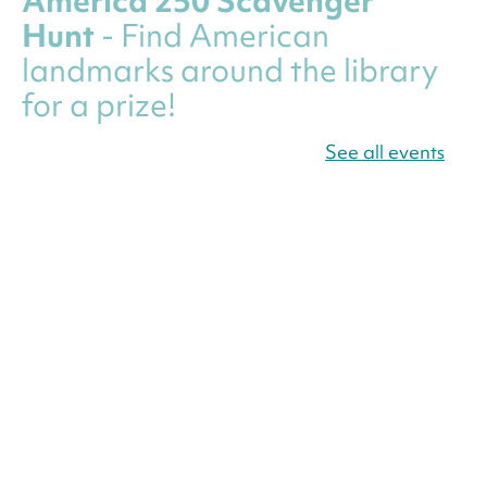
America 250 Scavenger
Hunt
- Find American
landmarks around the library
for a prize!
Thu, Aug 06, All Day
See all events
Bellevue (William O. Lockridge)
Neighborhood Library
Canva Résumés To-Go
-
Level Up Your Résumé!
Thu, Aug 06, All Day
Martin Luther King Jr. Memorial Library -
Central Library
Register