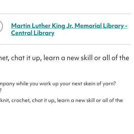
Martin Luther King Jr. Memorial Library -
Central Library
, chat it up, learn a new skill or all of the
ompany while you work up your next skein of yarn?
?
t, crochet, chat it up, learn a new skill or all of the