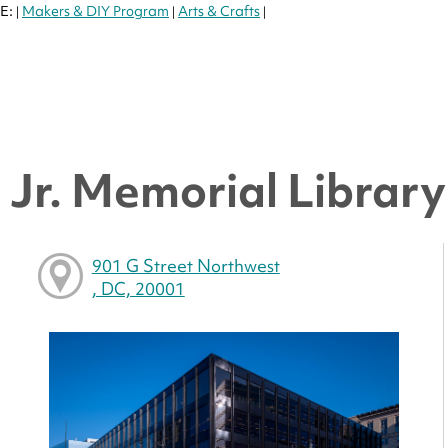
E:
Makers & DIY Program
Arts & Crafts
|
|
|
Jr. Memorial Library 
901 G Street Northwest
, DC, 20001