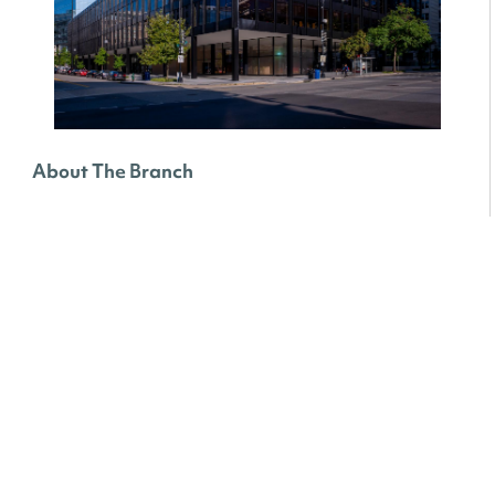
About The Branch