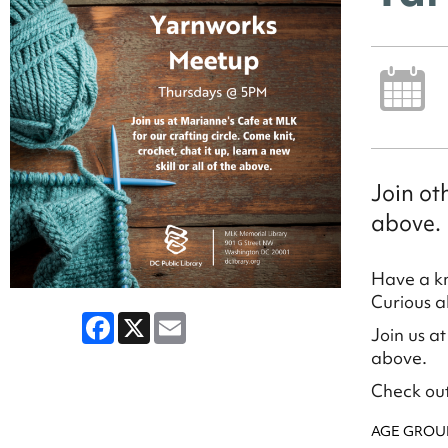
Join ot
above.
Have a kn
Curious a
Facebook
X
Email
Join us at
above.
Check ou
AGE GROU