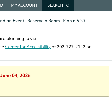
RD
MY ACCOUNT
SEARCH
end an Event
Reserve a Room
Plan a Visit
re planning to visit.
the
Center for Accessibility
at 202-727-2142 or
 June 04, 2026