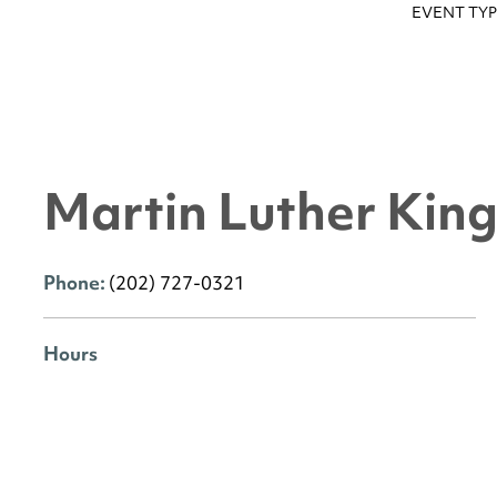
EVENT TYP
Martin Luther King 
Phone:
(202) 727-0321
Hours