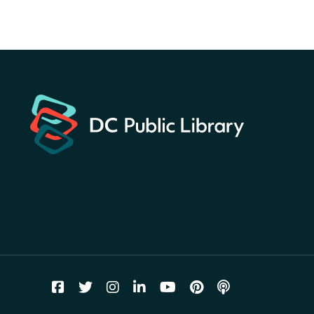
Hunt
- Find American
landmarks around the library
for a prize!
Sat, Aug 08, All Day
Bellevue (William O. Lockridge)
Neighborhood Library
Solar System Scavenger
Hunt
- Can you find all the
planets hidden at the library?
Sat, Aug 08, All Day
Shepherd Park (Juanita E. Thornton)
Neighborhood Library
CANCELLED
English Conversation Group