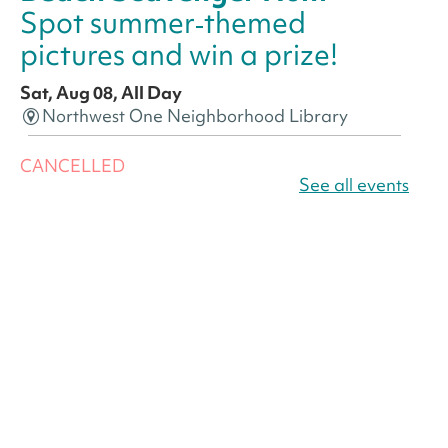
Spot summer‑themed
pictures and win a prize!
Sat, Aug 08, All Day
Northwest One Neighborhood Library
CANCELLED
America 250 Scavenger
See all events
Hunt
- Find American
landmarks around the library
for a prize!
Sat, Aug 08, All Day
Bellevue (William O. Lockridge)
Neighborhood Library
America 250 Scavenger