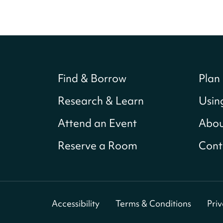
Find & Borrow
Plan 
Research & Learn
Usin
Attend an Event
Abou
Reserve a Room
Cont
Accessibility
Terms & Conditions
Pri