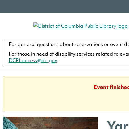
For general questions about reservations or event de
For those in need of disability services related to ev
DCPLaccess@dc.gov
.
Event finishe
Yar