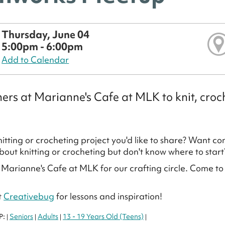
Thursday, June 04
5:00pm - 6:00pm
Add to Calendar
hers at Marianne's Cafe at MLK to knit, crochet
itting or crocheting project you'd like to share? Want c
bout knitting or crocheting but don't know where to start
 Marianne's Cafe at MLK for our crafting circle. Come to kni
t
Creativebug
for lessons and inspiration!
P:
Seniors
Adults
13 - 19 Years Old (Teens)
|
|
|
|