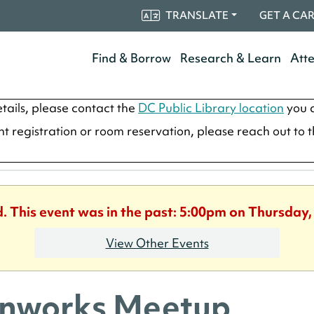
TRANSLATE
GET A CA
Find & Borrow
Research & Learn
Att
tails, please contact the
DC Public Library location
you a
ent registration or room reservation, please reach out to 
d. This event was in the past: 5:00pm on Thursday,
View Other Events
nworks Meetup