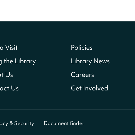
a Visit
Policies
g the Library
Library News
t Us
Careers
act Us
Get Involved
vacy & Security
Document finder