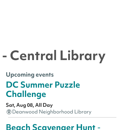
- Central Library
Upcoming events
DC Summer Puzzle
Challenge
Sat, Aug 08, All Day
Deanwood Neighborhood Library
Beach Scavenger Hunt
-