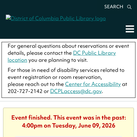
SEARCH
For general questions about reservations or event
details, please contact the
DC Public Library
location
you are planning to visit.
For those in need of disability services related to
event registration or room reservation,
please reach out to the
Center for Accessibility
at
202-727-2142 or
DCPLaccess@dc.gov
.
Event finished. This event was in the past:
4:00pm on Tuesday, June 09, 2026