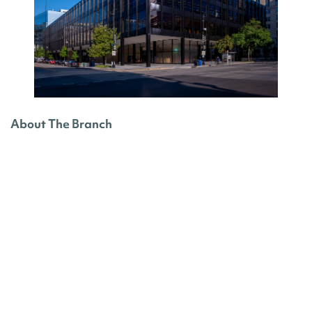
About The Branch