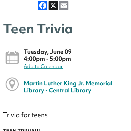
Facebook
X
Email
Teen Trivia
Tuesday, June 09
4:00pm - 5:00pm
Add to Calendar
Martin Luther King Jr. Memorial
Library - Central Library
Trivia for teens
TEEN TRIVIA!!!