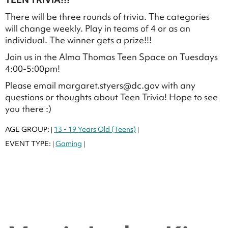
There will be three rounds of trivia. The categories
will change weekly. Play in teams of 4 or as an
individual. The winner gets a prize!!!
Join us in the Alma Thomas Teen Space on Tuesdays
4:00-5:00pm!
Please email margaret.styers@dc.gov with any
questions or thoughts about Teen Trivia! Hope to see
you there :)
AGE GROUP:
13 - 19 Years Old (Teens)
|
|
EVENT TYPE:
Gaming
|
|