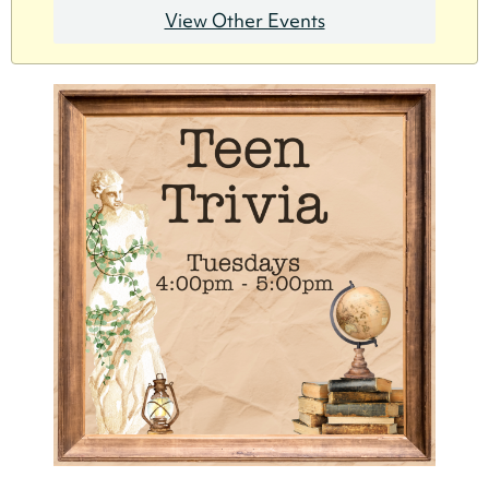
View Other Events