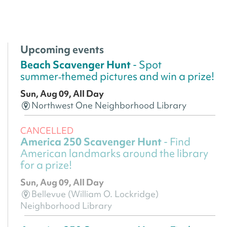
Upcoming events
Beach Scavenger Hunt
- Spot
summer‑themed pictures and win a prize!
Sun, Aug 09, All Day
Northwest One Neighborhood Library
CANCELLED
America 250 Scavenger Hunt
- Find
American landmarks around the library
for a prize!
Sun, Aug 09, All Day
Bellevue (William O. Lockridge)
Neighborhood Library