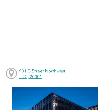
901 G Street Northwest
, DC, 20001