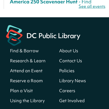
America 250 Scavenger Hunt
- Find
See all events
American landmarks around the library
for a prize!
Sun, Aug 09, All Day
Bellevue (William O. Lockridge)
Neighborhood Library
Solar System Scavenger Hunt
- Can you
find all the planets hidden at the library?
Find & Borrow
About Us
Sun, Aug 09, All Day
Research & Learn
Contact Us
Shepherd Park (Juanita E. Thornton)
Neighborhood Library
Attend an Event
Policies
Reserve a Room
Library News
CANCELLED
English Conversation Club
Plan a Visit
Careers
Sun, Aug 09, 9:00am - 10:00am
Using the Library
Get Involved
Georgetown Neighborhood Library