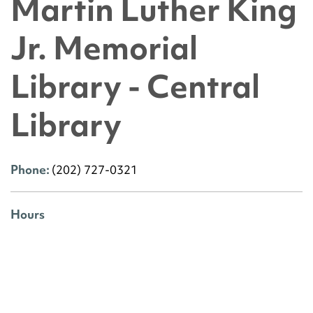
Martin Luther King
Jr. Memorial
Library - Central
Library
Phone:
(202) 727-0321
Hours