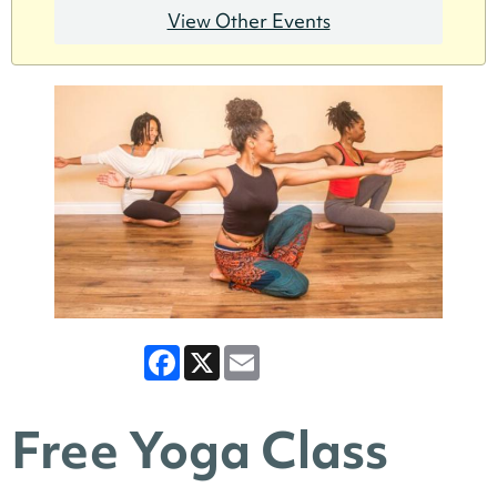
View Other Events
Facebook
X
Email
Free Yoga Class