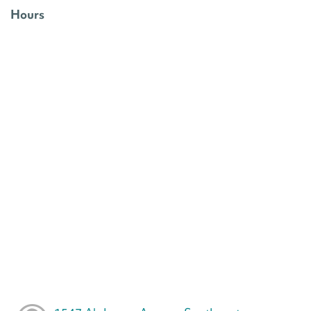
Hours