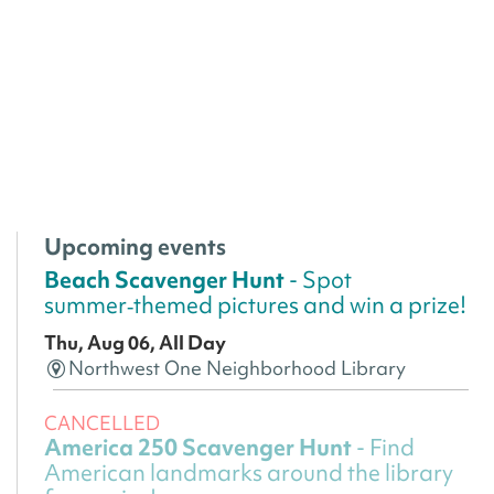
Upcoming events
Beach Scavenger Hunt
- Spot
summer‑themed pictures and win a prize!
Thu, Aug 06, All Day
Northwest One Neighborhood Library
CANCELLED
America 250 Scavenger Hunt
- Find
American landmarks around the library