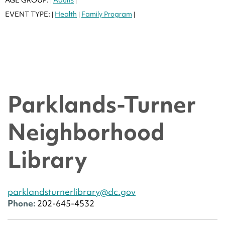
|
|
EVENT TYPE:
Health
Family Program
|
|
|
Parklands-Turner
Neighborhood
Library
parklandsturnerlibrary@dc.gov
Phone:
202-645-4532