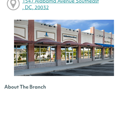
1547 Alabama Avenue Southeast
, DC, 20032
About The Branch