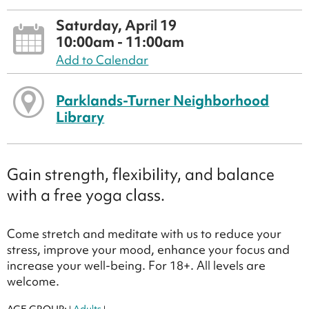
Saturday, April 19
10:00am - 11:00am
Add to Calendar
Parklands-Turner Neighborhood
Library
Gain strength, flexibility, and balance
with a free yoga class.
Come stretch and meditate with us to reduce your
stress, improve your mood, enhance your focus and
increase your well-being. For 18+. All levels are
welcome.
AGE GROUP:
Adults