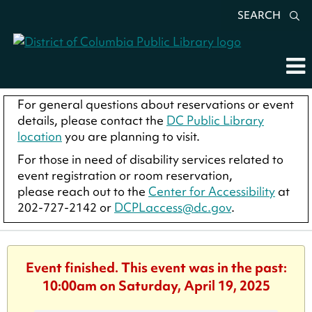
SEARCH
For general questions about reservations or event
details, please contact the
DC Public Library
location
you are planning to visit.
For those in need of disability services related to
event registration or room reservation,
please reach out to the
Center for Accessibility
at
202-727-2142 or
DCPLaccess@dc.gov
.
Event finished. This event was in the past:
10:00am on Saturday, April 19, 2025