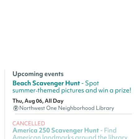
Upcoming events
Beach Scavenger Hunt
- Spot
summer‑themed pictures and win a prize!
Thu, Aug 06, All Day
Northwest One Neighborhood Library
CANCELLED
America 250 Scavenger Hunt
- Find
American landmarks around the library