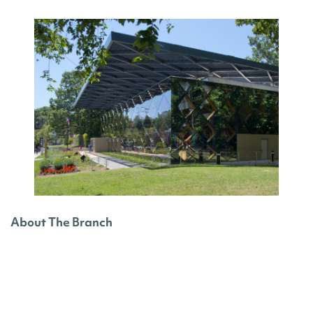
About The Branch