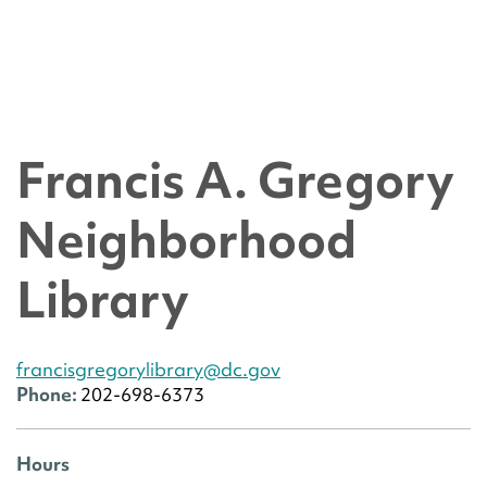
Francis A. Gregory
Neighborhood
Library
francisgregorylibrary@dc.gov
Phone:
202-698-6373
Hours