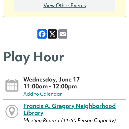
View Other Events
Facebook
X
Email
Play Hour
Wednesday, June 17
11:00am - 12:00pm
Add to Calendar
Francis A. Gregory Neighborhood
Library
Meeting Room 1 (11-50 Person Capacity)