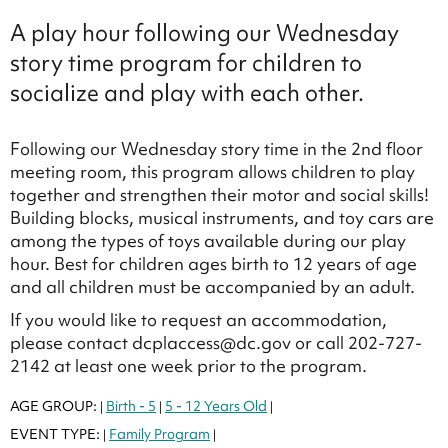
A play hour following our Wednesday
story time program for children to
socialize and play with each other.
Following our Wednesday story time in the 2nd floor
meeting room, this program allows children to play
together and strengthen their motor and social skills!
Building blocks, musical instruments, and toy cars are
among the types of toys available during our play
hour. Best for children ages birth to 12 years of age
and all children must be accompanied by an adult.
If you would like to request an accommodation,
please contact dcplaccess@dc.gov or call 202-727-
2142 at least one week prior to the program.
AGE GROUP:
Birth - 5
5 - 12 Years Old
|
|
|
EVENT TYPE:
Family Program
|
|