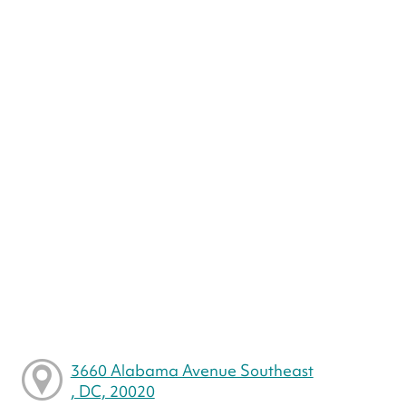
3660 Alabama Avenue Southeast
, DC, 20020