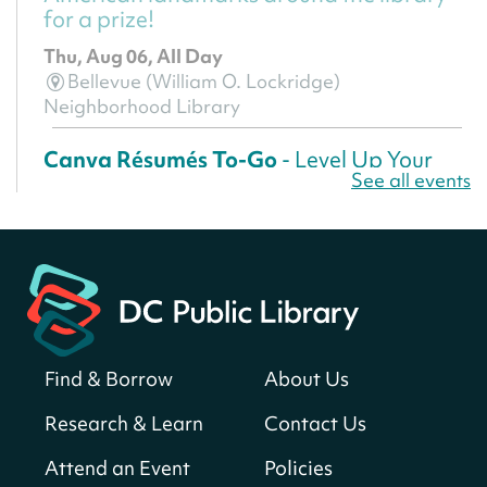
for a prize!
Thu, Aug 06, All Day
Bellevue (William O. Lockridge)
Neighborhood Library
Canva Résumés To-Go
- Level Up Your
See all events
Résumé!
Thu, Aug 06, All Day
Martin Luther King Jr. Memorial Library -
Central Library
Register
Find & Borrow
About Us
America 250 Scavenger Hunt
- Find
American landmarks around the library
Research & Learn
Contact Us
for a prize!
Attend an Event
Policies
Thu, Aug 06, All Day