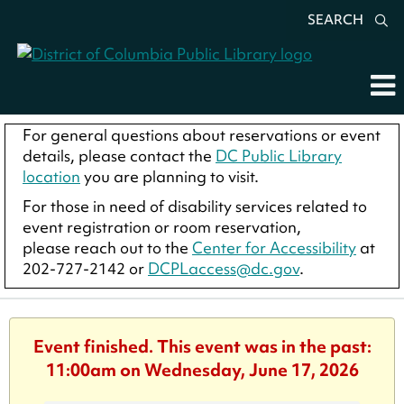
SEARCH
For general questions about reservations or event
details, please contact the
DC Public Library
location
you are planning to visit.
For those in need of disability services related to
event registration or room reservation,
please reach out to the
Center for Accessibility
at
202-727-2142 or
DCPLaccess@dc.gov
.
Event finished. This event was in the past:
11:00am on Wednesday, June 17, 2026