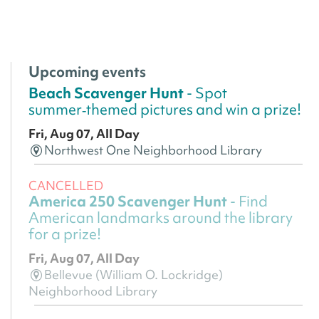
Upcoming events
Beach Scavenger Hunt
- Spot
summer‑themed pictures and win a prize!
Fri, Aug 07, All Day
Northwest One Neighborhood Library
CANCELLED
America 250 Scavenger Hunt
- Find
American landmarks around the library
for a prize!
Fri, Aug 07, All Day
Bellevue (William O. Lockridge)
Neighborhood Library