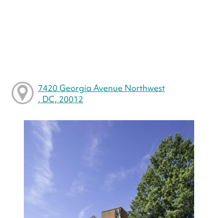
7420 Georgia Avenue Northwest
, DC, 20012