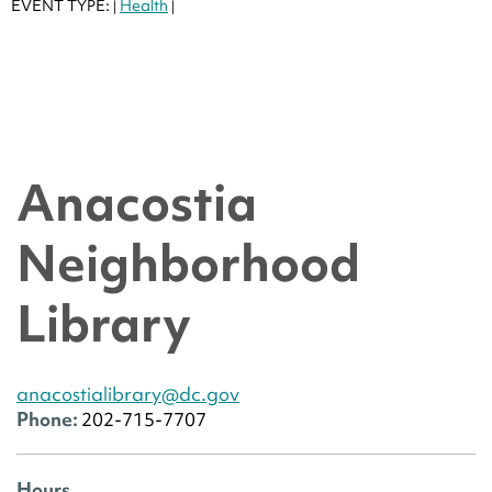
EVENT TYPE:
Health
|
|
Anacostia
Neighborhood
Library
anacostialibrary@dc.gov
Phone:
202-715-7707
Hours