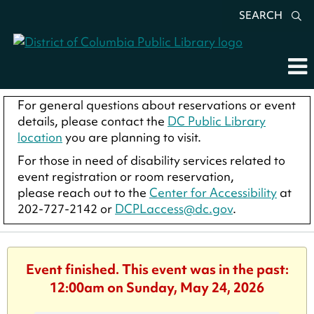
SEARCH
For general questions about reservations or event
details, please contact the
DC Public Library
location
you are planning to visit.
For those in need of disability services related to
event registration or room reservation,
please reach out to the
Center for Accessibility
at
202-727-2142 or
DCPLaccess@dc.gov
.
Event finished. This event was in the past:
12:00am on Sunday, May 24, 2026