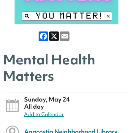
Facebook
X
Email
Mental Health
Matters
Sunday, May 24
All day
Add to Calendar
Anacostia Neighborhood Library