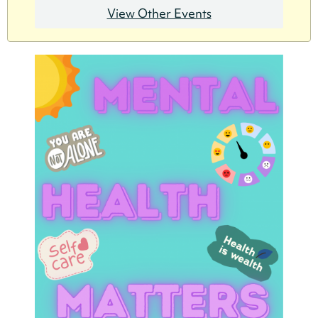
View Other Events