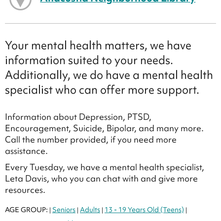
Your mental health matters, we have
information suited to your needs.
Additionally, we do have a mental health
specialist who can offer more support.
Information about Depression, PTSD,
Encouragement, Suicide, Bipolar, and many more.
Call the number provided, if you need more
assistance.
Every Tuesday, we have a mental health specialist,
Leta Davis, who you can chat with and give more
resources.
AGE GROUP:
Seniors
Adults
13 - 19 Years Old (Teens)
|
|
|
|