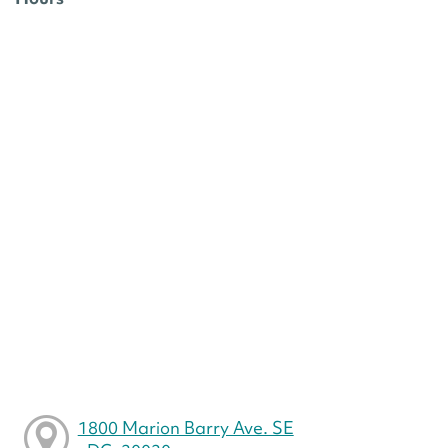
1800 Marion Barry Ave. SE