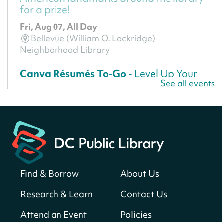
for a prize!
Fri, Aug 07, All Day
Bellevue (William O. Lockridge)
Neighborhood Library
Canva Résumés To-Go
- Level Up Your
See all events
Résumé!
Fri, Aug 07, All Day
Martin Luther King Jr. Memorial Library -
Central Library
Register
Find & Borrow
About Us
America 250 Scavenger Hunt
- Find
American landmarks around the library
Research & Learn
Contact Us
for a prize!
Attend an Event
Policies
Fri, Aug 07, All Day