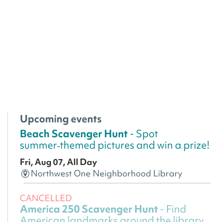
Upcoming events
Beach Scavenger Hunt
- Spot
summer‑themed pictures and win a prize!
Fri, Aug 07, All Day
Northwest One Neighborhood Library
CANCELLED
America 250 Scavenger Hunt
- Find
American landmarks around the library