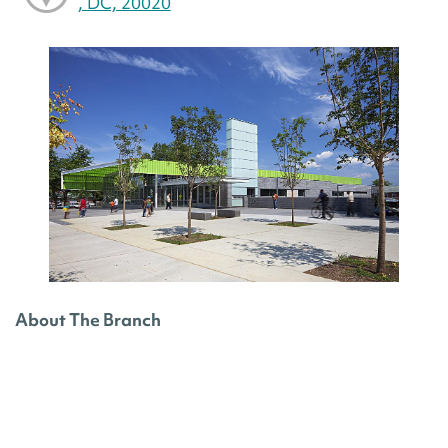
, DC, 20020
About The Branch