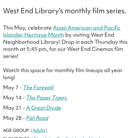
West End Library's monthly film series.
This May, celebrate
Asian American and Pacific
Islander Heritage Month
by visiting West End
Neighborhood Library! Drop in each Thursday this
month at 5:45 pm, for our West End Cinemas film
series!
Watch this space for monthly film lineups all year
long!
May 7 -
The Farewell
May 14 -
The Paper Tigers
May 21 -
A Great Divide
May 28 -
Pali Road
AGE GROUP:
Adults
|
|