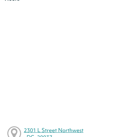
2301 L Street Northwest