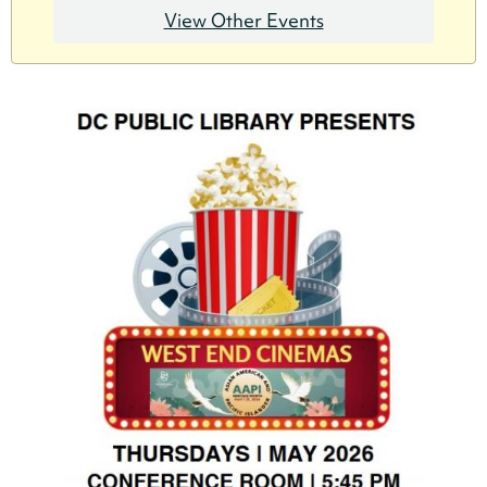
View Other Events