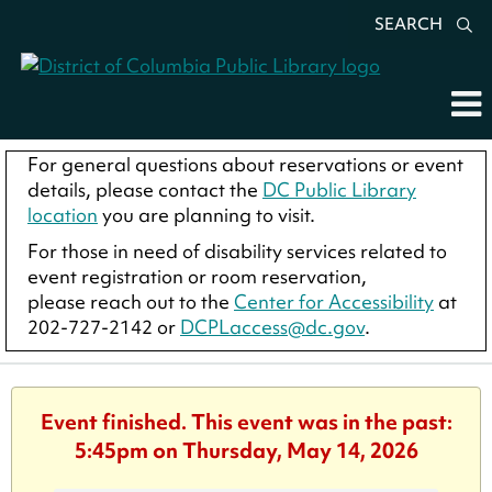
SEARCH
For general questions about reservations or event
details, please contact the
DC Public Library
location
you are planning to visit.
For those in need of disability services related to
event registration or room reservation,
please reach out to the
Center for Accessibility
at
202-727-2142 or
DCPLaccess@dc.gov
.
Event finished. This event was in the past:
5:45pm on Thursday, May 14, 2026