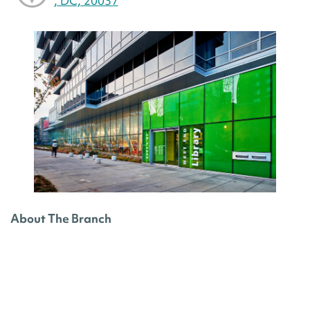
, DC, 20037
About The Branch