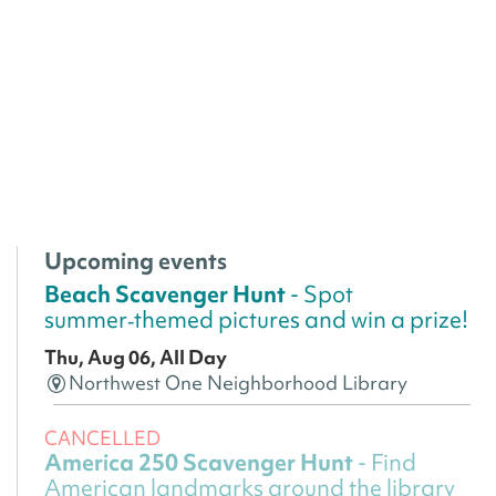
Upcoming events
Beach Scavenger Hunt
- Spot
summer‑themed pictures and win a prize!
Thu, Aug 06, All Day
Northwest One Neighborhood Library
CANCELLED
America 250 Scavenger Hunt
- Find
American landmarks around the library