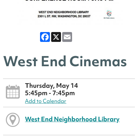
Facebook
X
Email
West End Cinemas
Thursday, May 14
5:45pm - 7:45pm
Add to Calendar
West End Neighborhood Library