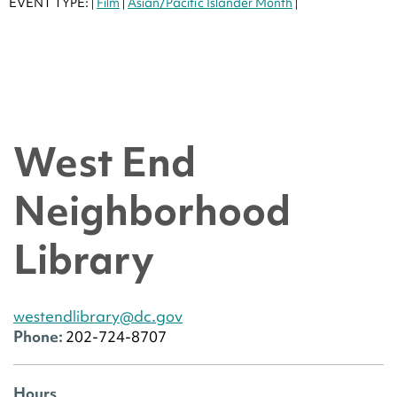
EVENT TYPE:
Film
Asian/Pacific Islander Month
|
|
|
West End
Neighborhood
Library
westendlibrary@dc.gov
Phone:
202-724-8707
Hours