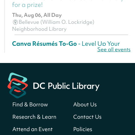
for a prize!
Thu, Aug 06, All Day
Bellevue (William O. Lockridge)
Neighborhood Library
Canva Résumés To-Go
- Level Up Your
See all events
Résumé!
Thu, Aug 06, All Day
Martin Luther King Jr. Memorial Library -
Central Library
Register
Find & Borrow
About Us
America 250 Scavenger Hunt
- Find
American landmarks around the library
Research & Learn
Contact Us
for a prize!
Attend an Event
Policies
Thu, Aug 06, All Day