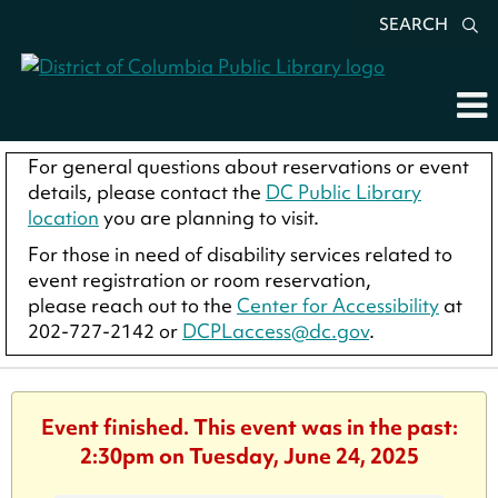
SEARCH
For general questions about reservations or event
details, please contact the
DC Public Library
location
you are planning to visit.
For those in need of disability services related to
event registration or room reservation,
please reach out to the
Center for Accessibility
at
202-727-2142 or
DCPLaccess@dc.gov
.
Event finished. This event was in the past:
2:30pm on Tuesday, June 24, 2025