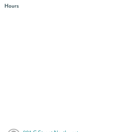
Hours