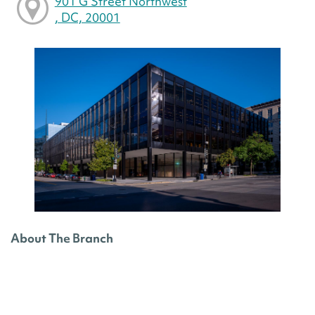
901 G Street Northwest
, DC, 20001
About The Branch