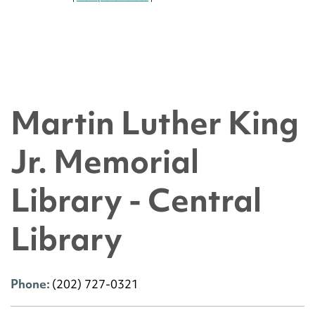
Martin Luther King
Jr. Memorial
Library - Central
Library
Phone:
(202) 727-0321