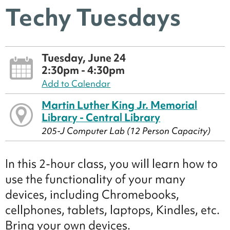
Techy Tuesdays
Tuesday, June 24
2:30pm - 4:30pm
Add to Calendar
Martin Luther King Jr. Memorial
Library - Central Library
205-J Computer Lab (12 Person Capacity)
In this 2-hour class, you will learn how to
use the functionality of your many
devices, including Chromebooks,
cellphones, tablets, laptops, Kindles, etc.
Bring your own devices.