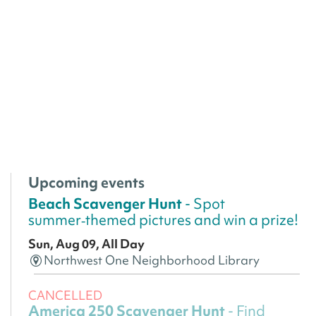
Upcoming events
Beach Scavenger Hunt
- Spot
summer‑themed pictures and win a prize!
Sun, Aug 09, All Day
Northwest One Neighborhood Library
CANCELLED
America 250 Scavenger Hunt
- Find