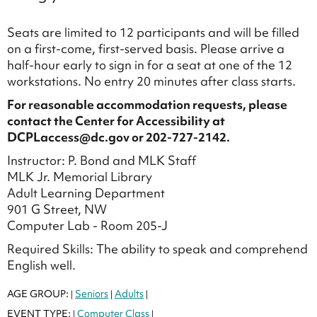
Seats are limited to 12 participants and will be filled
on a first-come, first-served basis. Please arrive a
half-hour early to sign in for a seat at one of the 12
workstations. No entry 20 minutes after class starts.
For reasonable accommodation requests, please
contact the Center for Accessibility at
DCPLaccess@dc.gov or 202-727-2142.
Instructor: P. Bond and MLK Staff
MLK Jr. Memorial Library
Adult Learning Department
901 G Street, NW
Computer Lab - Room 205-J
Required Skills: The ability to speak and comprehend
English well.
AGE GROUP:
Seniors
Adults
|
|
|
EVENT TYPE:
Computer Class
|
|