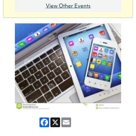
View Other Events
Facebook
X
Email