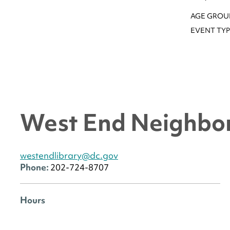
AGE GROU
EVENT TYP
West End Neighbor
westendlibrary@dc.gov
Phone:
202-724-8707
Hours