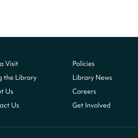
a Visit
Policies
g the Library
Library News
t Us
Careers
act Us
Get Involved