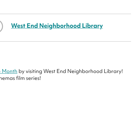
West End Neighborhood Library
e Month
by visiting West End Neighborhood Library!
emas film series!