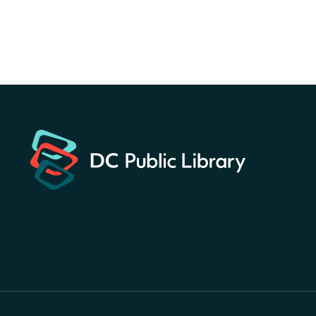
Register
America 250 Scavenger
Hunt
- Find American
landmarks around the library
for a prize!
Thu, Aug 06, All Day
Bellevue (William O. Lockridge)
Neighborhood Library
Breakfast on the Steps
- Free
breakfast for kids on
Thursdays this summer!
Thu, Aug 06, 10:00am - 11:00am