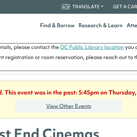
TRANSLATE
GET A CA
Find & Borrow
Research & Learn
Att
tails, please contact the
DC Public Library location
you a
ent registration or room reservation, please reach out to 
d. This event was in the past: 5:45pm on Thursday
View Other Events
t End Cinemas