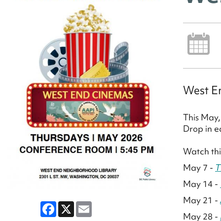
West En
This May,
Drop in e
Watch thi
May 7 -
T
May 14 -
May 21 -
Facebook
X
Email
May 28 -