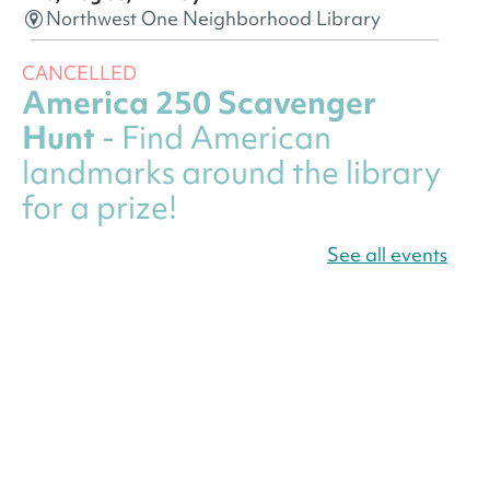
Northwest One Neighborhood Library
CANCELLED
America 250 Scavenger
Hunt
- Find American
landmarks around the library
for a prize!
Thu, Aug 06, All Day
See all events
Bellevue (William O. Lockridge)
Neighborhood Library
Canva Résumés To-Go
-
Level Up Your Résumé!
Thu, Aug 06, All Day
Martin Luther King Jr. Memorial Library -
Central Library