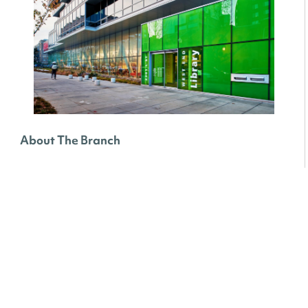
About The Branch