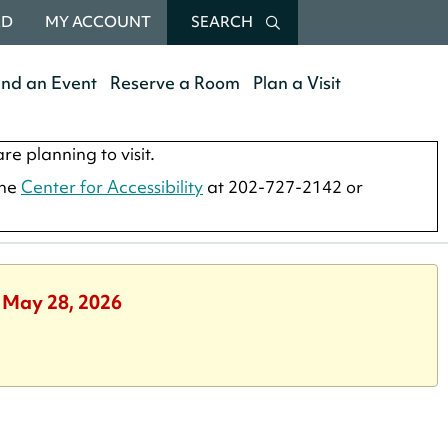
RD
MY ACCOUNT
SEARCH
end an Event
Reserve a Room
Plan a Visit
re planning to visit.
the
Center for Accessibility
at 202-727-2142 or
, May 28, 2026