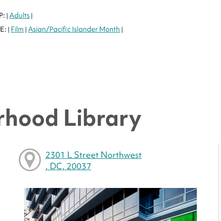
P:
Adults
|
|
E:
Film
Asian/Pacific Islander Month
|
|
|
hood Library
2301 L Street Northwest
, DC, 20037