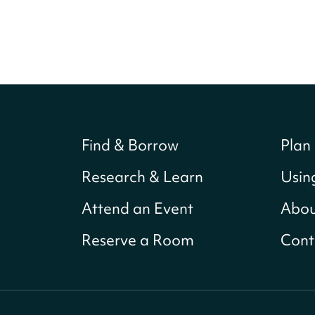
Find & Borrow
Plan 
Research & Learn
Usin
Attend an Event
Abou
Reserve a Room
Cont