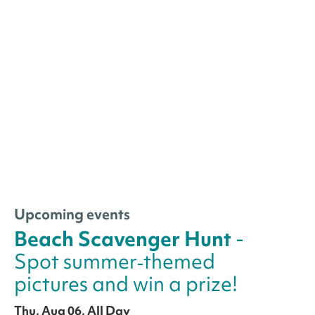
Upcoming events
Beach Scavenger Hunt
-
Spot summer‑themed
pictures and win a prize!
Thu, Aug 06, All Day