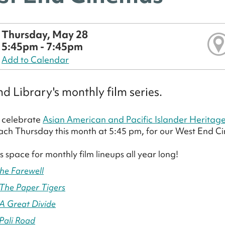
Thursday, May 28
5:45pm - 7:45pm
Add to Calendar
d Library's monthly film series.
 celebrate
Asian American and Pacific Islander Heritag
ach Thursday this month at 5:45 pm, for our West End Cin
s space for monthly film lineups all year long!
he Farewell
The Paper Tigers
A Great Divide
Pali Road