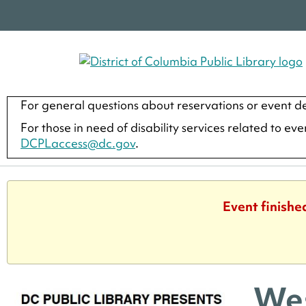
For general questions about reservations or event de
For those in need of disability services related to ev
DCPLaccess@dc.gov
.
Event finishe
Wes