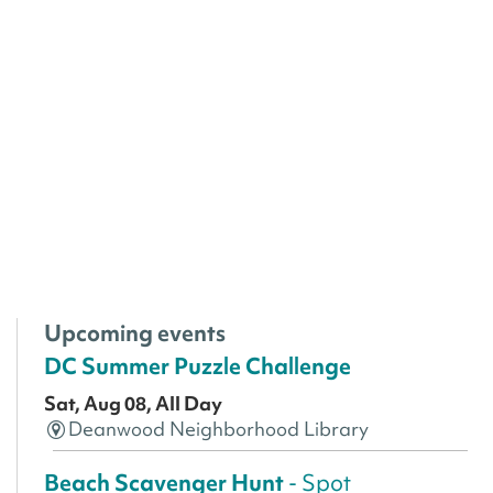
Upcoming events
DC Summer Puzzle Challenge
Sat, Aug 08, All Day
Deanwood Neighborhood Library
Beach Scavenger Hunt
- Spot