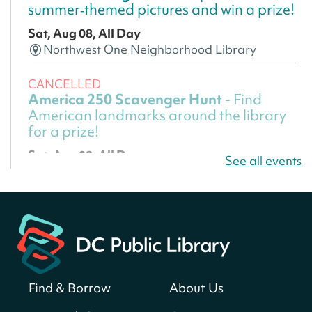
summer‑themed pictures and win a prize!
Sat, Aug 08, All Day
Northwest One Neighborhood Library
CANCELLED
America 250 Scavenger Hunt
- Find
American landmarks around the library
for a prize!
Sat, Aug 08, All Day
See all events
Bellevue (William O. Lockridge)
Neighborhood Library
America 250 Scavenger Hunt
- Find
American landmarks around the library
for a prize!
Sat, Aug 08, All Day
Find & Borrow
About Us
Bellevue (William O. Lockridge)
Neighborhood Library