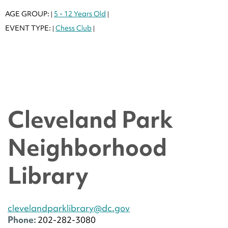
AGE GROUP:
5 - 12 Years Old
|
|
EVENT TYPE:
Chess Club
|
|
Cleveland Park
Neighborhood
Library
clevelandparklibrary@dc.gov
Phone:
202-282-3080