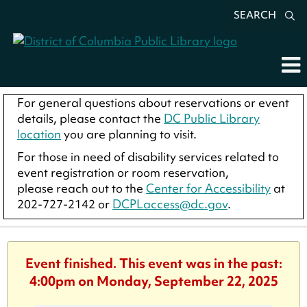
SEARCH
For general questions about reservations or event
details, please contact the
DC Public Library
location
you are planning to visit.
For those in need of disability services related to
event registration or room reservation,
please reach out to the
Center for Accessibility
at
202-727-2142 or
DCPLaccess@dc.gov
.
Event finished. This event was in the past:
4:00pm on Monday, September 22, 2025