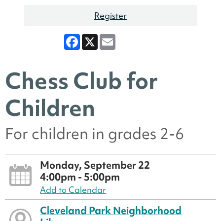
Register
Facebook
X
Email
Chess Club for
Children
For children in grades 2-6
Monday, September 22
4:00pm - 5:00pm
Add to Calendar
Cleveland Park Neighborhood