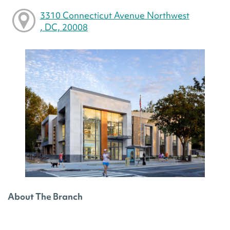
3310 Connecticut Avenue Northwest
, DC, 20008
About The Branch