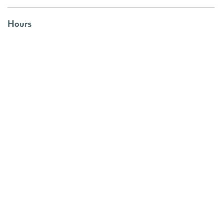
Hours