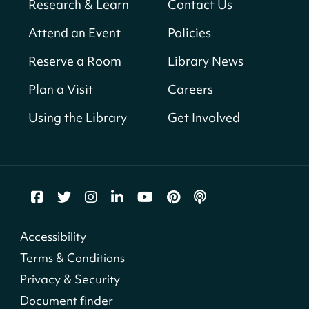
Research & Learn
Contact Us
Solar System Scavenger Hunt
- Can you
Attend an Event
Policies
find all the planets hidden at the library?
Reserve a Room
Library News
Sat, Aug 08, All Day
Shepherd Park (Juanita E. Thornton)
Plan a Visit
Careers
Neighborhood Library
Using the Library
Get Involved
CANCELLED
English Conversation Group
Sat, Aug 08, 10:00am - 12:00pm
Tenley-Friendship Neighborhood Library
CANCELLED
Accessibility
Let's Build!
Terms & Conditions
Sat, Aug 08, 10:00am - 2:00pm
Privacy & Security
Capitol View Neighborhood Library
Document finder