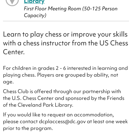
Library
First Floor Meeting Room (50-125 Person
Capacity)
Learn to play chess or improve your skills
with a chess instructor from the US Chess
Center.
For children in grades 2 - 6 interested in learning and
playing chess. Players are grouped by ability, not
age.
Chess Club is offered through our partnership with
the U.S. Chess Center and sponsored by the Friends
of the Cleveland Park Library.
If you would like to request an accommodation,
please contact dcplaccess@dc.gov at least one week
prior to the program.