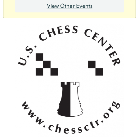
View Other Events