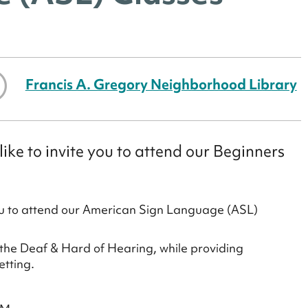
Francis A. Gregory Neighborhood Library
ke to invite you to attend our Beginners
ou to attend our American Sign Language (ASL)
 the Deaf & Hard of Hearing, while providing
etting.