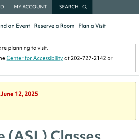
RD
MY ACCOUNT
SEARCH
end an Event
Reserve a Room
Plan a Visit
re planning to visit.
the
Center for Accessibility
at 202-727-2142 or
 June 12, 2025
 (ASL) Classes