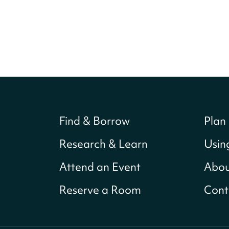
Find & Borrow
Plan 
Research & Learn
Usin
Attend an Event
Abou
Reserve a Room
Cont