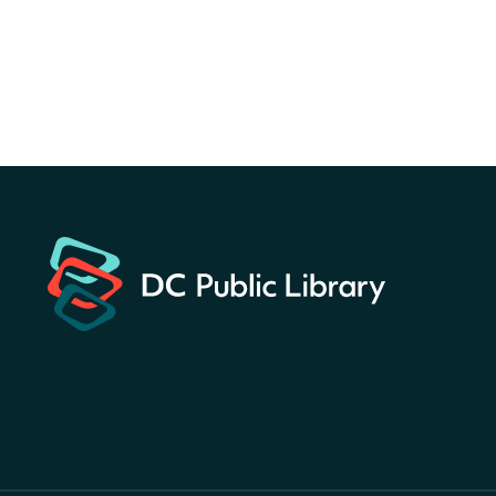
Sun, Aug 09, All Day
Bellevue (William O. Lockridge)
Neighborhood Library
Solar System Scavenger
Hunt
- Can you find all the
planets hidden at the library?
Sun, Aug 09, All Day
Shepherd Park (Juanita E. Thornton)
Neighborhood Library
CANCELLED
English Conversation Club
Sun, Aug 09, 9:00am - 10:00am
Georgetown Neighborhood Library