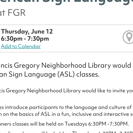
at FGR
Thursday, June 12
6:30pm - 7:30pm
Add to Calendar
ncis Gregory Neighborhood Library would li
an Sign Language (ASL) classes.
is Gregory Neighborhood Library would like to invite y
es introduce participants to the language and culture of
n on the basics of ASL in a fun, inclusive and interactive s
ners classes will be held on Tuesdays 6:30PM -7:30PM.