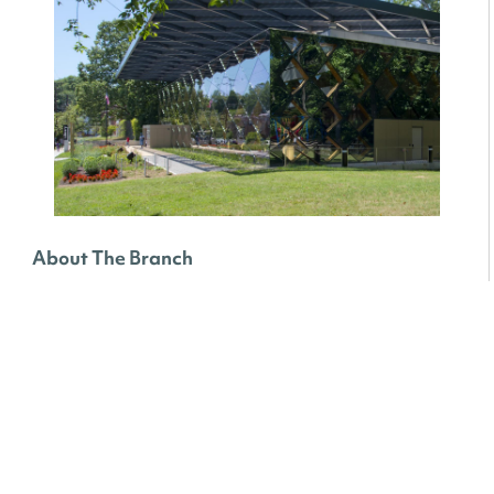
About The Branch