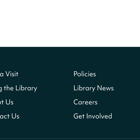
a Visit
Policies
g the Library
Library News
t Us
Careers
act Us
Get Involved