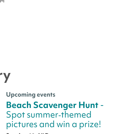
PM
ry
Upcoming events
Beach Scavenger Hunt
-
Spot summer‑themed
pictures and win a prize!