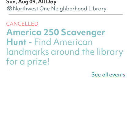
Sun, Aug 09, All Day
Northwest One Neighborhood Library
CANCELLED
America 250 Scavenger
Hunt
- Find American
landmarks around the library
for a prize!
Sun, Aug 09, All Day
See all events
Bellevue (William O. Lockridge)
Neighborhood Library
America 250 Scavenger
Hunt
- Find American
landmarks around the library
for a prize!