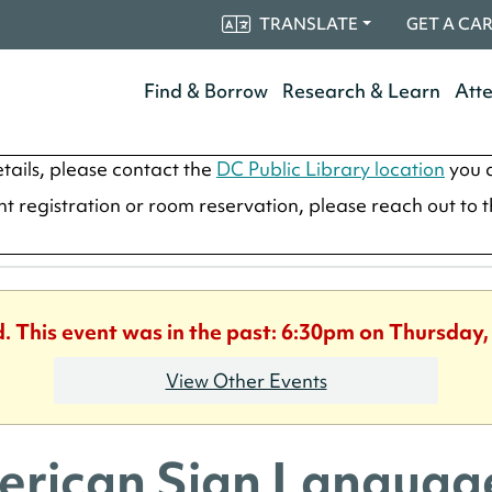
TRANSLATE
GET A CA
Find & Borrow
Research & Learn
Att
tails, please contact the
DC Public Library location
you a
ent registration or room reservation, please reach out to 
d. This event was in the past: 6:30pm on Thursday,
View Other Events
rican Sign Language