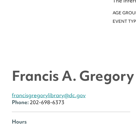
The Inter
AGE GROU
EVENT TYP
Francis A. Gregor
francisgregorylibrary@dc.gov
Phone:
202-698-6373
Hours