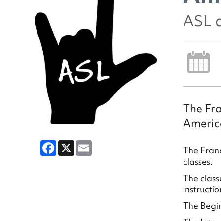
ASL 
The Fra
Americ
Facebook
X
Email
The Franc
classes.
The class
instructio
The Begin