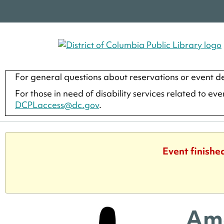
For general questions about reservations or event de
For those in need of disability services related to ev
DCPLaccess@dc.gov
.
Event finishe
Ame