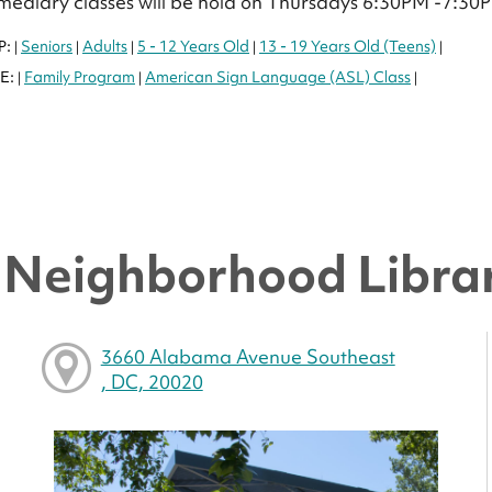
mediary classes will be hold on Thursdays 6:30PM -7:30
P:
Seniors
Adults
5 - 12 Years Old
13 - 19 Years Old (Teens)
|
|
|
|
|
E:
Family Program
American Sign Language (ASL) Class
|
|
|
y Neighborhood Libra
3660 Alabama Avenue Southeast
, DC, 20020