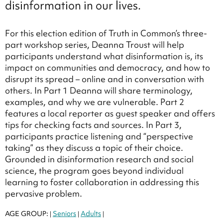
disinformation in our lives.
For this election edition of Truth in Common’s three-
part workshop series, Deanna Troust will help
participants understand what disinformation is, its
impact on communities and democracy, and how to
disrupt its spread – online and in conversation with
others. In Part 1 Deanna will share terminology,
examples, and why we are vulnerable. Part 2
features a local reporter as guest speaker and offers
tips for checking facts and sources. In Part 3,
participants practice listening and “perspective
taking” as they discuss a topic of their choice.
Grounded in disinformation research and social
science, the program goes beyond individual
learning to foster collaboration in addressing this
pervasive problem.
AGE GROUP:
Seniors
Adults
|
|
|