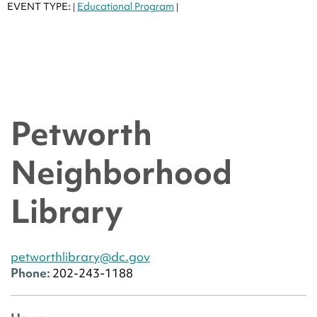
EVENT TYPE:
Educational Program
|
|
Petworth
Neighborhood
Library
petworthlibrary@dc.gov
Phone:
202-243-1188