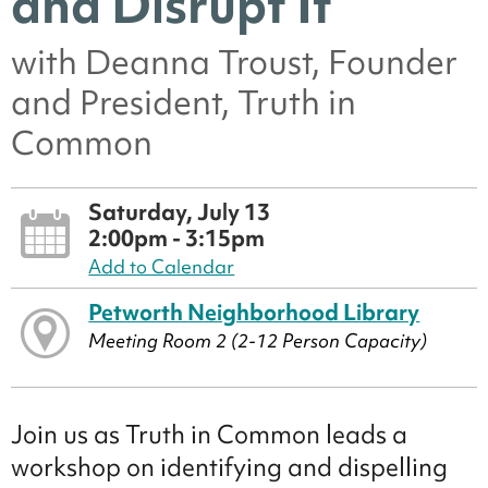
and Disrupt It
with Deanna Troust, Founder
and President, Truth in
Common
Saturday, July 13
2:00pm - 3:15pm
Add to Calendar
Petworth Neighborhood Library
Meeting Room 2 (2-12 Person Capacity)
Join us as Truth in Common leads a
workshop on identifying and dispelling