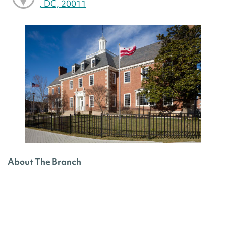
, DC, 20011
About The Branch