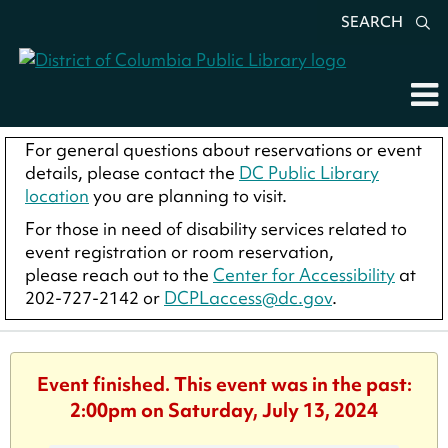
SEARCH
For general questions about reservations or event
details, please contact the
DC Public Library
location
you are planning to visit.
For those in need of disability services related to
event registration or room reservation,
please reach out to the
Center for Accessibility
at
202-727-2142 or
DCPLaccess@dc.gov
.
Event finished. This event was in the past:
2:00pm on Saturday, July 13, 2024