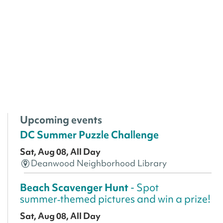
Upcoming events
DC Summer Puzzle Challenge
Sat, Aug 08, All Day
Deanwood Neighborhood Library
Beach Scavenger Hunt
- Spot
summer‑themed pictures and win a prize!
Sat, Aug 08, All Day