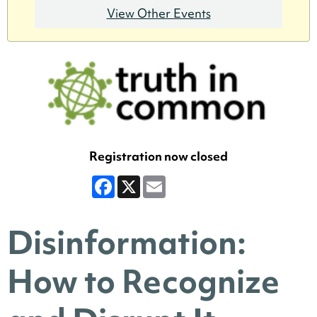
View Other Events
Registration now closed
Facebook
X
Email
Disinformation:
How to Recognize