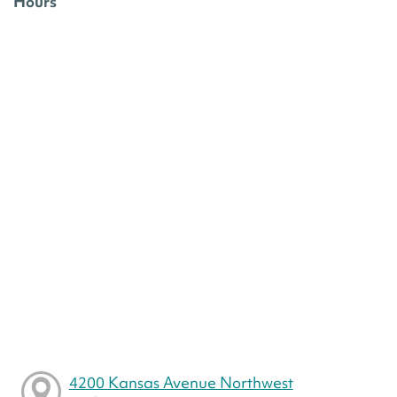
Hours
4200 Kansas Avenue Northwest