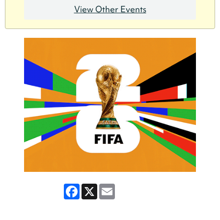
View Other Events
Facebook
X
Email