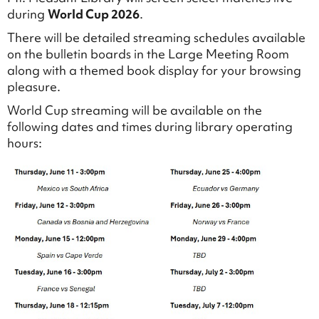
during
World Cup 2026
.
There will be detailed streaming schedules available
on the bulletin boards in the Large Meeting Room
along with a themed book display for your browsing
pleasure.
World Cup streaming will be available on the
following dates and times during library operating
hours: