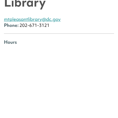
Library
mtpleasantlibrary@dc.gov
Phone:
202-671-3121
Hours