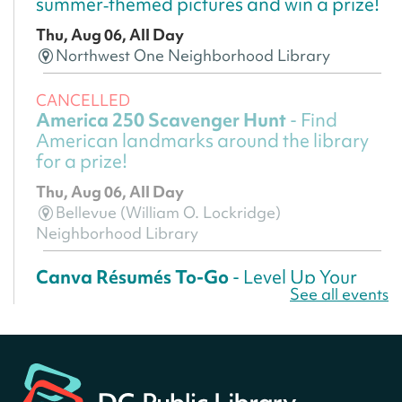
summer‑themed pictures and win a prize!
Thu, Aug 06, All Day
Northwest One Neighborhood Library
CANCELLED
America 250 Scavenger Hunt
- Find
American landmarks around the library
for a prize!
Thu, Aug 06, All Day
Bellevue (William O. Lockridge)
Neighborhood Library
Canva Résumés To-Go
- Level Up Your
See all events
Résumé!
Thu, Aug 06, All Day
Martin Luther King Jr. Memorial Library -
Central Library