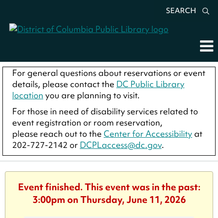
SEARCH
For general questions about reservations or event
details, please contact the
DC Public Library
location
you are planning to visit.
For those in need of disability services related to
event registration or room reservation,
please reach out to the
Center for Accessibility
at
202-727-2142 or
DCPLaccess@dc.gov
.
Event finished. This event was in the past:
3:00pm on Thursday, June 11, 2026