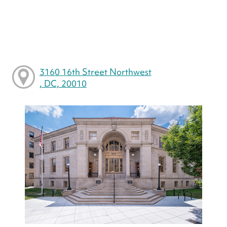
3160 16th Street Northwest
, DC, 20010