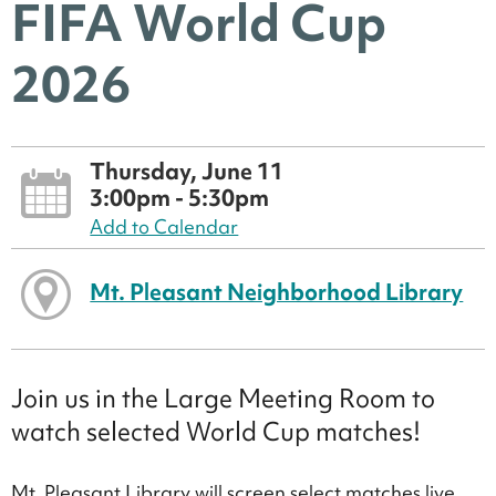
FIFA World Cup
2026
Thursday, June 11
3:00pm - 5:30pm
Add to Calendar
Mt. Pleasant Neighborhood Library
Join us in the Large Meeting Room to
watch selected World Cup matches!
Mt. Pleasant Library will screen select matches live