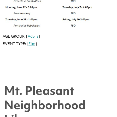
AGE GROUP:
Adults
|
|
EVENT TYPE:
Film
|
|
Mt. Pleasant
Neighborhood