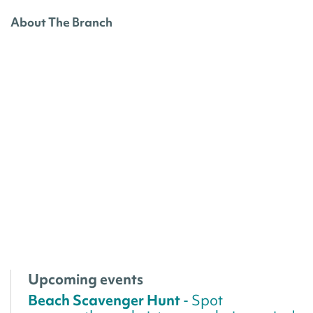
About The Branch
Upcoming events
Beach Scavenger Hunt
- Spot