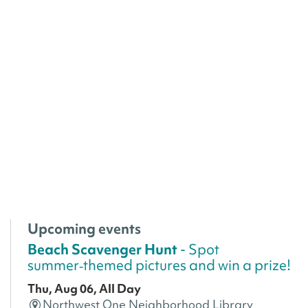
Upcoming events
Beach Scavenger Hunt
- Spot
summer‑themed pictures and win a prize!
Thu, Aug 06, All Day
Northwest One Neighborhood Library