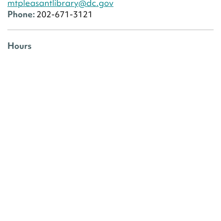
mtpleasantlibrary@dc.gov
Phone:
202-671-3121
Hours