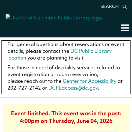
SEARCH
For general questions about reservations or event
details, please contact the
DC Public Library
location
you are planning to visit.
For those in need of disability services related to
event registration or room reservation,
please reach out to the
Center for Accessibility
at
202-727-2142 or
DCPLaccess@dc.gov
.
Event finished. This event was in the past:
4:00pm on Thursday, June 04, 2026