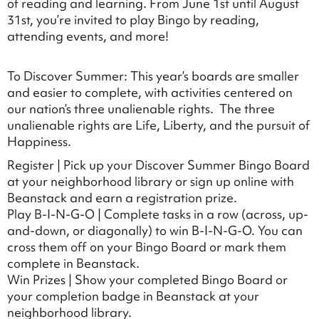
of reading and learning. From June 1st until August
31st, you’re invited to play Bingo by reading,
attending events, and more!
To Discover Summer: This year’s boards are smaller
and easier to complete, with activities centered on
our nation’s three unalienable rights. The three
unalienable rights are Life, Liberty, and the pursuit of
Happiness.
Register | Pick up your Discover Summer Bingo Board
at your neighborhood library or sign up online with
Beanstack and earn a registration prize.
Play B-I-N-G-O | Complete tasks in a row (across, up-
and-down, or diagonally) to win B-I-N-G-O. You can
cross them off on your Bingo Board or mark them
complete in Beanstack.
Win Prizes | Show your completed Bingo Board or
your completion badge in Beanstack at your
neighborhood library.