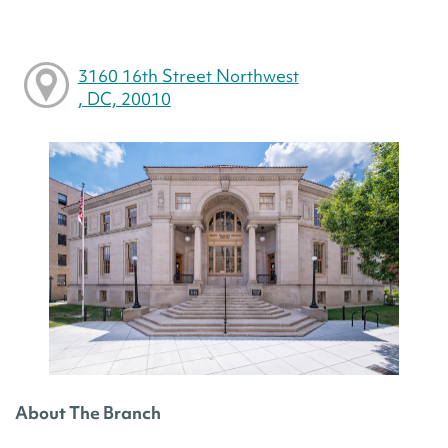
3160 16th Street Northwest
, DC, 20010
About The Branch