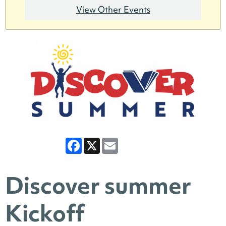
View Other Events
Facebook
X
Email
Discover summer
Kickoff