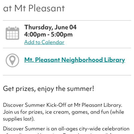
at Mt Pleasant
Thursday, June 04
4:00pm - 5:00pm
Add to Calendar
Mt. Pleasant Neighborhood Library
Get prizes, enjoy the summer!
Discover Summer Kick-Off at Mt Pleasant Library.
Join us for prizes, ice cream, games, and fun (while
supplies last).
Discover Summer is an all-ages city-wide celebration