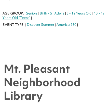
AGE GROUP:
Seniors
Birth - 5
Adults
5 - 12 Years Old
13 - 19
|
|
|
|
|
Years Old (Teens)
|
EVENT TYPE:
Discover Summer
America 250
|
|
|
Mt. Pleasant
Neighborhood
Library