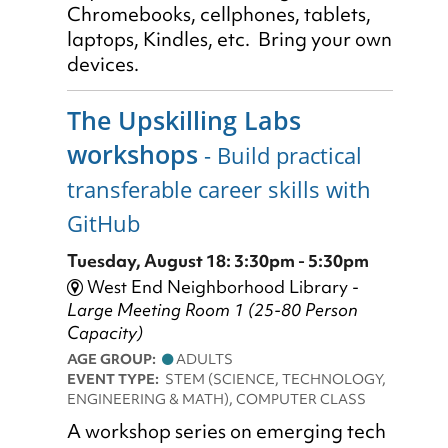
Chromebooks, cellphones, tablets,
laptops, Kindles, etc. Bring your own
devices.
The Upskilling Labs
workshops
- Build practical
transferable career skills with
GitHub
Tuesday, August 18: 3:30pm - 5:30pm
West End Neighborhood Library -
Large Meeting Room 1 (25-80 Person
Capacity)
AGE GROUP:
ADULTS
EVENT TYPE:
STEM (SCIENCE, TECHNOLOGY,
ENGINEERING & MATH), COMPUTER CLASS
A workshop series on emerging tech