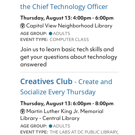
the Chief Technology Officer
Thursday, August 13: 4:00pm - 6:00pm
Capitol View Neighborhood Library
AGE GROUP:
ADULTS
EVENT TYPE:
COMPUTER CLASS
Join us to learn basic tech skills and
get your questions about technology
answered
Creatives Club
- Create and
Socialize Every Thursday
Thursday, August 13: 6:00pm - 8:00pm
Martin Luther King Jr. Memorial
Library - Central Library
AGE GROUP:
ADULTS
EVENT TYPE:
THE LABS AT DC PUBLIC LIBRARY,