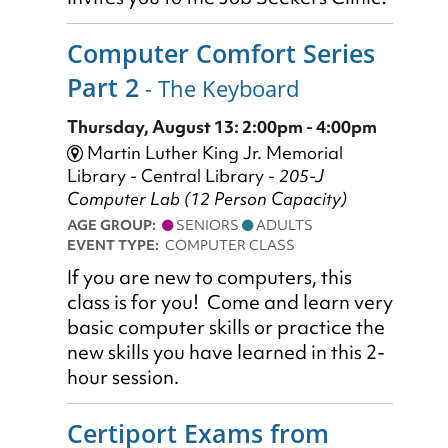
Computer Comfort Series
Part 2
- The Keyboard
Thursday, August 13: 2:00pm - 4:00pm
Martin Luther King Jr. Memorial
Library - Central Library -
205-J
Computer Lab (12 Person Capacity)
AGE GROUP:
SENIORS
ADULTS
EVENT TYPE:
COMPUTER CLASS
If you are new to computers, this
class is for you! Come and learn very
basic computer skills or practice the
new skills you have learned in this 2-
hour session.
Certiport Exams from