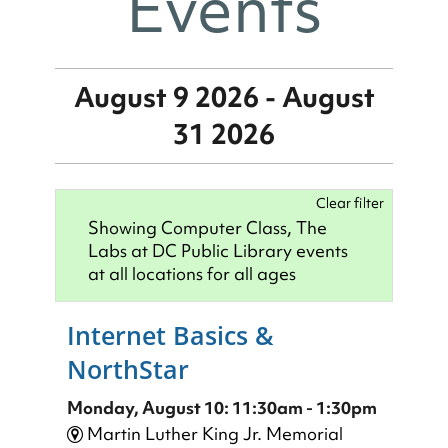
Events
August 9 2026 - August
31 2026
Clear filter
Showing Computer Class, The
Labs at DC Public Library events
at all locations for all ages
Internet Basics &
NorthStar
Monday, August 10: 11:30am - 1:30pm
Martin Luther King Jr. Memorial