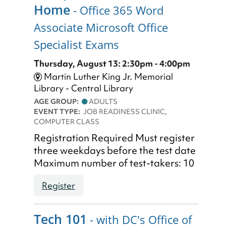
Home
- Office 365 Word
Associate Microsoft Office
Specialist Exams
Thursday, August 13: 2:30pm - 4:00pm
Martin Luther King Jr. Memorial
Library - Central Library
AGE GROUP:
ADULTS
EVENT TYPE:
JOB READINESS CLINIC,
COMPUTER CLASS
Registration Required Must register
three weekdays before the test date
Maximum number of test-takers: 10
Register
Tech 101
- with DC's Office of