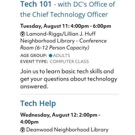
Tech 101
- with DC's Office of
the Chief Technology Officer
Tuesday, August 11: 4:00pm - 6:00pm
Lamond-Riggs/Lillian J. Huff
Neighborhood Library -
Conference
Room (6-12 Person Capacity)
AGE GROUP:
ADULTS
EVENT TYPE:
COMPUTER CLASS
Join us to learn basic tech skills and
get your questions about technology
answered.
Tech Help
Wednesday, August 12: 2:00pm -
4:00pm
Deanwood Neighborhood Library