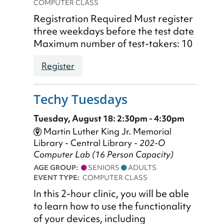
COMPUTER CLASS
Registration Required Must register
three weekdays before the test date
Maximum number of test-takers: 10
Register
Techy Tuesdays
Tuesday, August 18: 2:30pm - 4:30pm
Martin Luther King Jr. Memorial
Library - Central Library -
202-O
Computer Lab (16 Person Capacity)
AGE GROUP:
SENIORS
ADULTS
EVENT TYPE:
COMPUTER CLASS
In this 2-hour clinic, you will be able
to learn how to use the functionality
of your devices, including