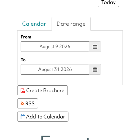
Today
Calendar
Date range
From
To
Create Brochure
RSS
Add To Calendar