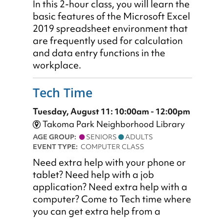
In this 2-hour class, you will learn the
basic features of the Microsoft Excel
2019 spreadsheet environment that
are frequently used for calculation
and data entry functions in the
workplace.
Tech Time
Tuesday, August 11: 10:00am - 12:00pm
Takoma Park Neighborhood Library
AGE GROUP:
SENIORS
ADULTS
EVENT TYPE:
COMPUTER CLASS
Need extra help with your phone or
tablet? Need help with a job
application? Need extra help with a
computer? Come to Tech time where
you can get extra help from a