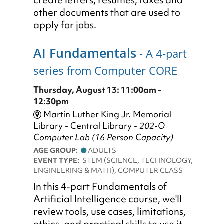
create letters, résumés, faxes and
other documents that are used to
apply for jobs.
AI Fundamentals
- A 4-part
series from Computer CORE
Thursday, August 13: 11:00am -
12:30pm
Martin Luther King Jr. Memorial
Library - Central Library -
202-O
Computer Lab (16 Person Capacity)
AGE GROUP:
ADULTS
EVENT TYPE:
STEM (SCIENCE, TECHNOLOGY,
ENGINEERING & MATH), COMPUTER CLASS
In this 4-part Fundamentals of
Artificial Intelligence course, we'll
review tools, use cases, limitations,