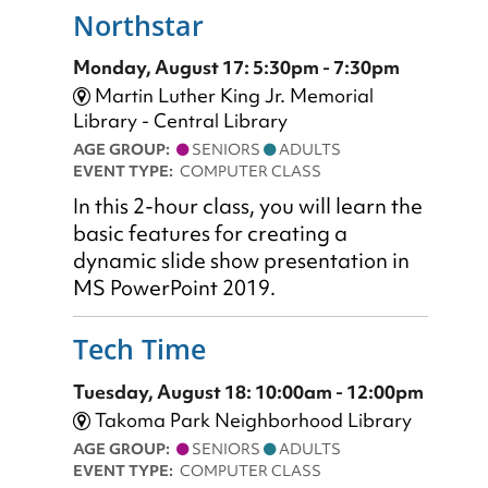
Northstar
Monday, August 17: 5:30pm - 7:30pm
Martin Luther King Jr. Memorial
Library - Central Library
AGE GROUP:
SENIORS
ADULTS
EVENT TYPE:
COMPUTER CLASS
In this 2-hour class, you will learn the
basic features for creating a
dynamic slide show presentation in
MS PowerPoint 2019.
Tech Time
Tuesday, August 18: 10:00am - 12:00pm
Takoma Park Neighborhood Library
AGE GROUP:
SENIORS
ADULTS
EVENT TYPE:
COMPUTER CLASS