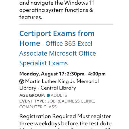
and navigate the Windows 11
operating system functions &
features.
Certiport Exams from
Home
- Office 365 Excel
Associate Microsoft Office
Specialist Exams
Monday, August 17: 2:30pm - 4:00pm
Martin Luther King Jr. Memorial
Library - Central Library
AGE GROUP:
ADULTS
EVENT TYPE:
JOB READINESS CLINIC,
COMPUTER CLASS
Registration Required Must register
three weekdays before the test date