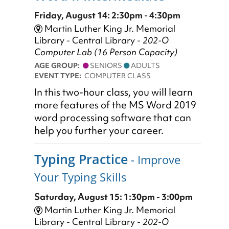
Friday, August 14: 2:30pm - 4:30pm
Martin Luther King Jr. Memorial
Library - Central Library -
202-O
Computer Lab (16 Person Capacity)
AGE GROUP:
SENIORS
ADULTS
EVENT TYPE:
COMPUTER CLASS
In this two-hour class, you will learn
more features of the MS Word 2019
word processing software that can
help you further your career.
Typing Practice
- Improve
Your Typing Skills
Saturday, August 15: 1:30pm - 3:00pm
Martin Luther King Jr. Memorial
Library - Central Library -
202-O