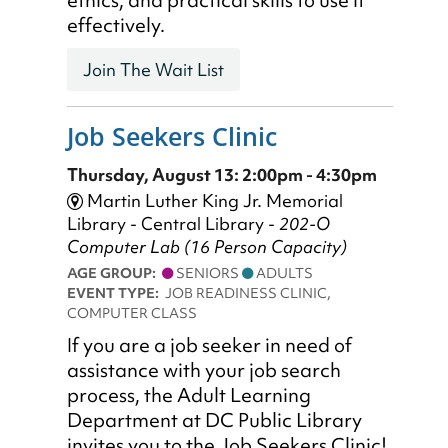
ethics, and practical skills to use it
effectively.
Join The Wait List
Job Seekers Clinic
Thursday, August 13: 2:00pm - 4:30pm
Martin Luther King Jr. Memorial
Library - Central Library -
202-O
Computer Lab (16 Person Capacity)
AGE GROUP:
SENIORS
ADULTS
EVENT TYPE:
JOB READINESS CLINIC,
COMPUTER CLASS
If you are a job seeker in need of
assistance with your job search
process, the Adult Learning
Department at DC Public Library
invites you to the Job Seekers Clinic!