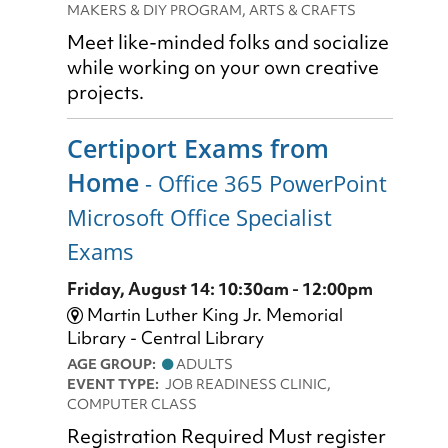
MAKERS & DIY PROGRAM, ARTS & CRAFTS
Meet like-minded folks and socialize
while working on your own creative
projects.
Certiport Exams from
Home
- Office 365 PowerPoint
Microsoft Office Specialist
Exams
Friday, August 14: 10:30am - 12:00pm
Martin Luther King Jr. Memorial
Library - Central Library
AGE GROUP:
ADULTS
EVENT TYPE:
JOB READINESS CLINIC,
COMPUTER CLASS
Registration Required Must register