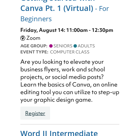
Canva Pt. 1 (Virtual)
- For
Beginners
Friday, August 14: 11:00am - 12:30pm
Zoom
AGE GROUP:
SENIORS
ADULTS
EVENT TYPE:
COMPUTER CLASS
Are you looking to elevate your
business flyers, work and school
projects, or social media posts?
Learn the basics of Canva, an online
editing tool you can utilize to step-up
your graphic design game.
Register
Word II Intermediate