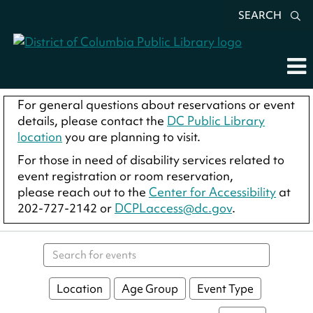
SEARCH
For general questions about reservations or event
details, please contact the
DC Public Library
location
you are planning to visit.
For those in need of disability services related to
event registration or room reservation,
please reach out to the
Center for Accessibility
at
202-727-2142 or
DCPLaccess@dc.gov
.
Search events
Location
Age Group
Event Type