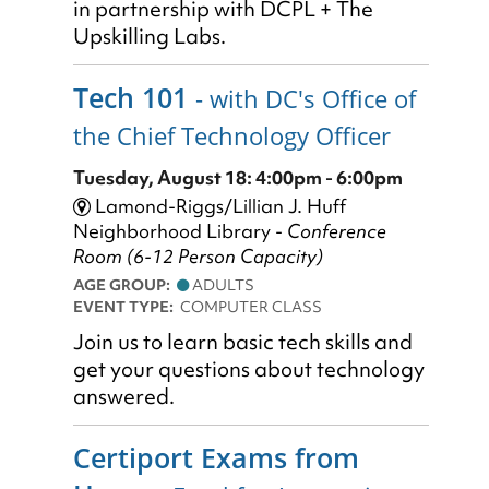
in partnership with DCPL + The
Upskilling Labs.
Tech 101
- with DC's Office of
the Chief Technology Officer
Tuesday, August 18: 4:00pm - 6:00pm
Lamond-Riggs/Lillian J. Huff
Neighborhood Library -
Conference
Room (6-12 Person Capacity)
AGE GROUP:
ADULTS
EVENT TYPE:
COMPUTER CLASS
Join us to learn basic tech skills and
get your questions about technology
answered.
Certiport Exams from