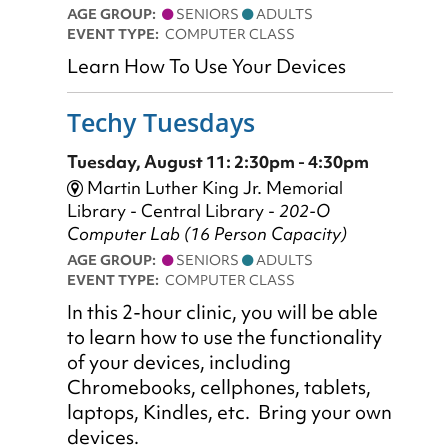
AGE GROUP:
SENIORS
ADULTS
EVENT TYPE:
COMPUTER CLASS
Learn How To Use Your Devices
Techy Tuesdays
Tuesday, August 11: 2:30pm - 4:30pm
Martin Luther King Jr. Memorial
Library - Central Library -
202-O
Computer Lab (16 Person Capacity)
AGE GROUP:
SENIORS
ADULTS
EVENT TYPE:
COMPUTER CLASS
In this 2-hour clinic, you will be able
to learn how to use the functionality
of your devices, including
Chromebooks, cellphones, tablets,
laptops, Kindles, etc. Bring your own
devices.