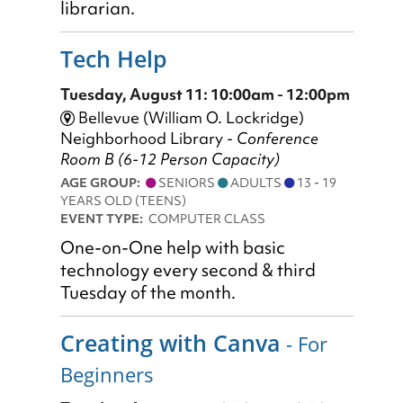
librarian.
Tech Help
Tuesday, August 11: 10:00am - 12:00pm
Bellevue (William O. Lockridge)
Neighborhood Library -
Conference
Room B (6-12 Person Capacity)
AGE GROUP:
SENIORS
ADULTS
13 - 19
YEARS OLD (TEENS)
EVENT TYPE:
COMPUTER CLASS
One-on-One help with basic
technology every second & third
Tuesday of the month.
Creating with Canva
- For
Beginners