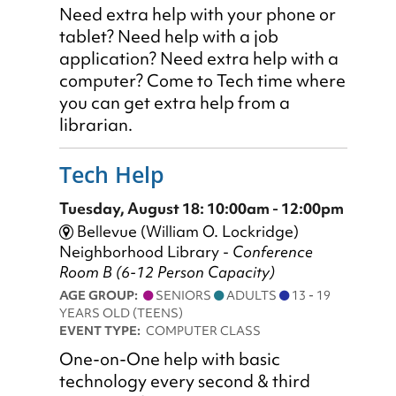
Need extra help with your phone or
tablet? Need help with a job
application? Need extra help with a
computer? Come to Tech time where
you can get extra help from a
librarian.
Tech Help
Tuesday, August 18: 10:00am - 12:00pm
Bellevue (William O. Lockridge)
Neighborhood Library -
Conference
Room B (6-12 Person Capacity)
AGE GROUP:
SENIORS
ADULTS
13 - 19
YEARS OLD (TEENS)
EVENT TYPE:
COMPUTER CLASS
One-on-One help with basic
technology every second & third