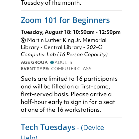
Tuesday of the month.
Zoom 101 for Beginners
Tuesday, August 18: 10:30am - 12:30pm
Martin Luther King Jr. Memorial
Library - Central Library -
202-O
Computer Lab (16 Person Capacity)
AGE GROUP:
ADULTS
EVENT TYPE:
COMPUTER CLASS
Seats are limited to 16 participants
and will be filled on a first-come,
first-served basis. Please arrive a
half-hour early to sign in for a seat
at one of the 16 workstations.
Tech Tuesdays
- (Device
Help)