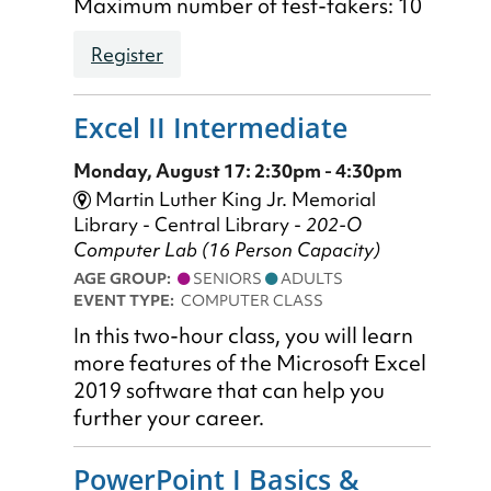
Maximum number of test-takers: 10
Register
Excel II Intermediate
Monday, August 17: 2:30pm - 4:30pm
Martin Luther King Jr. Memorial
Library - Central Library -
202-O
Computer Lab (16 Person Capacity)
AGE GROUP:
SENIORS
ADULTS
EVENT TYPE:
COMPUTER CLASS
In this two-hour class, you will learn
more features of the Microsoft Excel
2019 software that can help you
further your career.
PowerPoint I Basics &