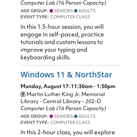
Computer Lab (16 Person Capacity)
AGE GROUP:
SENIORS
ADULTS
EVENT TYPE:
COMPUTER CLASS
​In this 1.5-hour session, you will
engage in self-paced, practice
tutorials and custom lessons to
improve your typing and
keyboarding skills.
Windows 11 & NorthStar
Monday, August 17: 11:30am - 1:30pm
Martin Luther King Jr. Memorial
Library - Central Library -
202-O
Computer Lab (16 Person Capacity)
AGE GROUP:
SENIORS
ADULTS
EVENT TYPE:
COMPUTER CLASS
In this 2-hour class, you will explore