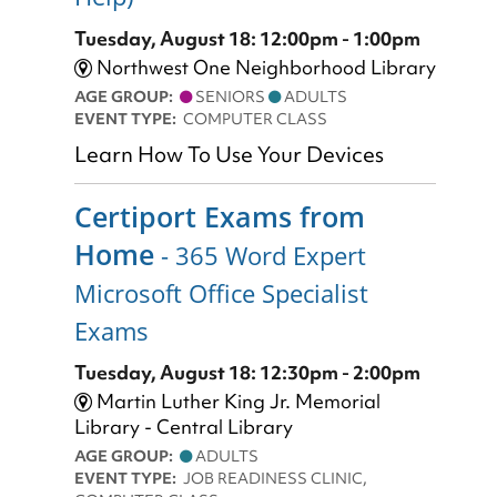
Tuesday, August 18: 12:00pm - 1:00pm
Northwest One Neighborhood Library
AGE GROUP:
SENIORS
ADULTS
EVENT TYPE:
COMPUTER CLASS
Learn How To Use Your Devices
Certiport Exams from
Home
- 365 Word Expert
Microsoft Office Specialist
Exams
Tuesday, August 18: 12:30pm - 2:00pm
Martin Luther King Jr. Memorial
Library - Central Library
AGE GROUP:
ADULTS
EVENT TYPE:
JOB READINESS CLINIC,