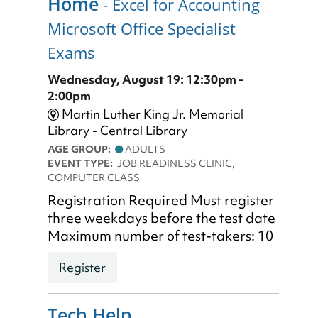
Home
- Excel for Accounting
Microsoft Office Specialist
Exams
Wednesday, August 19: 12:30pm -
2:00pm
Martin Luther King Jr. Memorial
Library - Central Library
AGE GROUP:
ADULTS
EVENT TYPE:
JOB READINESS CLINIC,
COMPUTER CLASS
Registration Required Must register
three weekdays before the test date
Maximum number of test-takers: 10
Register
Tech Help