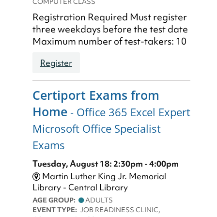
COMPUTER CLASS
Registration Required Must register
three weekdays before the test date
Maximum number of test-takers: 10
Register
Certiport Exams from
Home
- Office 365 Excel Expert
Microsoft Office Specialist
Exams
Tuesday, August 18: 2:30pm - 4:00pm
Martin Luther King Jr. Memorial
Library - Central Library
AGE GROUP:
ADULTS
EVENT TYPE:
JOB READINESS CLINIC,