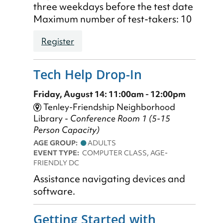
three weekdays before the test date
Maximum number of test-takers: 10
Register
Tech Help Drop-In
Friday, August 14: 11:00am - 12:00pm
Tenley-Friendship Neighborhood
Library -
Conference Room 1 (5-15
Person Capacity)
AGE GROUP:
ADULTS
EVENT TYPE:
COMPUTER CLASS, AGE-
FRIENDLY DC
Assistance navigating devices and
software.
Getting Started with