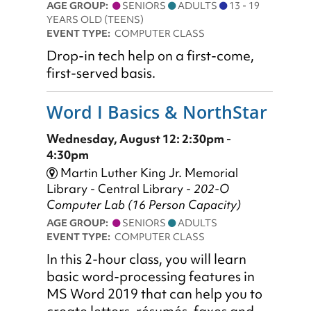
AGE GROUP:
SENIORS
ADULTS
13 - 19
YEARS OLD (TEENS)
EVENT TYPE:
COMPUTER CLASS
Drop-in tech help on a first-come,
first-served basis.
Word I Basics & NorthStar
Wednesday, August 12: 2:30pm -
4:30pm
Martin Luther King Jr. Memorial
Library - Central Library -
202-O
Computer Lab (16 Person Capacity)
AGE GROUP:
SENIORS
ADULTS
EVENT TYPE:
COMPUTER CLASS
In this 2-hour class, you will learn
basic word-processing features in
MS Word 2019 that can help you to