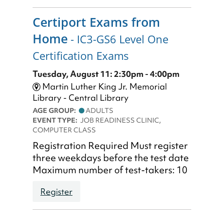
Certiport Exams from
Home
- IC3-GS6 Level One
Certification Exams
Tuesday, August 11: 2:30pm - 4:00pm
Martin Luther King Jr. Memorial
Library - Central Library
AGE GROUP:
ADULTS
EVENT TYPE:
JOB READINESS CLINIC,
COMPUTER CLASS
Registration Required Must register
three weekdays before the test date
Maximum number of test-takers: 10
Register