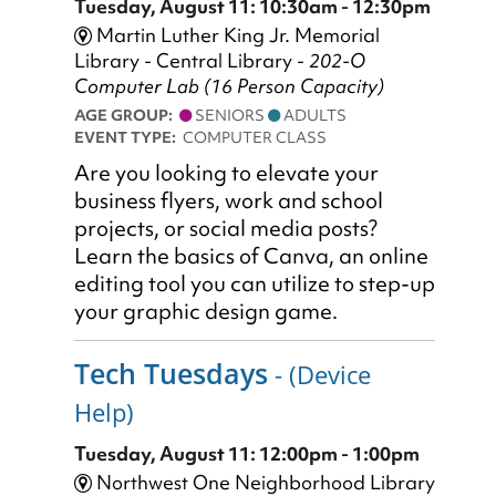
Tuesday, August 11: 10:30am - 12:30pm
Martin Luther King Jr. Memorial
Library - Central Library -
202-O
Computer Lab (16 Person Capacity)
AGE GROUP:
SENIORS
ADULTS
EVENT TYPE:
COMPUTER CLASS
Are you looking to elevate your
business flyers, work and school
projects, or social media posts?
Learn the basics of Canva, an online
editing tool you can utilize to step-up
your graphic design game.
Tech Tuesdays
- (Device
Help)
Tuesday, August 11: 12:00pm - 1:00pm
Northwest One Neighborhood Library