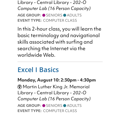
Library - Central Library -
202-O
Computer Lab (16 Person Capacity)
AGE GROUP:
SENIORS
ADULTS
EVENT TYPE:
COMPUTER CLASS
In this 2-hour class, you will learn the
basic terminology and navigational
skills associated with surfing and
searching the Internet via the
worldwide Web.
Excel I Basics
Monday, August 10: 2:30pm - 4:30pm
Martin Luther King Jr. Memorial
Library - Central Library -
202-O
Computer Lab (16 Person Capacity)
AGE GROUP:
SENIORS
ADULTS
EVENT TYPE:
COMPUTER CLASS