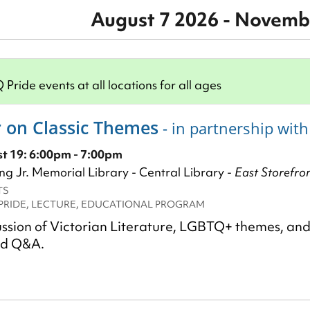
August 7 2026 - Novemb
ride events at all locations for all ages
 on Classic Themes
- in partnership wit
 19: 6:00pm - 7:00pm
ng Jr. Memorial Library - Central Library -
East Storefro
TS
PRIDE, LECTURE, EDUCATIONAL PROGRAM
cussion of Victorian Literature, LGBTQ+ themes, an
nd Q&A.