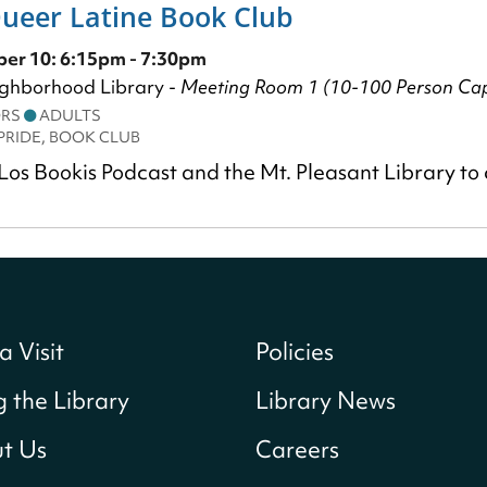
Queer Latine Book Club
er 10: 6:15pm - 7:30pm
ighborhood Library -
Meeting Room 1 (10-100 Person Cap
ORS
ADULTS
PRIDE, BOOK CLUB
Los Bookis Podcast and the Mt. Pleasant Library to
a Visit
Policies
g the Library
Library News
t Us
Careers