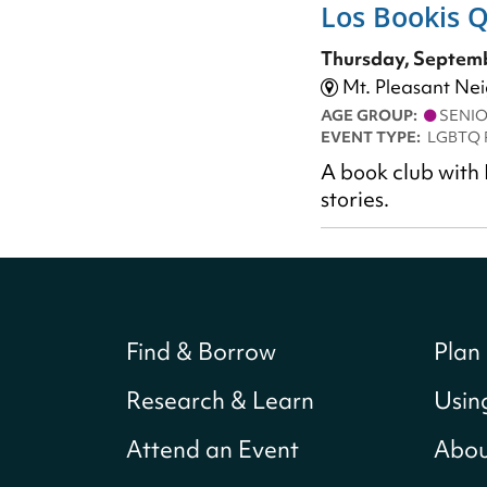
Los Bookis 
Thursday, Septemb
Mt. Pleasant Ne
AGE GROUP:
SENI
EVENT TYPE:
LGBTQ 
A book club with 
stories.
Find & Borrow
Plan 
Research & Learn
Usin
Attend an Event
Abou