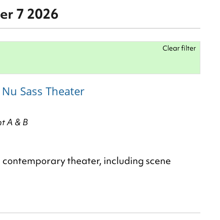
er 7 2026
Clear filter
h Nu Sass Theater
nt A & B
d contemporary theater, including scene