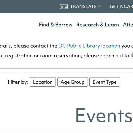
TRANSLATE
GET A CA
Find & Borrow
Research & Learn
Att
tails, please contact the
DC Public Library location
you a
ent registration or room reservation, please reach out to 
Filter by:
Location
Age Group
Event Type
Events