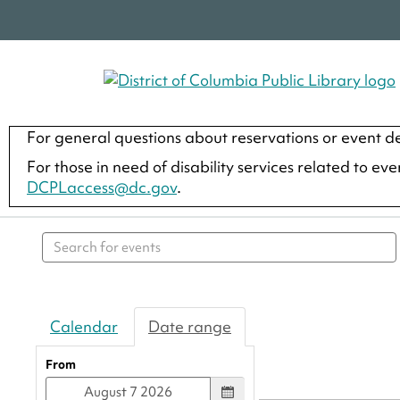
For general questions about reservations or event de
For those in need of disability services related to ev
DCPLaccess@dc.gov
.
Search events
Calendar
Date range
From