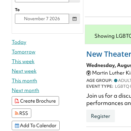
To
Showing LGBTQ P
Today
Tomorrow
New Theater
This week
Wednesday, August
Next week
Martin Luther Ki
This month
AGE GROUP:
ADUL
EVENT TYPE:
LGBTQ 
Next month
Join us for a dis
Create Brochure
performances a
RSS
Register
Add To Calendar