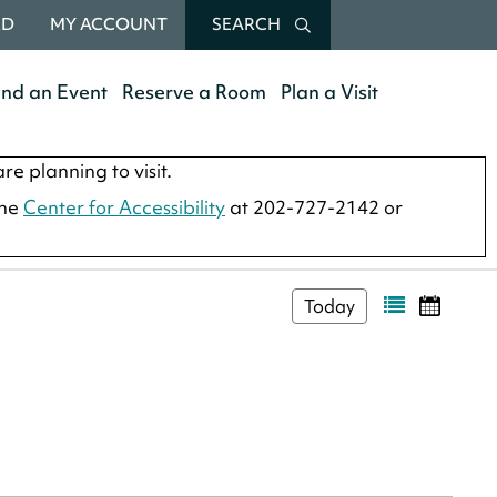
RD
MY ACCOUNT
SEARCH
end an Event
Reserve a Room
Plan a Visit
re planning to visit.
the
Center for Accessibility
at 202-727-2142 or
Today