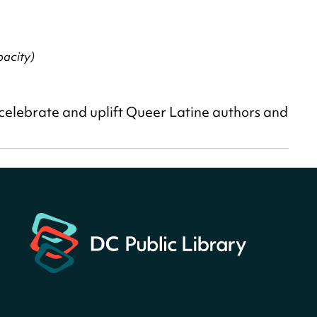
acity)
 celebrate and uplift Queer Latine authors and