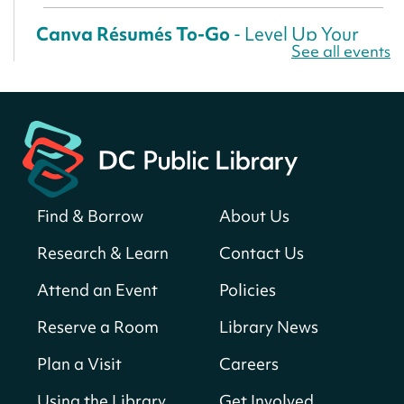
Canva Résumés To-Go
- Level Up Your
See all events
Résumé!
Fri, Aug 07, All Day
Martin Luther King Jr. Memorial Library -
Central Library
Register
Find & Borrow
About Us
America 250 Scavenger Hunt
- Find
American landmarks around the library
Research & Learn
Contact Us
for a prize!
Attend an Event
Policies
Fri, Aug 07, All Day
Bellevue (William O. Lockridge)
Reserve a Room
Library News
Neighborhood Library
Plan a Visit
Careers
Solar System Scavenger Hunt
- Can you
find all the planets hidden at the library?
Using the Library
Get Involved