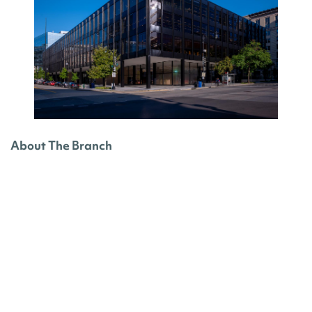
About The Branch