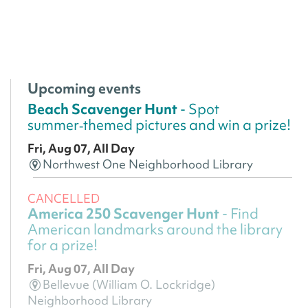
Upcoming events
Beach Scavenger Hunt
- Spot
summer‑themed pictures and win a prize!
Fri, Aug 07, All Day
Northwest One Neighborhood Library
CANCELLED
America 250 Scavenger Hunt
- Find
American landmarks around the library
for a prize!
Fri, Aug 07, All Day
Bellevue (William O. Lockridge)
Neighborhood Library