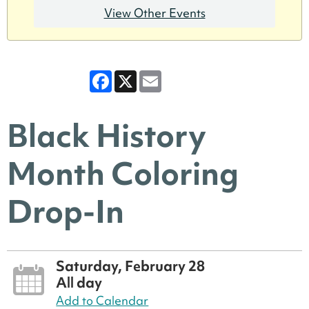
View Other Events
Facebook
X
Email
Black History
Month Coloring
Drop-In
Saturday, February 28
All day
Add to Calendar