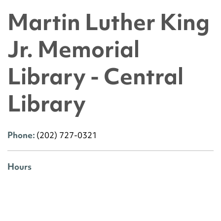
Martin Luther King
Jr. Memorial
Library - Central
Library
Phone:
(202) 727-0321
Hours