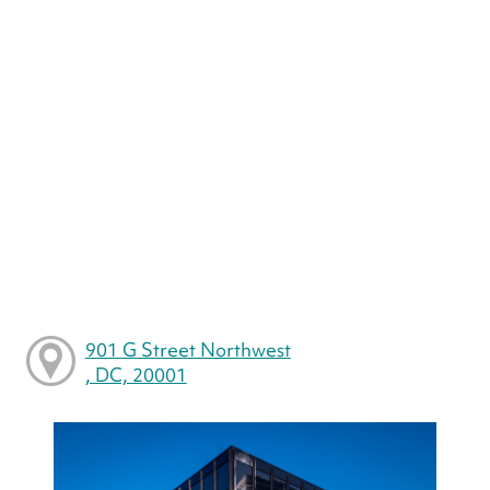
901 G Street Northwest
, DC, 20001