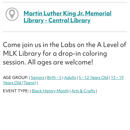
Martin Luther King Jr. Memorial
Library - Central Library
Come join us in the Labs on the A Level of
MLK Library for a drop-in coloring
session. All ages are welcome!
AGE GROUP:
Seniors
Birth - 5
Adults
5 - 12 Years Old
13 - 19
|
|
|
|
|
Years Old (Teens)
|
EVENT TYPE:
Black History Month
Arts & Crafts
|
|
|