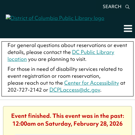
SEARCH
For general questions about reservations or event
details, please contact the
DC Public Library
location
you are planning to visit.
For those in need of disability services related to
event registration or room reservation,
please reach out to the
Center for Accessibility
at
202-727-2142 or
DCPLaccess@dc.gov
.
Event finished. This event was in the past:
12:00am on Saturday, February 28, 2026