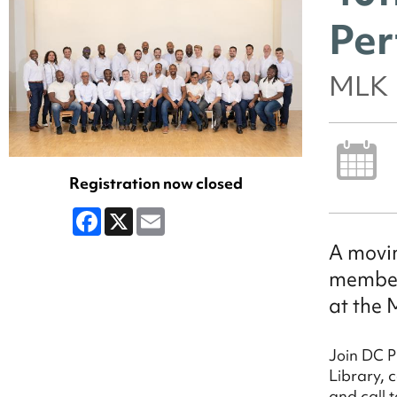
Per
MLK 
Registration now closed
Facebook
X
Email
A movin
members
at the 
Join DC P
Library, 
and call t