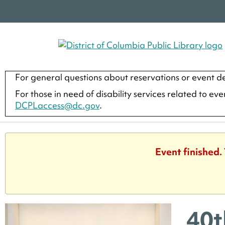
For general questions about reservations or event de
For those in need of disability services related to ev
DCPLaccess@dc.gov
.
Event finished.
40t