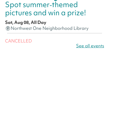
Spot summer‑themed
pictures and win a prize!
Sat, Aug 08, All Day
Northwest One Neighborhood Library
CANCELLED
America 250 Scavenger
See all events
Hunt
- Find American
landmarks around the library
for a prize!
Sat, Aug 08, All Day
Bellevue (William O. Lockridge)
Neighborhood Library
America 250 Scavenger