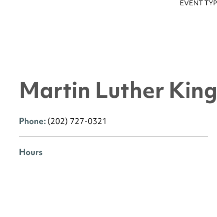
EVENT TYP
Martin Luther King 
Phone:
(202) 727-0321
Hours