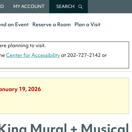
RD
MY ACCOUNT
SEARCH
end an Event
Reserve a Room
Plan a Visit
re planning to visit.
the
Center for Accessibility
at 202-727-2142 or
January 19, 2026
 King Mural + Musical