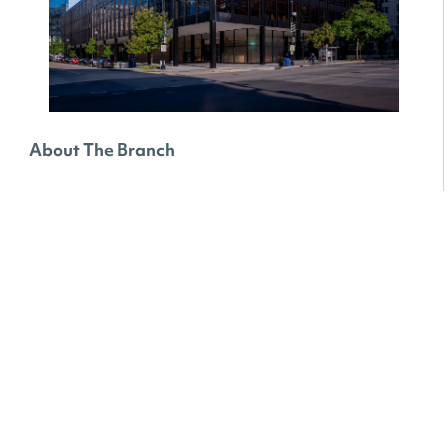
About The Branch