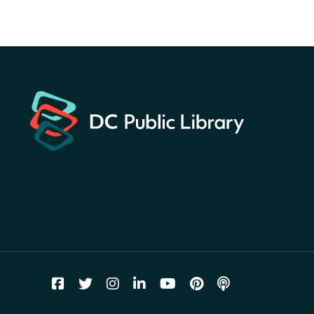
Hunt
- Find American
landmarks around the library
for a prize!
Sat, Aug 08, All Day
Bellevue (William O. Lockridge)
Neighborhood Library
Solar System Scavenger
Hunt
- Can you find all the
planets hidden at the library?
Sat, Aug 08, All Day
Shepherd Park (Juanita E. Thornton)
Neighborhood Library
CANCELLED
English Conversation Group