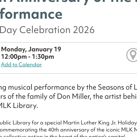
formance
Day Celebration 2026
Monday, January 19
12:00pm - 1:30pm
Add to Calendar
g musical performance by the Seasons of 
 of the family of Don Miller, the artist beh
MLK Library.
ublic Library for a special Martin Luther King Jr. Holida
commemorating the 40th anniversary of the iconic MLK Mur
o collective action in the heart of the nation’s capital.