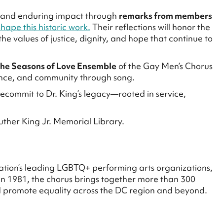
on and enduring impact through
remarks from members
hape this historic work.
Their reflections will honor the
the values of justice, dignity, and hope that continue to
the Seasons of Love Ensemble
of the Gay Men’s Chorus
ance, and community through song.
 recommit to Dr. King’s legacy—rooted in service,
uther King Jr. Memorial Library.
nation’s leading LGBTQ+ performing arts organizations,
in 1981, the chorus brings together more than 300
nd promote equality across the DC region and beyond.