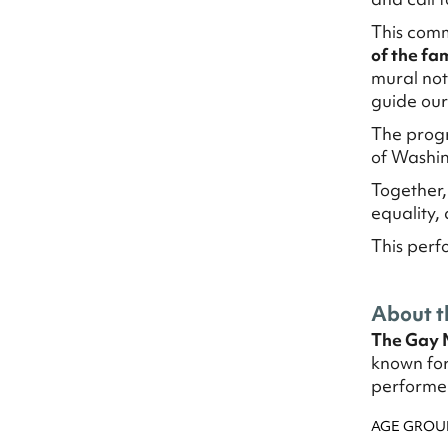
This comm
of the fam
mural not 
guide our 
The progr
of Washin
Together,
equality,
This perf
About t
The Gay 
known for
performer
AGE GROU