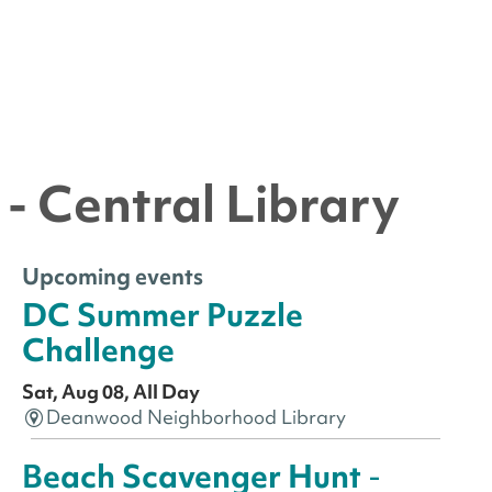
- Central Library
Upcoming events
DC Summer Puzzle
Challenge
Sat, Aug 08, All Day
Deanwood Neighborhood Library
Beach Scavenger Hunt
-