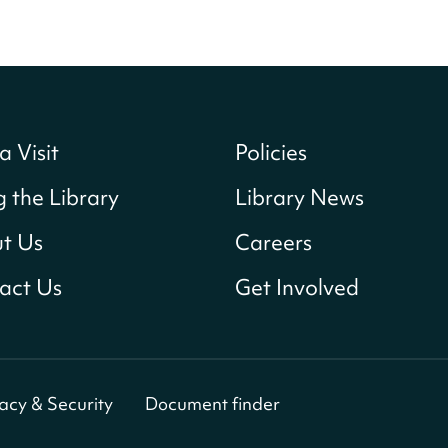
a Visit
Policies
g the Library
Library News
t Us
Careers
act Us
Get Involved
vacy & Security
Document finder