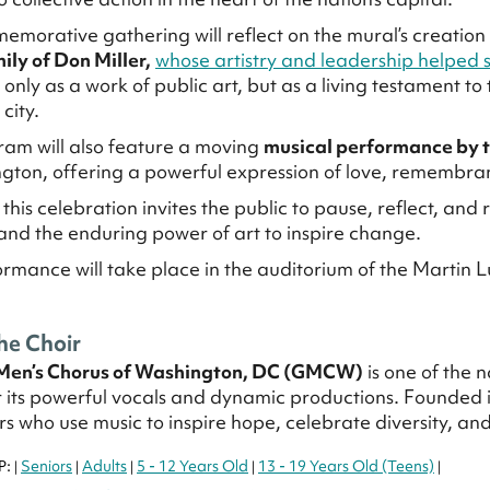
emorative gathering will reflect on the mural’s creati
ily of Don Miller,
whose artistry and leadership helped s
only as a work of public art, but as a living testament to 
city.
am will also feature a moving
musical performance by 
gton, offering a powerful expression of love, remembr
 this celebration invites the public to pause, reflect, and
 and the enduring power of art to inspire change.
ormance will take place in the auditorium of the Martin L
he Choir
Men’s Chorus of Washington, DC (GMCW)
is one of the 
 its powerful vocals and dynamic productions. Founded 
s who use music to inspire hope, celebrate diversity, a
P:
Seniors
Adults
5 - 12 Years Old
13 - 19 Years Old (Teens)
|
|
|
|
|