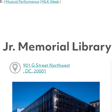
E:
Musical Performance
MLK Week
|
|
|
Jr. Memorial Library 
901 G Street Northwest
, DC, 20001