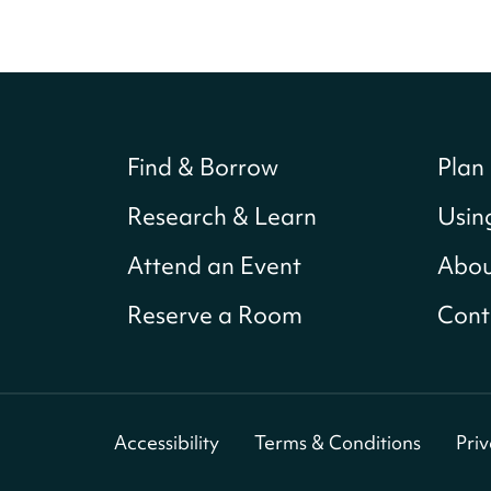
Find & Borrow
Plan 
Research & Learn
Usin
Attend an Event
Abou
Reserve a Room
Cont
Accessibility
Terms & Conditions
Pri