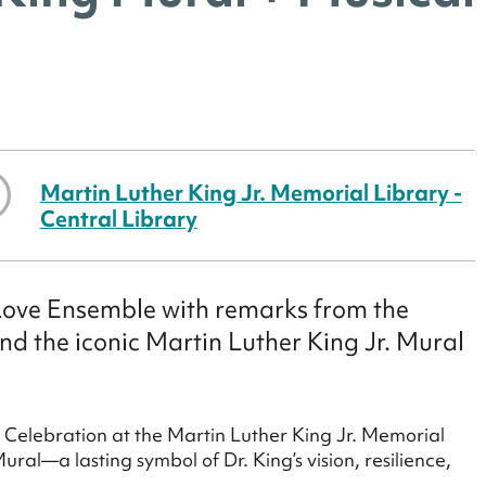
Martin Luther King Jr. Memorial Library -
Central Library
Love Ensemble with remarks from the
ind the iconic Martin Luther King Jr. Mural
y Celebration at the Martin Luther King Jr. Memorial
al—a lasting symbol of Dr. King’s vision, resilience,