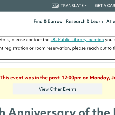
TRANSLATE
GET A CA
Find & Borrow
Research & Learn
Att
tails, please contact the
DC Public Library location
you a
ent registration or room reservation, please reach out to 
 This event was in the past: 12:00pm on Monday, 
View Other Events
h Anniversary of the