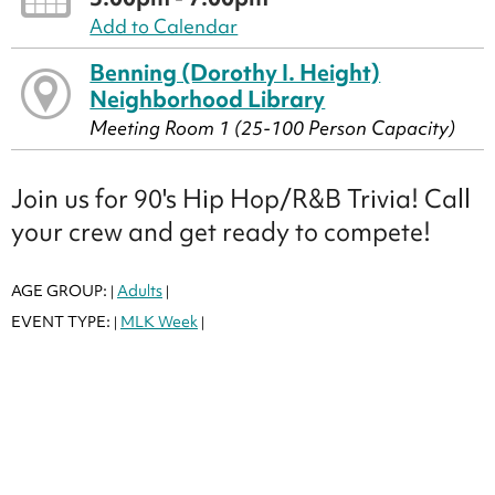
Add to Calendar
Benning (Dorothy I. Height)
Neighborhood Library
Meeting Room 1 (25-100 Person Capacity)
Join us for 90's Hip Hop/R&B Trivia! Call
your crew and get ready to compete!
AGE GROUP:
Adults
|
|
EVENT TYPE:
MLK Week
|
|