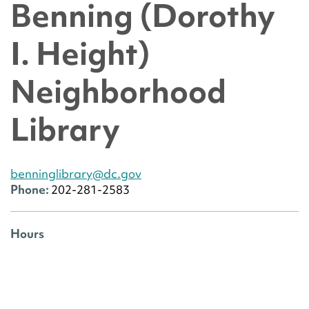
Benning (Dorothy
I. Height)
Neighborhood
Library
benninglibrary@dc.gov
Phone:
202-281-2583
Hours