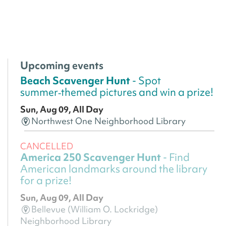
Upcoming events
Beach Scavenger Hunt
- Spot
summer‑themed pictures and win a prize!
Sun, Aug 09, All Day
Northwest One Neighborhood Library
CANCELLED
America 250 Scavenger Hunt
- Find
American landmarks around the library
for a prize!
Sun, Aug 09, All Day
Bellevue (William O. Lockridge)
Neighborhood Library