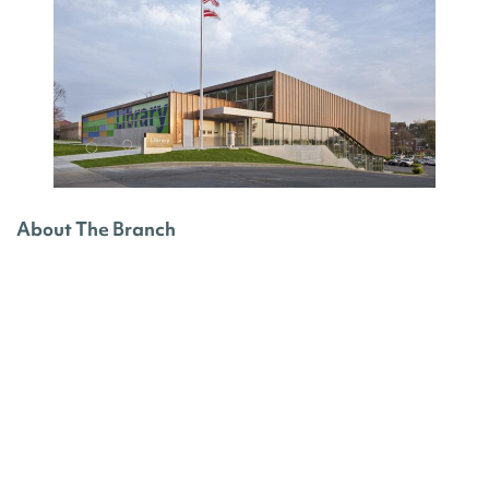
About The Branch