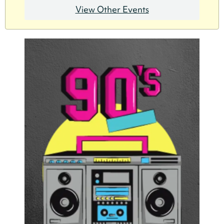
View Other Events