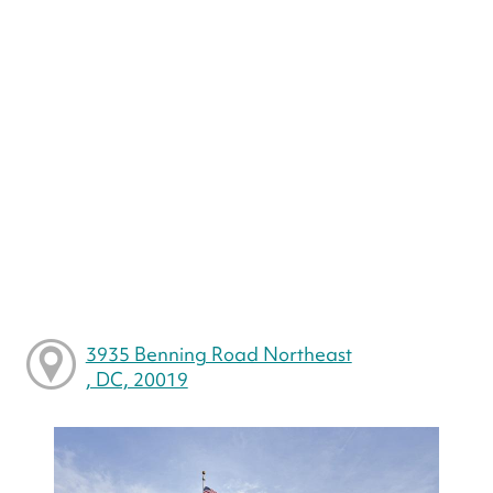
3935 Benning Road Northeast
, DC, 20019