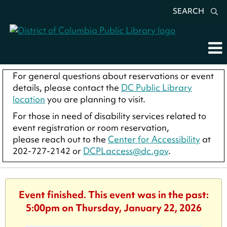
SEARCH
For general questions about reservations or event
details, please contact the
DC Public Library
location
you are planning to visit.
For those in need of disability services related to
event registration or room reservation,
please reach out to the
Center for Accessibility
at
202-727-2142 or
DCPLaccess@dc.gov
.
Event finished. This event was in the past:
5:00pm on Thursday, January 22, 2026