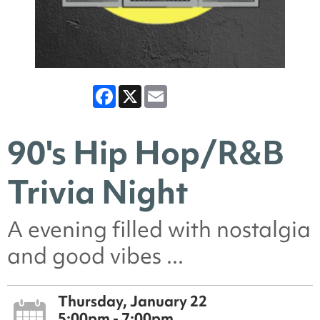
Facebook
X
Email
90's Hip Hop/R&B
Trivia Night
A evening filled with nostalgia
and good vibes ...
Thursday, January 22
5:00pm - 7:00pm