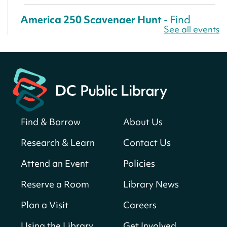
America 250 Scavenger Hunt
- Find
See all events
American landmarks around the library
for a prize!
Sun, Aug 09, All Day
Bellevue (William O. Lockridge)
Neighborhood Library
Solar System Scavenger Hunt
- Can you
find all the planets hidden at the library?
Find & Borrow
About Us
Sun, Aug 09, All Day
Research & Learn
Contact Us
Shepherd Park (Juanita E. Thornton)
Neighborhood Library
Attend an Event
Policies
Reserve a Room
Library News
CANCELLED
English Conversation Club
Plan a Visit
Careers
Sun, Aug 09, 9:00am - 10:00am
Using the Library
Get Involved
Georgetown Neighborhood Library